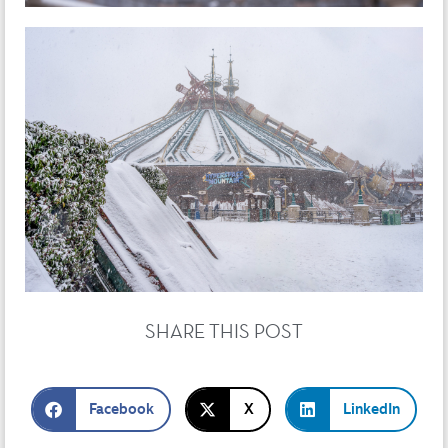
SHARE THIS POST
Facebook
X
LinkedIn