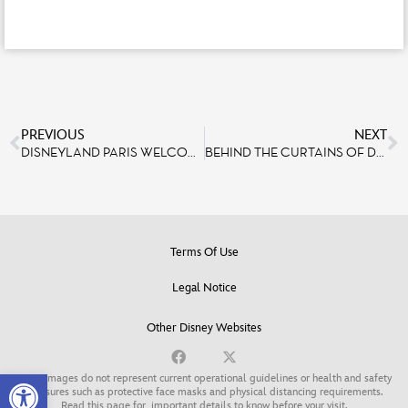
PREVIOUS
NEXT
DISNEYLAND PARIS WELCOMES 300 HOSPITALIZED CHILDREN AS PART OF THE 2026 PIÈCES JAUNES CAMPAIGN
BEHIND THE CURTAINS OF DISNEYLAND PARIS ENTERTAINMENT
Terms Of Use
Legal Notice
Other Disney Websites
Open toolbar
Some images do not represent current operational guidelines or health and safety
measures such as protective face masks and physical distancing requirements.
Read this page for
important details to know before your visit
.