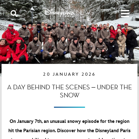
20 JANUARY 2026
A DAY BEHIND THE SCENES – UNDER THE
SNOW
On January 7th, an unusual snowy episode for the region
hit the
Parisian region.
Discover how the Disneyland Paris