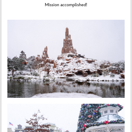
Mission accomplished!