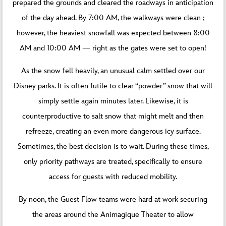
prepared the grounds and cleared the roadways in anticipation
of the day ahead. By 7:00 AM, the walkways were clean ;
however, the heaviest snowfall was expected between 8:00
AM and 10:00 AM — right as the gates were set to open!
As the snow fell heavily, an unusual calm settled over our
Disney parks. It is often futile to clear “powder” snow that will
simply settle again minutes later. Likewise, it is
counterproductive to salt snow that might melt and then
refreeze, creating an even more dangerous icy surface.
Sometimes, the best decision is to wait. During these times,
only priority pathways are treated, specifically to ensure
access for guests with reduced mobility.
By noon, the Guest Flow teams were hard at work securing
the areas around the Animagique Theater to allow