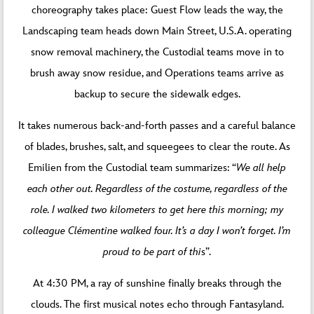
choreography takes place: Guest Flow leads the way, the
Landscaping team heads down Main Street, U.S.A. operating
snow removal machinery, the Custodial teams move in to
brush away snow residue, and Operations teams arrive as
backup to secure the sidewalk edges.
It takes numerous back-and-forth passes and a careful balance
of blades, brushes, salt, and squeegees to clear the route. As
Emilien from the Custodial team summarizes: “
We all help
each other out. Regardless of the costume, regardless of the
role. I walked two kilometers to get here this morning; my
colleague Clémentine walked four.
It’s a day I won’t forget. I’m
proud to be part of thi
s”.
At 4:30 PM, a ray of sunshine finally breaks through the
clouds. The first musical notes echo through Fantasyland.