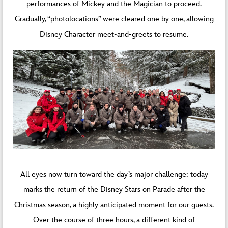
performances of Mickey and the Magician to proceed.
Gradually, “photolocations” were cleared one by one, allowing
Disney Character meet-and-greets to resume.
All eyes now turn toward the day’s major challenge: today
marks the return of the Disney Stars on Parade after the
Christmas season, a highly anticipated moment for our guests.
Over the course of three hours, a different kind of