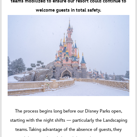
teams mobilized to ensure our resort could continue to
welcome guests in total safety.
The process begins long before our Disney Parks open,
starting with the night shifts — particularly the Landscaping
teams. Taking advantage of the absence of guests, they