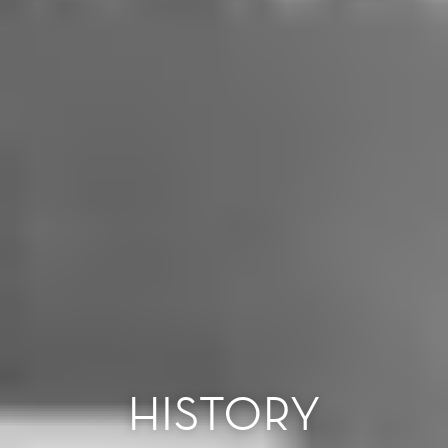
HISTORY