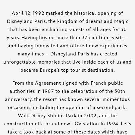
April 12, 1992 marked the historical opening of
Disneyland Paris, the kingdom of dreams and Magic
that has been enchanting Guests of all ages for 30
years. Having hosted more than 375 millions visits –
and having innovated and offered new experiences
many times – Disneyland Paris has created
unforgettable memories that live inside each of us and
became Europe’s top tourist destination.
From the Agreement signed with French public
authorities in 1987 to the celebration of the 30th
anniversary, the resort has known several momentous
occasions, including the opening of a second park,
Walt Disney Studios Park in 2002, and the
construction of a brand new TGV station in 1994. Let’s
take a look back at some of these dates which have