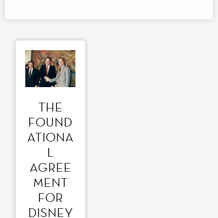
THE
FOUND
ATIONA
L
AGREE
MENT
FOR
DISNEY