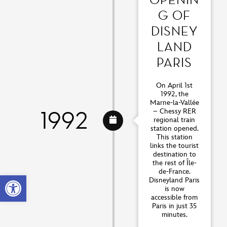
G OF
DISNEY
LAND
PARIS
On April 1st
1992, the
Marne-la-Vallée
1992
– Chessy RER
regional train
station opened.
This station
links the tourist
destination to
the rest of Île-
de-France.
Open toolbar
Disneyland Paris
is now
accessible from
Paris in just 35
minutes.