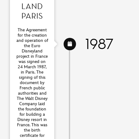
LAND
PARIS
The Agreement
for the creation
1987
and operation of
the Euro
Disneyland
project in France
was signed on
24 March 1987,
in Paris. The
signing of this
document by
French public
authorities and
The Walt Disney
Company laid
the foundation
for building a
Disney resort in
France. This was
the birth
certificate for