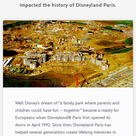
impacted the history of Disneyland Paris.
Walt Disney’s dream of “a family park where parents and
children could have fun – together” became a reality for
Europeans when Disneyland® Paris first opened its
doors in April 1992. Since then, Disneyland Paris has
helped several generations create lifelong memories in