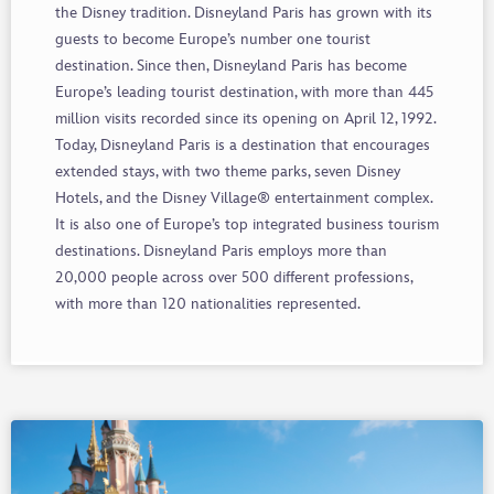
the Disney tradition. Disneyland Paris has grown with its
guests to become Europe’s number one tourist
destination. Since then, Disneyland Paris has become
Europe’s leading tourist destination, with more than 445
million visits recorded since its opening on April 12, 1992.
Today, Disneyland Paris is a destination that encourages
extended stays, with two theme parks, seven Disney
Hotels, and the Disney Village® entertainment complex.
It is also one of Europe’s top integrated business tourism
destinations. Disneyland Paris employs more than
20,000 people across over 500 different professions,
with more than 120 nationalities represented.