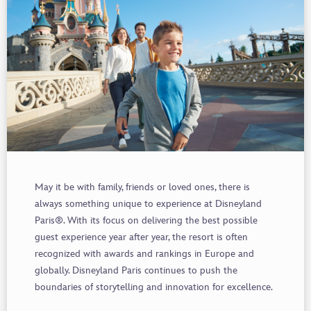
May it be with family, friends or loved ones, there is
always something unique to experience at Disneyland
Paris®. With its focus on delivering the best possible
guest experience year after year, the resort is often
recognized with awards and rankings in Europe and
globally. Disneyland Paris continues to push the
boundaries of storytelling and innovation for excellence.