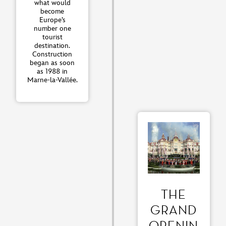
what would
become
Europe’s
number one
tourist
destination.
Construction
began as soon
as 1988 in
Marne-la-Vallée.
THE
GRAND
OPENIN