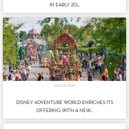
IN EARLY 20...
July 23, 2026
DISNEY ADVENTURE WORLD ENRICHES ITS
OFFERING WITH A NEW...