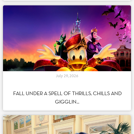
Hotels
(43)
Shopping Experience
(33)
Food & Beverage
(55)
Strategy and Development
(88)
History
(86)
Human Resources-Talents
(39)
Corporate Social Responsability
(202)
Behind the Scenes
(91)
Attractions
(58)
July 29, 2026
Seasons
(55)
Par tag(s)
FALL UNDER A SPELL OF THRILLS, CHILLS AND
GIGGLIN...