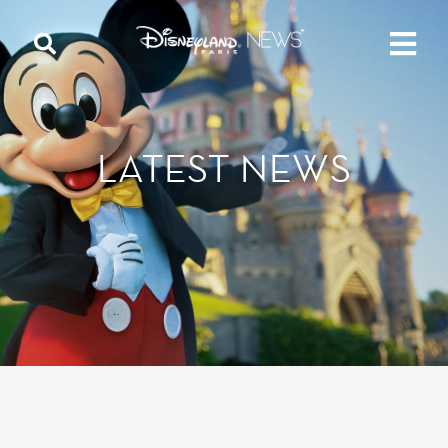
LATEST NEWS