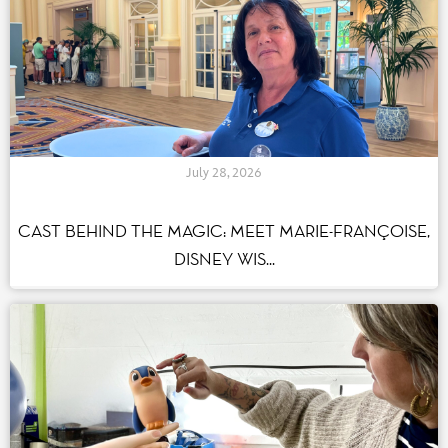
July 28, 2026
CAST BEHIND THE MAGIC: MEET MARIE-FRANÇOISE,
DISNEY WIS...