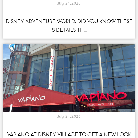
July 24, 2026
DISNEY ADVENTURE WORLD: DID YOU KNOW THESE
8 DETAILS TH...
July 24, 2026
VAPIANO AT DISNEY VILLAGE TO GET A NEW LOOK