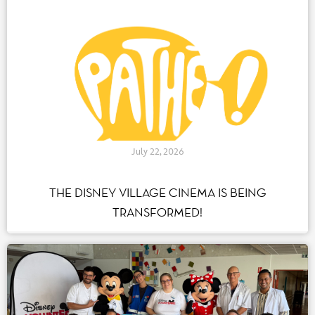
July 22, 2026
THE DISNEY VILLAGE CINEMA IS BEING
TRANSFORMED!