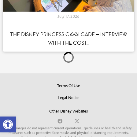
July 17, 2026
THE DISNEY PRINCESS CAVALCADE – INTERVIEW
WITH THE COST...
Terms Of Use
Legal Notice
Other Disney Websites
Open toolbar
Some images do not represent current operational guidelines or health and safety
measures such as protective face masks and physical distancing requirements.