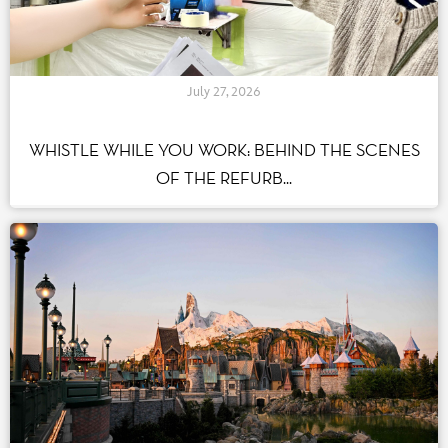
July 27, 2026
WHISTLE WHILE YOU WORK: BEHIND THE SCENES
OF THE REFURB...