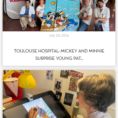
July 20, 2026
TOULOUSE HOSPITAL: MICKEY AND MINNIE
SURPRISE YOUNG PAT...