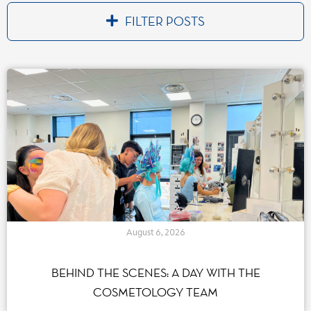
FILTER POSTS
Par catégorie(s)
Accessibility
(8)
Entertainment
(35)
Disney Cast Life
(95)
Environment
(32)
Extension Parc Walt Disney Studios
(21)
Inspiring
(7)
Expanding
(6)
Driving
(4)
August 6, 2026
Celebrate
(27)
Transforming
(15)
BEHIND THE SCENES: A DAY WITH THE
Exclusive Live Events
(34)
COSMETOLOGY TEAM
human ressources - talents
(72)