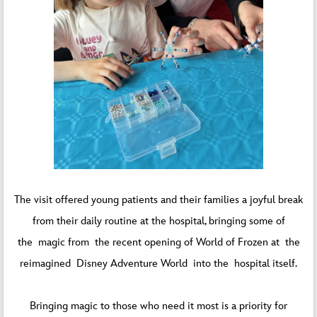
The visit offered young patients and their families a joyful break
from their daily routine at the hospital, bringing some of
the magic from the recent opening of World of Frozen at the
reimagined Disney Adventure World into the hospital itself.
Bringing magic to those who need it most is a priority for