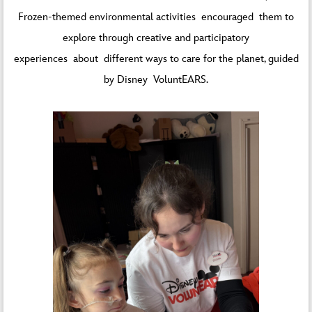
Frozen-themed environmental activities encouraged them to
explore through creative and participatory
experiences about different ways to care for the planet, guided
by Disney VoluntEARS.