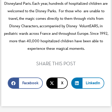
Disneyland Paris. Each year, hundreds of hospitalized children are
welcomed to the Disney Parks. For those who are unable to
travel, the magic comes directly to them through visits from
Disney Characters, accompanied by Disney VoluntEARS, in
pediatric wards across France and throughout Europe. Since 1992,
more than 40,000 hospitalized children have been able to
experience these magical moments.
SHARE THIS POST
Facebook
X
LinkedIn