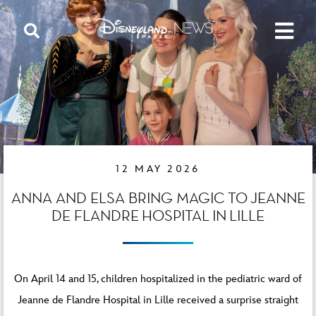
12 MAY 2026
ANNA AND ELSA BRING MAGIC TO JEANNE
DE FLANDRE HOSPITAL IN LILLE
On April 14 and 15, children hospitalized in the pediatric ward of
Jeanne de Flandre Hospital in Lille received a surprise straight