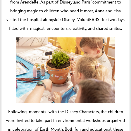
from Arendelle. As part of Disneyland Paris’ commitment to
bringing magic to children who need it most, Anna and Elsa
visited the hospital alongside Disney VoluntEARS for two days
filled with magical encounters, creativity, and shared smiles.
Following moments with the Disney Characters, the children
were invited to take part in environmental workshops organized
in celebration of Earth Month. Both fun and educational, these