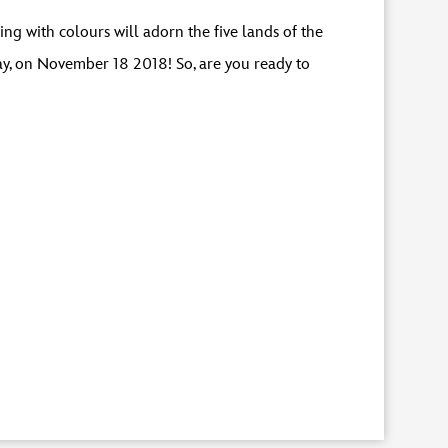
g with colours will adorn the five lands of the
ay, on November 18 2018! So, are you ready to