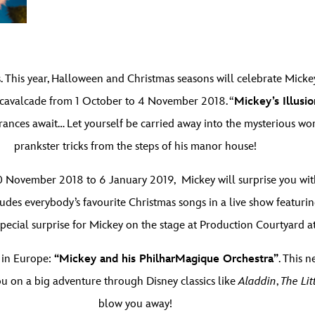
. This year, Halloween and Christmas seasons will celebrate Mickey
cavalcade from 1 October to 4 November 2018. “
Mickey’s Illusi
rances await… Let yourself be carried away into the mysterious wor
prankster tricks from the steps of his manor house!
 November 2018 to 6 January 2019, Mickey will surprise you with 
ludes everybody’s favourite Christmas songs in a live show featuri
 a special surprise for Mickey on the stage at Production Courtyard 
 in Europe:
“Mickey and his PhilharMagique Orchestra”
. This 
 on a big adventure through Disney classics like
Aladdin
,
The Li
blow you away!