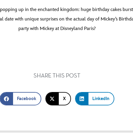
 popping up in the enchanted kingdom: huge birthday cakes burstin
l date with unique surprises on the actual day of Mickey’s Birthd
party with Mickey at Disneyland Paris?
SHARE THIS POST
Facebook
X
LinkedIn