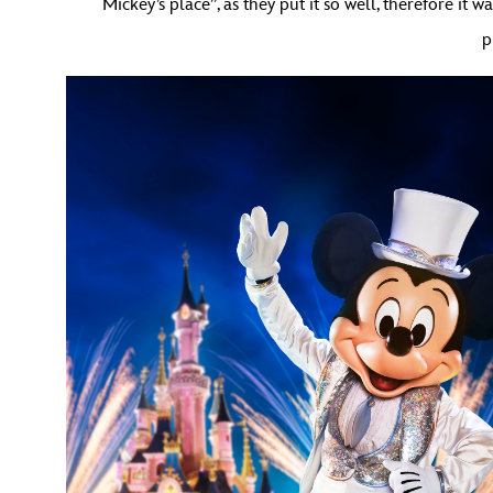
Mickey’s place”, as they put it so well, therefore it
p