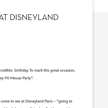
AT DISNEYLAND
redible birthday. To mark this great occasion,
key 90 Mouse Party”.
s come to see at Disneyland Paris – “going to