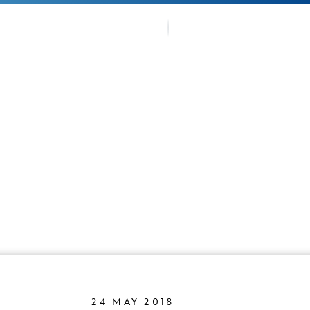
OUR TRA
TMENTS
FANS CO
24 MAY 2018