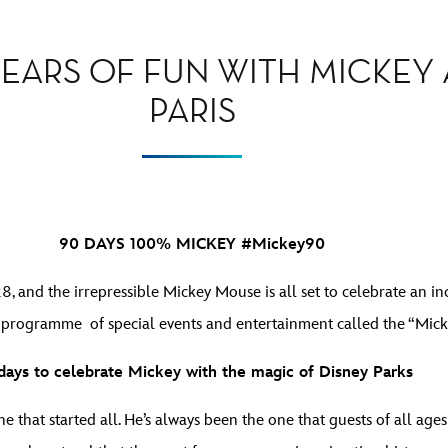
EARS OF FUN WITH MICKEY 
PARIS
90 DAYS 100% MICKEY #Mickey90
 and the irrepressible Mickey Mouse is all set to celebrate an inc
 programme of special events and entertainment called the “Mic
days to celebrate Mickey with the magic of Disney Parks
e that started all. He’s always been the one that guests of all age