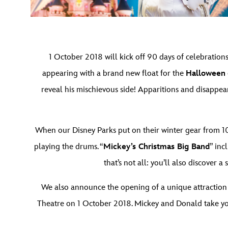
1 October 2018 will kick off 90 days of celebrations
appearing with a brand new float for the
Halloween
reveal his mischievous side! Apparitions and disappea
When our Disney Parks put on their winter gear from 10
playing the drums. “
Mickey’s Christmas Big Band
” inc
that’s not all: you’ll also discover
We also announce the opening of a unique attraction
Theatre on 1 October 2018. Mickey and Donald take you