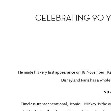
CELEBRATING 90 Y
He made his very first appearance on 18 November 1928,
Disneyland Paris has a whole
90 
Timeless, transgenerational, iconic – Mickey is the on