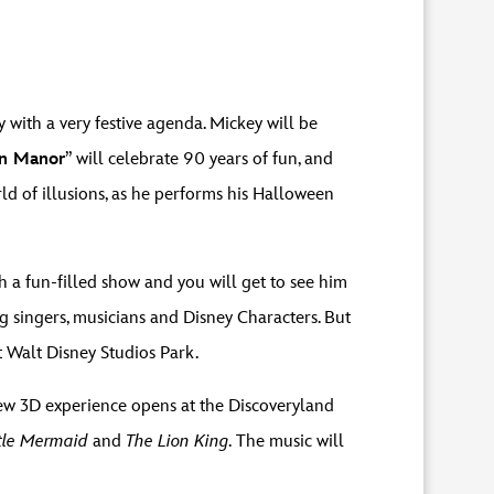
 with a very festive agenda. Mickey will be
on Manor
” will celebrate 90 years of fun, and
ld of illusions, as he performs his Halloween
a fun-filled show and you will get to see him
ng singers, musicians and Disney Characters. But
at Walt Disney Studios Park.
new 3D experience opens at the Discoveryland
ttle Mermaid
and
The Lion King.
The music will