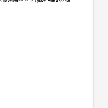
ould celebrate at “his place” with a special