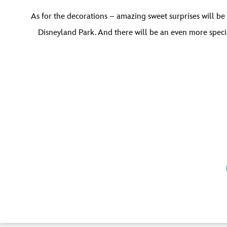
As for the decorations – amazing sweet surprises will be
Disneyland Park. And there will be an even more specia