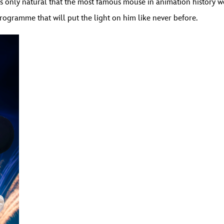
 was only natural that the most famous mouse in animation history w
rogramme that will put the light on him like never before.