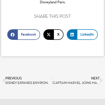
Disneyland Paris.
SHARE THIS POST
Facebook
X
LinkedIn
PREVIOUS
NEXT
DISNEY EXPANDS ENVIRONMENTAL COMMITMENT BY REDUCING PLASTIC WASTE
CAPTAIN MARVEL JOINS MARVEL SEASON OF SUPER HEROES AT DISNEYLAND PARIS