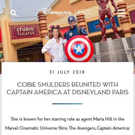
31 JULY 2018
COBIE SMULDERS REUNITED WITH
CAPTAIN AMERICA AT DISNEYLAND PARIS
She is known for her starring role as agent Maria Hill in the
Marvel Cinematic Universe films The Avengers, Captain America: