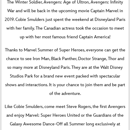
The Winter Soldier, Avengers: Age of Ultron, Avengers: Infinity
War and will be back in the upcoming movie Captain Marvel in
2019. Cobie Smulders just spent the weekend at Disneyland Paris
with her family. The Canadian actress took the occasion to meet
up with her most famous friend Captain America!
Thanks to Marvel Summer of Super Heroes, everyone can get the
chance to see Iron Man, Black Panther, Doctor Strange, Thor and
so many more at Disneyland Paris. They are at the Walt Disney
Studios Park for a brand new event packed with spectacular
shows and interactions. It is your chance to join them and be part
of the adventure.
Like Cobie Smulders, come meet Steve Rogers, the first Avengers
and enjoy Marvel: Super Heroes United or the Guardians of the
Galaxy Awesome Dance-Off all Summer long exclusively at