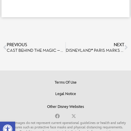
PREVIOUS
NEXT
CAST BEHIND THE MAGIC – MAXIME VENIER, FOOD & BEVERAGE CAST MEMBER
DISNEYLAND® PARIS MARKS THE 15-YEAR ANNIVERSARY OF TANGLED WITH AN ALL-NEW ATTRACTION, COMING SOON!
Terms Of Use
Legal Notice
Other Disney Websites
Open toolbar
Some images do not represent current operational guidelines or health and safety
measures such as protective face masks and physical distancing requirements.