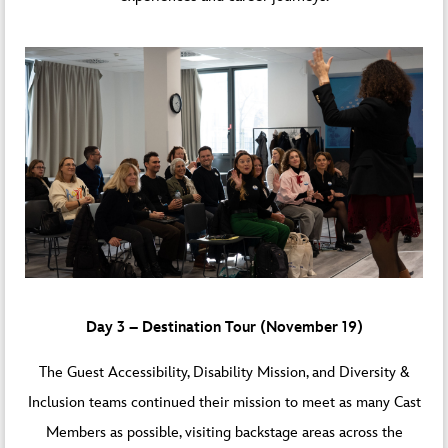
Day 3 – Destination Tour (November 19)
The Guest Accessibility, Disability Mission, and Diversity &
Inclusion teams continued their mission to meet as many Cast
Members as possible, visiting backstage areas across the