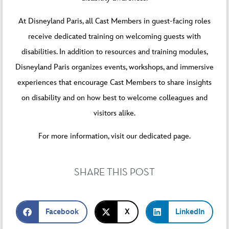
At Disneyland Paris, all Cast Members in guest-facing roles
receive dedicated training on welcoming guests with
disabilities. In addition to resources and training modules,
Disneyland Paris organizes events, workshops, and immersive
experiences that encourage Cast Members to share insights
on disability and on how best to welcome colleagues and
visitors alike.
For more information, visit our
dedicated page
.
SHARE THIS POST
Facebook
X
LinkedIn