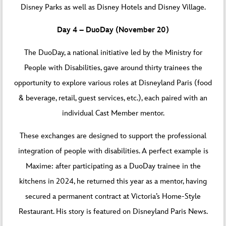
Disney Parks as well as Disney Hotels and Disney Village.
Day 4 – DuoDay (November 20)
The DuoDay, a national initiative led by the Ministry for
People with Disabilities, gave around thirty trainees the
opportunity to explore various roles at Disneyland Paris (food
& beverage, retail, guest services, etc.), each paired with an
individual Cast Member mentor.
These exchanges are designed to support the professional
integration of people with disabilities. A perfect example is
Maxime: after participating as a DuoDay trainee in the
kitchens in 2024, he returned this year as a mentor, having
secured a permanent contract at Victoria’s Home-Style
Restaurant. His story is featured on
Disneyland Paris News
.