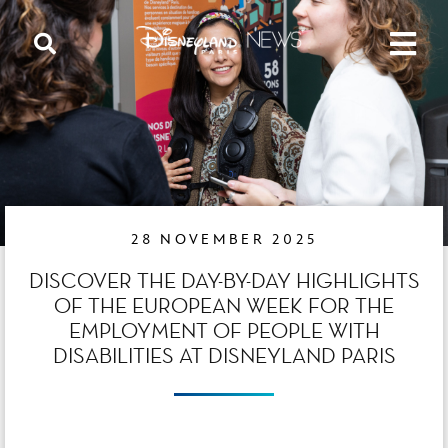
28 NOVEMBER 2025
DISCOVER THE DAY-BY-DAY HIGHLIGHTS
OF THE EUROPEAN WEEK FOR THE
EMPLOYMENT OF PEOPLE WITH
DISABILITIES AT DISNEYLAND PARIS