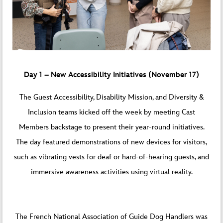
Day 1 – New Accessibility Initiatives (November 17)
The Guest Accessibility, Disability Mission, and Diversity &
Inclusion teams kicked off the week by meeting Cast
Members backstage to present their year-round initiatives.
The day featured demonstrations of new devices for visitors,
such as vibrating vests for deaf or hard-of-hearing guests, and
immersive awareness activities using virtual reality.
The French National Association of Guide Dog Handlers was