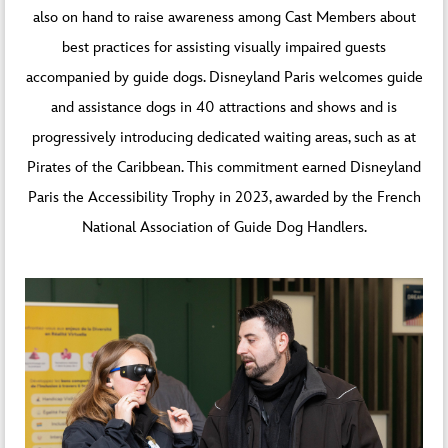
also on hand to raise awareness among Cast Members about
best practices for assisting visually impaired guests
accompanied by guide dogs.
Disneyland Paris welcomes guide
and assistance dogs
in 40 attractions and shows and is
progressively introducing dedicated waiting areas, such as at
Pirates of the Caribbean. This commitment earned Disneyland
Paris the Accessibility Trophy in 2023, awarded by the French
National Association of Guide Dog Handlers.