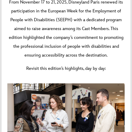
From November 17 to 21, 2025, Disneyland Paris renewed its
participation in the European Week for the Employment of
People with Disabilities (SEEPH) with a dedicated program
aimed to raise awareness among its Cast Members. This
edition highlighted the company’s commitment to promoting
the professional inclusion of people with disabilities and
ensuring accessibility across the destination.
Revisit this edition’s highlights, day by day: