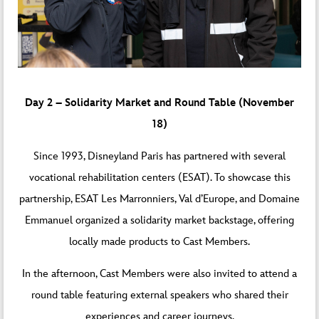
Day 2 – Solidarity Market and Round Table (November
18)
Since 1993, Disneyland Paris has partnered with several
vocational rehabilitation centers (ESAT). To showcase this
partnership, ESAT Les Marronniers, Val d’Europe, and Domaine
Emmanuel organized a solidarity market backstage, offering
locally made products to Cast Members.
In the afternoon, Cast Members were also invited to attend a
round table featuring external speakers who shared their
experiences and career journeys.