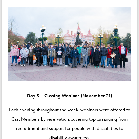
Day 5 – Closing Webinar (November 21)
Each evening throughout the week, webinars were offered to
Cast Members by reservation, covering topics ranging from
recruitment and support for people with disabilities to
disability awareness.