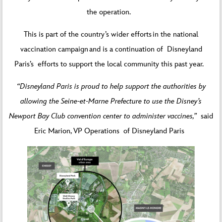
the operation.
This is part of the country’s wider efforts in the national
vaccination campaign and is a continuation of Disneyland
Paris’s efforts to support the local community this past year.
“Disneyland Paris is proud to help support the authorities by
allowing the Seine-et-Marne Prefecture to use the Disney’s
Newport Bay Club convention center to administer vaccines,”
said
Eric Marion, VP Operations of Disneyland Paris