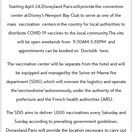
Starting April 24, Disneyland Paris will provide the convention
center at Disney’s Newport Bay Club to serve as one of the
mass vaccination centers in the country for local authorities to
distribute COVID-19 vaccines to the local community. The site
will be open weekends from 9:30AM-5:30PM and
appointments can be booked on Doctolib
here
.
The vaccination center will be separate from the hotel and will
be equipped and managed by the Seine-et-Marne fire
department (SDIS), which will oversee the logistics and operate
the ‘
vaccinodrome’
autonomously, under the authority of the
prefecture and the French health authorities (ARS).
The SDIS aims to deliver 1,000 vaccinations every Saturday and
Sunday according to prevailing government guidelines.
Disneyland Paris will provide the location necessary to carry out