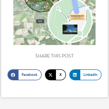
SHARE THIS POST
Facebook
X
LinkedIn