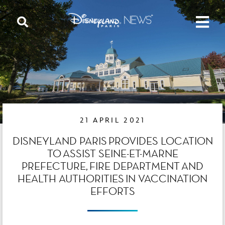
21 APRIL 2021
DISNEYLAND PARIS PROVIDES LOCATION
TO ASSIST SEINE-ET-MARNE
PREFECTURE, FIRE DEPARTMENT AND
HEALTH AUTHORITIES IN VACCINATION
EFFORTS