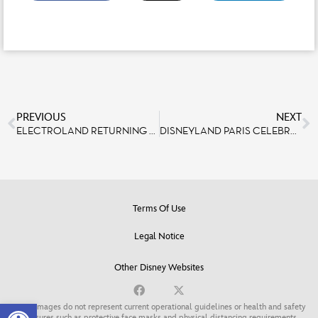
PREVIOUS
NEXT
ELECTROLAND RETURNING TO DISNEYLAND PARIS FOR THIRD EDITION IN 2019
DISNEYLAND PARIS CELEBRATES ITS HERITAGE AND ITS RARE JOBS ON SEPTEMBER 15TH AND 16TH
Terms Of Use
Legal Notice
Other Disney Websites
Open toolbar
Some images do not represent current operational guidelines or health and safety
measures such as protective face masks and physical distancing requirements.