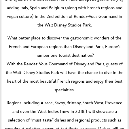
adding Italy, Spain and Belgium (along with French regions and
vegan culture) in the 2nd edition of Rendez-Vous Gourmand in
the Walt Disney Studios Park.
What better place to discover the gastronomic wonders of the
French and European regions than Disneyland Paris, Europe’s
number one tourist destination?
With the Rendez-Vous Gourmand of Disneyland Paris, guests of
the Walt Disney Studios Park will have the chance to dive in the
heart of the most beautiful French regions and enjoy their best
specialties.
Regions including Alsace, Savoy, Brittany, South West, Provence
and even the West Indies (new in 2018!) will showcase a
selection of “must-taste” dishes and regional products such as
sauerkraut, galettes, cassoulet, tartiflette, or accras. Dishes will be