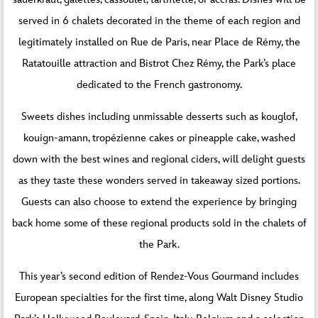
served in 6 chalets decorated in the theme of each region and
legitimately installed on Rue de Paris, near Place de Rémy, the
Ratatouille attraction and Bistrot Chez Rémy, the Park’s place
dedicated to the French gastronomy.
Sweets dishes including unmissable desserts such as kouglof,
kouign-amann, tropézienne cakes or pineapple cake, washed
down with the best wines and regional ciders, will delight guests
as they taste these wonders served in takeaway sized portions.
Guests can also choose to extend the experience by bringing
back home some of these regional products sold in the chalets of
the Park.
This year’s second edition of Rendez-Vous Gourmand includes
European specialties for the first time, along Walt Disney Studio