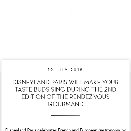
19 JULY 2018
DISNEYLAND PARIS WILL MAKE YOUR
TASTE BUDS SING DURING THE 2ND
EDITION OF THE RENDEZ-VOUS
GOURMAND
Disneyland Paris celebrates French and European gastronomy by