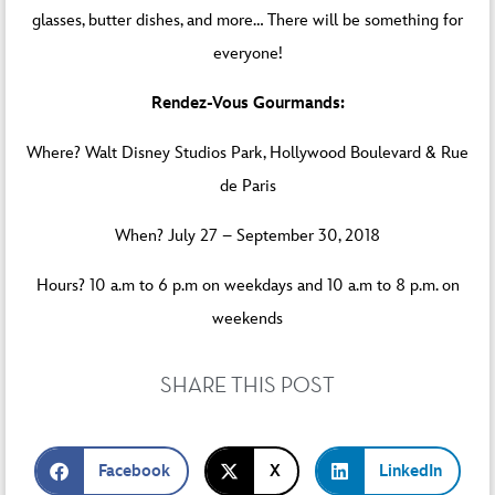
glasses, butter dishes, and more… There will be something for
everyone!
Rendez-Vous Gourmands:
Where? Walt Disney Studios Park, Hollywood Boulevard & Rue
de Paris
When? July 27 – September 30, 2018
Hours? 10 a.m to 6 p.m on weekdays and 10 a.m to 8 p.m. on
weekends
SHARE THIS POST
Facebook
X
LinkedIn