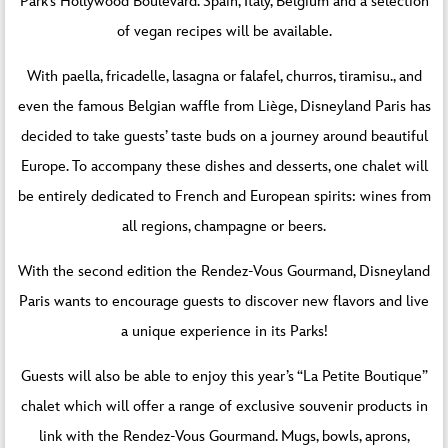
Park’s Hollywood Boulevard. Spain, Italy, Belgium and a selection
of vegan recipes will be available.
With paella, fricadelle, lasagna or falafel, churros, tiramisu., and
even the famous Belgian waffle from Liège, Disneyland Paris has
decided to take guests’ taste buds on a journey around beautiful
Europe. To accompany these dishes and desserts, one chalet will
be entirely dedicated to French and European spirits: wines from
all regions, champagne or beers.
With the second edition the Rendez-Vous Gourmand, Disneyland
Paris wants to encourage guests to discover new flavors and live
a unique experience in its Parks!
Guests will also be able to enjoy this year’s “La Petite Boutique”
chalet which will offer a range of exclusive souvenir products in
link with the Rendez-Vous Gourmand. Mugs, bowls, aprons,