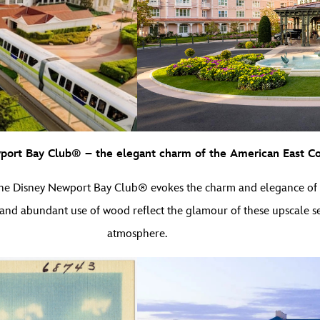
ort Bay Club® – the elegant charm of the American East Co
the Disney Newport Bay Club® evokes the charm and elegance of ea
 and abundant use of wood reflect the glamour of these upscale se
atmosphere.