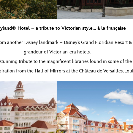
yland® Hotel – a tribute to Victorian style… à la française
om another Disney landmark – Disney’s Grand Floridian Resort & Spa
grandeur of Victorian-era hotels.
tunning tribute to the magnificent libraries found in some of the w
iration from the Hall of Mirrors at the Château de Versailles, Loui