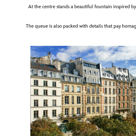
At the centre stands a beautiful fountain inspired by 
The queue is also packed with details that pay homage t