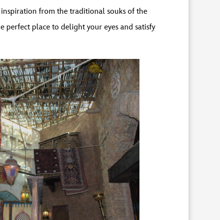
nspiration from the traditional souks of the
perfect place to delight your eyes and satisfy