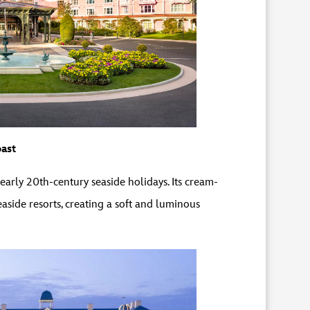
ast
rly 20th-century seaside holidays. Its cream-
aside resorts, creating a soft and luminous