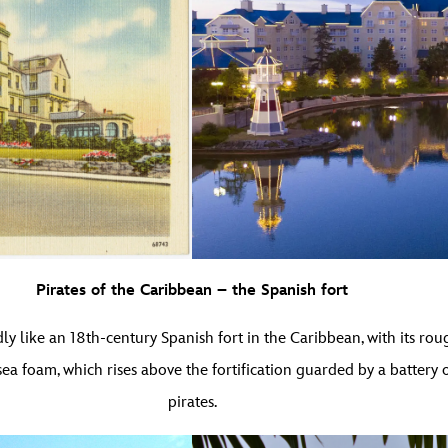
Pirates of the Caribbean – the Spanish fort
ly like an 18th-century Spanish fort in the Caribbean, with its r
a foam, which rises above the fortification guarded by a battery 
pirates.