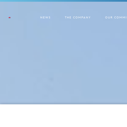
NEWS
THE COMPANY
OUR COMMI