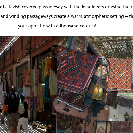
f a lavish covered passageway, with the Imagineers drawing their i
and winding passageways create a warm, atmospheric setting – the 
your appetite with a thousand colours!