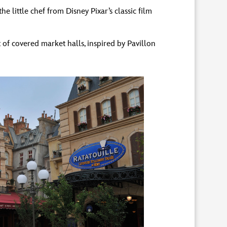
e little chef from Disney Pixar’s classic film
 of covered market halls, inspired by Pavillon