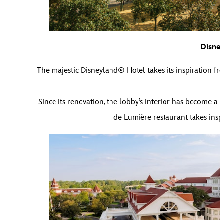
Disne
The majestic Disneyland® Hotel takes its inspiration fr
Since its renovation, the lobby’s interior has become a s
de Lumière restaurant takes insp