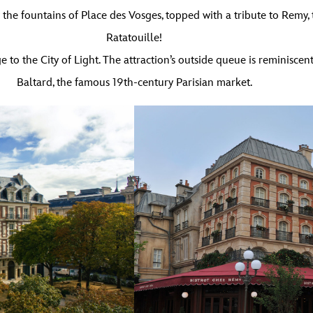
the fountains of Place des Vosges, topped with a tribute to Remy, th
Ratatouille!
o the City of Light. The attraction’s outside queue is reminiscent
Baltard, the famous 19th-century Parisian market.