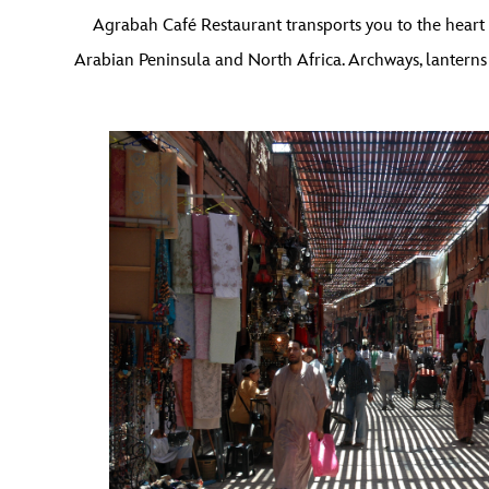
Agrabah Café Restaurant transports you to the heart o
Arabian Peninsula and North Africa. Archways, lanterns 