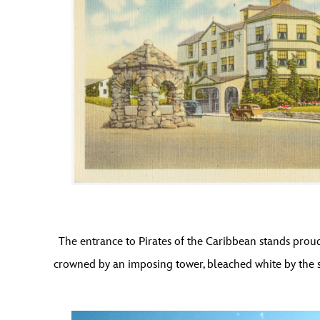
The entrance to Pirates of the Caribbean stands proud
crowned by an imposing tower, bleached white by the se