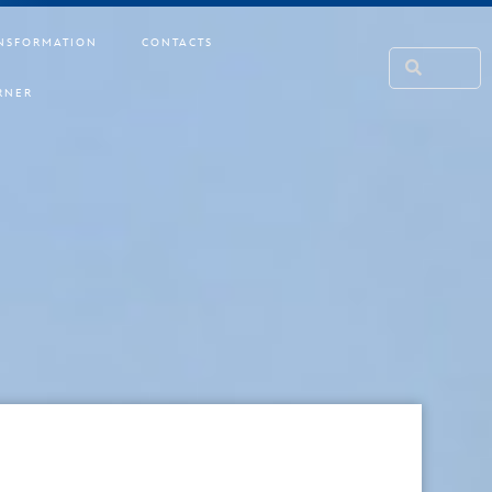
NSFORMATION
CONTACTS
RNER