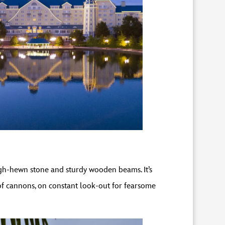
ough-hewn stone and sturdy wooden beams. It’s
of cannons, on constant look-out for fearsome