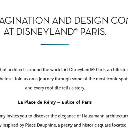
AGINATION AND DESIGN C
AT DISNEYLAND® PARIS.
t of architects around the world. At Disneyland® Paris, architectur
before. Join us on a journey through some of the most iconic spots
and every roof tile tells a story.
La Place de Rémy – a slice of Paris
my invites you to discover the elegance of Haussmann architecture 
tly inspired by Place Dauphine, a pretty and historic square located 