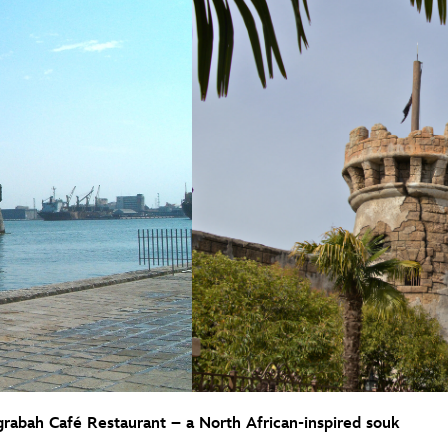
rabah Café Restaurant – a North African-inspired souk