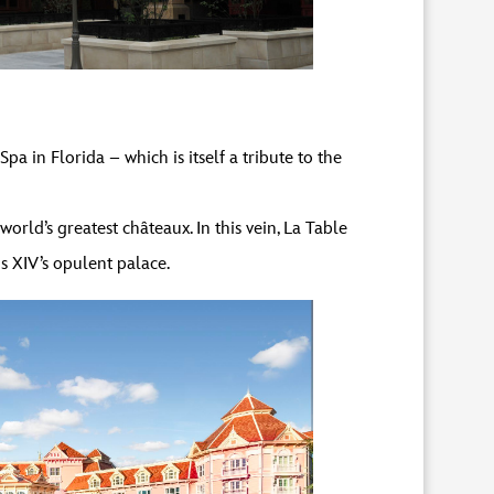
 in Florida – which is itself a tribute to the
orld’s greatest châteaux. In this vein, La Table
s XIV’s opulent palace.