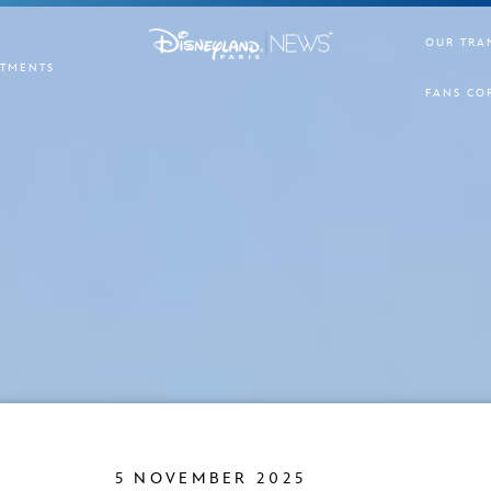
OUR TRA
TMENTS
FANS CO
5 NOVEMBER 2025