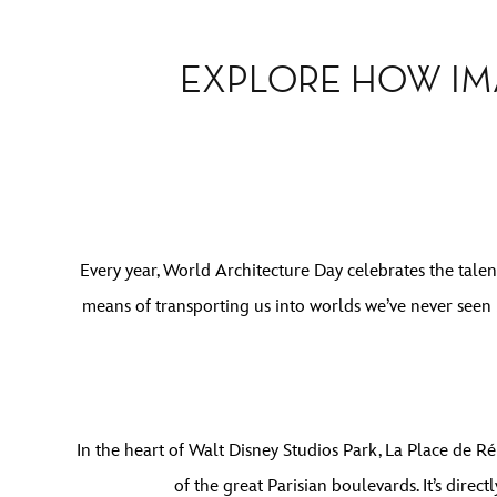
EXPLORE HOW IM
Every year, World Architecture Day celebrates the talen
means of transporting us into worlds we’ve never seen 
In the heart of Walt Disney Studios Park, La Place de Ré
of the great Parisian boulevards. It’s direc