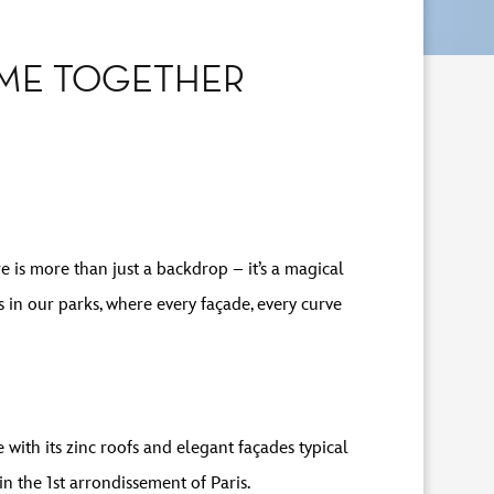
OME TOGETHER
e is more than just a backdrop – it’s a magical
 in our parks, where every façade, every curve
with its zinc roofs and elegant façades typical
in the 1st arrondissement of Paris.