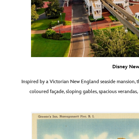
Disney Newp
Inspired by a Victorian New England seaside mansion, 
coloured façade, sloping gables, spacious verandas,