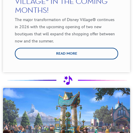
VILLAGE® IN THE COMING
MONTHS!
The major transformation of Disney Village
®
continues
in 2026 with the upcoming opening of two new
boutiques that will expand the shopping offer between
now and the summer.
READ MORE