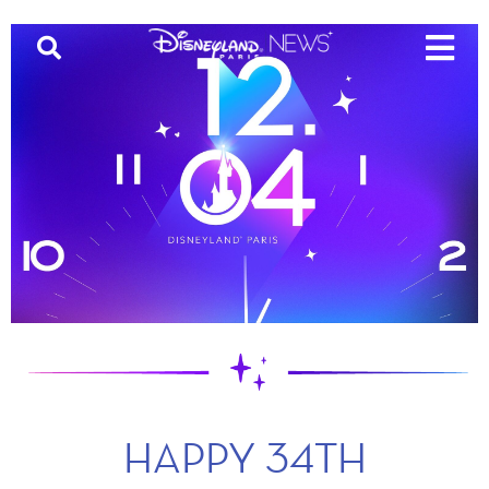
HAPPY 34TH