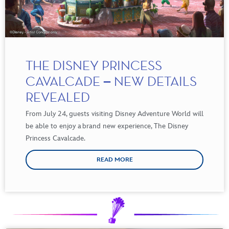
THE DISNEY PRINCESS
CAVALCADE – NEW DETAILS
REVEALED
From
July
24
,
guests
visiting
Disney Adventure World
will
be
able to
enjoy
a brand new
experience
,
The Disney
Princess Cavalcade
.
READ MORE