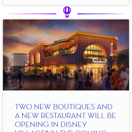
TWO NEW BOUTIQUES AND
A NEW RESTAURANT WILL BE
OPENING IN DISNEY