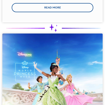
READ MORE