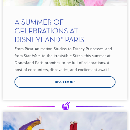
A SUMMER OF
CELEBRATIONS AT
DISNEYLAND® PARIS
From
Pixar Animation Studios to Disney Princesses, and
from
Star Wars to the
irresistible
Stitch
,
this
summer
at
Disneyland Paris promises to
be
full of
celebrations
. A
host of
encounters
,
discoveries
, and excitement
await
!
READ MORE