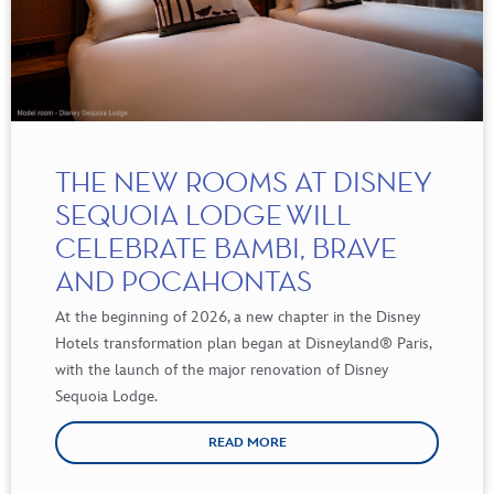
THE NEW ROOMS AT DISNEY
SEQUOIA LODGE WILL
CELEBRATE BAMBI, BRAVE
AND POCAHONTAS
At the beginning of 2026, a new chapter in the Disney
Hotels transformation plan began at Disneyland
®
Paris,
with the launch of the major renovation of Disney
Sequoia Lodge.
READ MORE