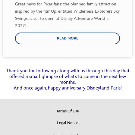
Great news for Pixar fans: the planned family
attraction
inspired by
the film
Up
, entitled Wilderness Explorers Sky
Swings, is set to open at Disney Adventure
World in
2027!
READ MORE
Thank you for following along with us through this day that
offered a small glimpse of what’s to come in the next few
months.
And once again, happy anniversary Disneyland Paris!
Terms Of Use
Legal Notice