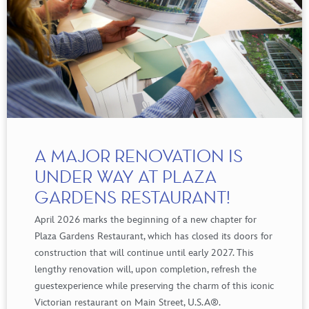
A MAJOR RENOVATION IS
UNDER WAY AT PLAZA
GARDENS RESTAURANT!
April 2026 marks the
beginning
of a new
chapter
for
Plaza Gardens Restaurant,
which
has
closed
its
doors
for
construction
that
will
continue
until
early
2027. This
lengthy
renovation
will
,
upon
completion
,
refresh
the
guest
experience
while
preserving
the
charm
of
this
iconic
Victorian
restaurant on Main Street, U.
S.A
®
.