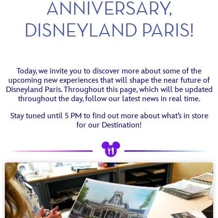
ANNIVERSARY,
DISNEYLAND PARIS!
Today, we invite you to discover more about some of the
upcoming new experiences that will shape the near future of
Disneyland Paris. Throughout this page, which will be updated
throughout the day, follow our latest news in real time.
Stay tuned until 5 PM to find out more about what’s in store
for our Destination!