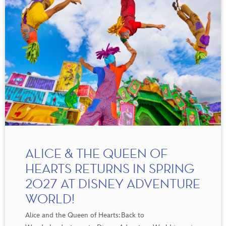
ALICE & THE QUEEN OF
HEARTS RETURNS IN SPRING
2027 AT DISNEY ADVENTURE
WORLD!
Alice and the Queen of
Hearts:
Back to