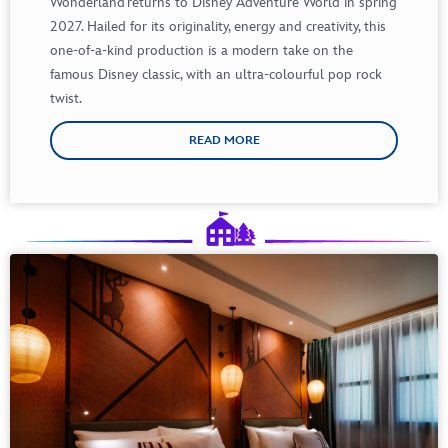
Wonderland
returns
to Disney Adventure World in
spring
2027.
Hailed
for
its
originality
,
energy
and
creativity
,
this
one-of-a-
kind
production
is
a modern
take
on the
famous
Disney
classic
,
with
an ultra-
colourful
pop rock
twist.
READ MORE