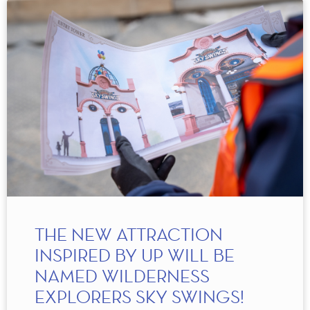
THE NEW ATTRACTION
INSPIRED BY UP WILL BE
NAMED WILDERNESS
EXPLORERS SKY SWINGS!