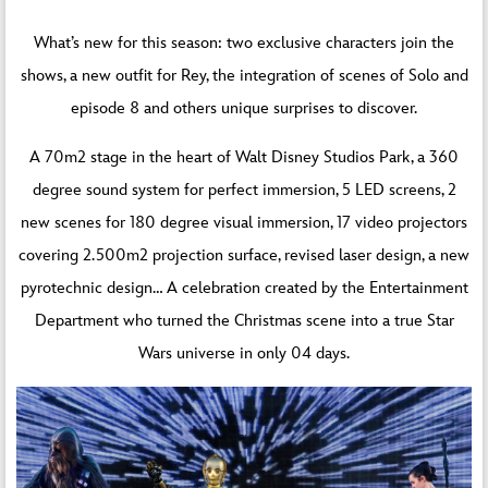
What’s new for this season: two exclusive characters join the
shows, a new outfit for Rey, the integration of scenes of Solo and
episode 8 and others unique surprises to discover.
A 70m2 stage in the heart of Walt Disney Studios Park, a 360
degree sound system for perfect immersion, 5 LED screens, 2
new scenes for 180 degree visual immersion, 17 video projectors
covering 2.500m2 projection surface, revised laser design, a new
pyrotechnic design… A celebration created by the Entertainment
Department who turned the Christmas scene into a true Star
Wars universe in only 04 days.