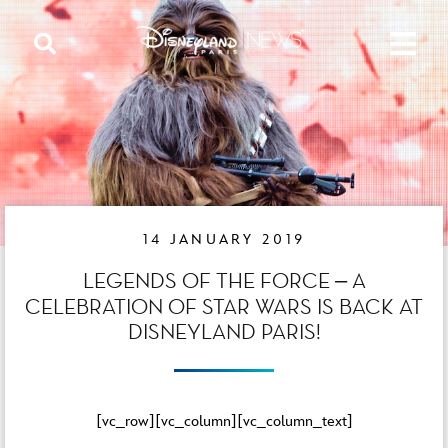
14 JANUARY 2019
LEGENDS OF THE FORCE – A
CELEBRATION OF STAR WARS IS BACK AT
DISNEYLAND PARIS!
[vc_row][vc_column][vc_column_text]