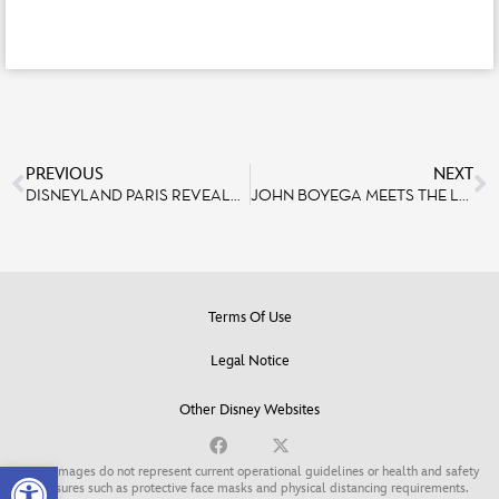
PREVIOUS
NEXT
DISNEYLAND PARIS REVEALS NEW EXCITING DETAILS ON DISNEY’S HOTEL NEW YORK – THE ART OF MARVEL
JOHN BOYEGA MEETS THE LEGENDS OF STAR WARS AT DISNEYLAND PARIS
Terms Of Use
Legal Notice
Other Disney Websites
Open toolbar
Some images do not represent current operational guidelines or health and safety
measures such as protective face masks and physical distancing requirements.