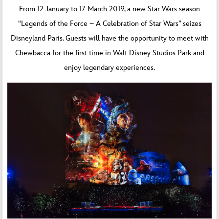
From 12 January to 17 March 2019, a new Star Wars season
“Legends of the Force – A Celebration of Star Wars” seizes
Disneyland Paris. Guests will have the opportunity to meet with
Chewbacca for the first time in Walt Disney Studios Park and
enjoy legendary experiences.