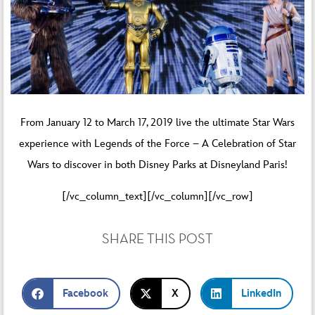
From January 12 to March 17, 2019 live the ultimate Star Wars
experience with
Legends of the Force – A Celebration of Star
Wars
to discover in both Disney Parks at Disneyland Paris!
[/vc_column_text][/vc_column][/vc_row]
SHARE THIS POST
Facebook
X
LinkedIn