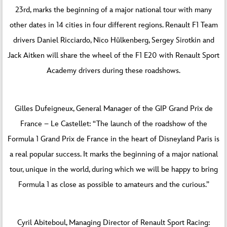
23rd, marks the beginning of a major national tour with many
other dates in 14 cities in four different regions. Renault F1 Team
drivers Daniel Ricciardo, Nico Hülkenberg, Sergey Sirotkin and
Jack Aitken will share the wheel of the F1 E20 with Renault Sport
Academy drivers during these roadshows.
Gilles Dufeigneux, General Manager of the GIP Grand Prix de
France – Le Castellet: “The launch of the roadshow of the
Formula 1 Grand Prix de France in the heart of Disneyland Paris is
a real popular success. It marks the beginning of a major national
tour, unique in the world, during which we will be happy to bring
Formula 1 as close as possible to amateurs and the curious.”
Cyril Abiteboul, Managing Director of Renault Sport Racing: