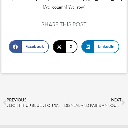
[/vc_column][/vc_row]
SHARE THIS POST
Facebook
X
LinkedIn
PREVIOUS
NEXT
« LIGHT IT UP BLUE » FOR WORLD AUTISM AWARENESS DAY AT DISNEYLAND PARIS
DISNEYLAND PARIS ANNOUNCES 11-DAY “TOY STORY PLAY DAYS” CELEBRATION DEDICATED TO TOY STORY 4