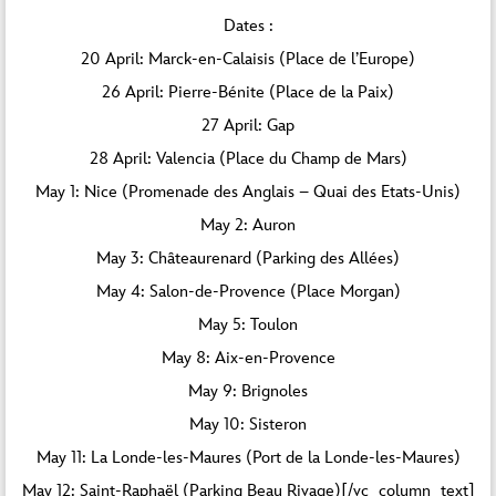
Dates :
20 April: Marck-en-Calaisis (Place de l’Europe)
26 April: Pierre-Bénite (Place de la Paix)
27 April: Gap
28 April: Valencia (Place du Champ de Mars)
May 1: Nice (Promenade des Anglais – Quai des Etats-Unis)
May 2: Auron
May 3: Châteaurenard (Parking des Allées)
May 4: Salon-de-Provence (Place Morgan)
May 5: Toulon
May 8: Aix-en-Provence
May 9: Brignoles
May 10: Sisteron
May 11: La Londe-les-Maures (Port de la Londe-les-Maures)
May 12: Saint-Raphaël (Parking Beau Rivage)[/vc_column_text]