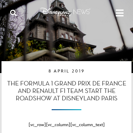
8 APRIL 2019
THE FORMULA 1 GRAND PRIX DE FRANCE
AND RENAULT F1 TEAM START THE
ROADSHOW AT DISNEYLAND PARIS
[vc_row][vc_column][vc_column_text]