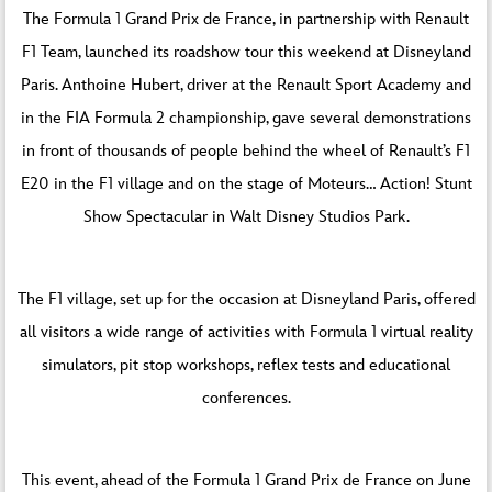
The Formula 1 Grand Prix de France, in partnership with Renault
F1 Team, launched its roadshow tour this weekend at Disneyland
Paris. Anthoine Hubert, driver at the Renault Sport Academy and
in the FIA Formula 2 championship, gave several demonstrations
in front of thousands of people behind the wheel of Renault’s F1
E20 in the F1 village and on the stage of Moteurs… Action! Stunt
Show Spectacular in Walt Disney Studios Park.
The F1 village, set up for the occasion at Disneyland Paris, offered
all visitors a wide range of activities with Formula 1 virtual reality
simulators, pit stop workshops, reflex tests and educational
conferences.
This event, ahead of the Formula 1 Grand Prix de France on June