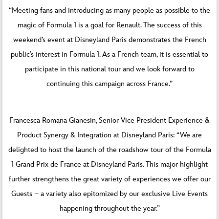
“Meeting fans and introducing as many people as possible to the
magic of Formula 1 is a goal for Renault. The success of this
weekend’s event at Disneyland Paris demonstrates the French
public’s interest in Formula 1. As a French team, it is essential to
participate in this national tour and we look forward to
continuing this campaign across France.”
Francesca Romana Gianesin, Senior Vice President Experience &
Product Synergy & Integration at Disneyland Paris: “We are
delighted to host the launch of the roadshow tour of the Formula
1 Grand Prix de France at Disneyland Paris. This major highlight
further strengthens the great variety of experiences we offer our
Guests – a variety also epitomized by our exclusive Live Events
happening throughout the year.”