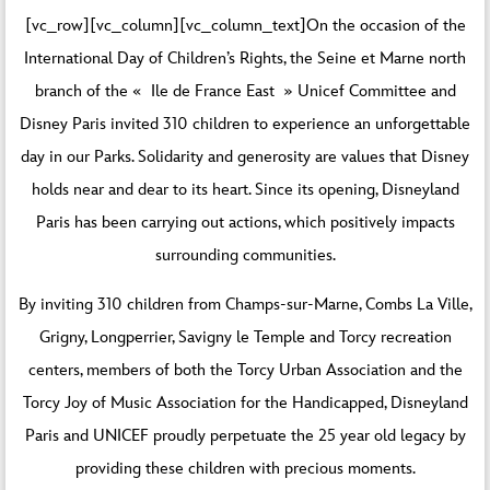
[vc_row][vc_column][vc_column_text]On the occasion of the
International Day of Children’s Rights, the Seine et Marne north
branch of the « Ile de France East » Unicef Committee and
Disney Paris invited 310 children to experience an unforgettable
day in our Parks. Solidarity and generosity are values that Disney
holds near and dear to its heart. Since its opening, Disneyland
Paris has been carrying out actions, which positively impacts
surrounding communities.
By inviting 310 children from Champs-sur-Marne, Combs La Ville,
Grigny, Longperrier, Savigny le Temple and Torcy recreation
centers, members of both the Torcy Urban Association and the
Torcy Joy of Music Association for the Handicapped, Disneyland
Paris and UNICEF proudly perpetuate the 25 year old legacy by
providing these children with precious moments.