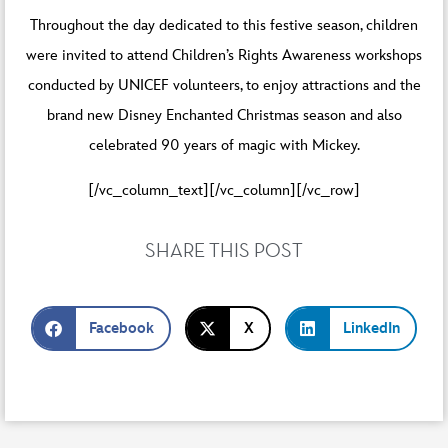
Throughout the day dedicated to this festive season, children
were invited to attend Children’s Rights Awareness workshops
conducted by UNICEF volunteers, to enjoy attractions and the
brand new Disney Enchanted Christmas season and also
celebrated 90 years of magic with Mickey.
[/vc_column_text][/vc_column][/vc_row]
SHARE THIS POST
Facebook
X
LinkedIn