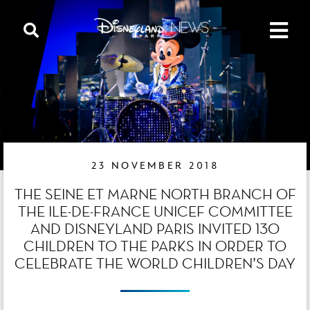
23 NOVEMBER 2018
THE SEINE ET MARNE NORTH BRANCH OF
THE ILE-DE-FRANCE UNICEF COMMITTEE
AND DISNEYLAND PARIS INVITED 130
CHILDREN TO THE PARKS IN ORDER TO
CELEBRATE THE WORLD CHILDREN’S DAY