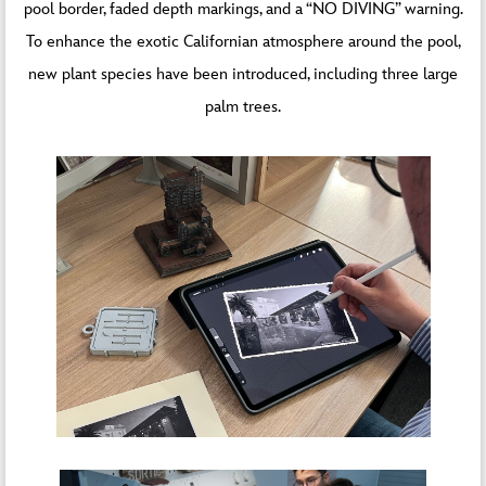
pool border, faded depth markings, and a “NO DIVING” warning.
To enhance the exotic Californian atmosphere around the pool,
new plant species have been introduced, including three large
palm trees.