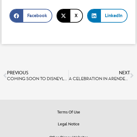
Facebook
X
LinkedIn
PREVIOUS
NEXT
COMING SOON TO DISNEYLAND® PARIS: A NEW BOOK ABOUT THE MAKING OF DISNEY ADVENTURE WORLD!
A CELEBRATION IN ARENDELLE: SPOTLIGHT ON BOAT DESIGN WITH SET DESIGNER THOMAS GALLOU
Terms Of Use
Legal Notice