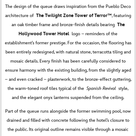
The design of the queue draws inspiration from the Pueblo Deco
architecture of
The Twilight Zone Tower of Terror™
, featuring
an oak timber frame and bronze-finish details bearing
The
Hollywood Tower Hotel
logo – reminders of the
establishment’s former prestige. For the occasion, the flooring has
been entirely redesigned, with natural stone, terracotta tiling and
mosaic details. Every finish has been carefully considered to
ensure harmony with the existing building, from the slightly aged
– and even cracked – plasterwork, to the bronze-effect guttering,
the warm-toned roof tiles typical of the
Spanish Revival
style,
and the elegant onyx lanterns suspended from the ceiling.
Part of the queue runs alongside the former swimming pool, now
drained and filled with concrete following the hotel’s closure to
the public. Its original outline remains visible through a mosaic