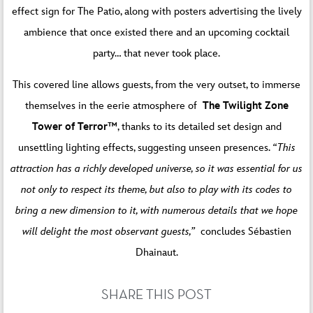
effect sign for The Patio, along with posters advertising the lively
ambience that once existed there and an upcoming cocktail
party… that never took place.
This covered line allows guests, from the very outset, to immerse
themselves in the eerie atmosphere of
The Twilight Zone
Tower of Terror™
, thanks to its detailed set design and
unsettling lighting effects, suggesting unseen presences.
“This
attraction has a richly developed universe, so it was essential for us
not only to respect its theme, but also to play with its codes to
bring a new dimension to it, with numerous details that we hope
will delight the most observant guests,”
concludes Sébastien
Dhainaut.
SHARE THIS POST