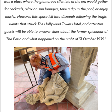
was a place where the glamorous clientele of the era would gather
for cocktails, relax on sun loungers, take a dip in the pool, or enjoy
music… However, this space fell into disrepair following the tragic
events that struck The Hollywood Tower Hotel, and attentive
guests will be able to uncover clues about the former splendour of
The Patio and what happened on the night of 31 October 1939.”