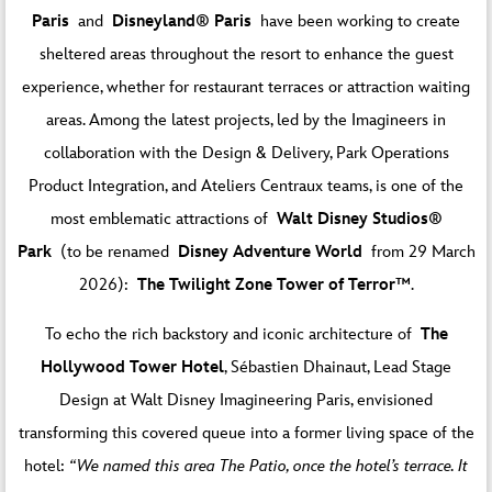
Paris
and
Disneyland® Paris
have been working to create
sheltered areas throughout the resort to enhance the guest
experience, whether for restaurant terraces or attraction waiting
areas. Among the latest projects, led by the Imagineers in
collaboration with the Design & Delivery, Park Operations
Product Integration, and Ateliers Centraux teams, is one of the
most emblematic attractions of
Walt Disney Studios®
Park
(to be renamed
Disney Adventure World
from 29 March
2026):
The Twilight Zone Tower of Terror™
.
To echo the rich backstory and iconic architecture of
The
Hollywood Tower Hotel
, Sébastien Dhainaut, Lead Stage
Design at Walt Disney Imagineering Paris, envisioned
transforming this covered queue into a former living space of the
hotel:
“We named this area The Patio, once the hotel’s terrace. It