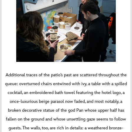
Additional traces of the patio’s past are scattered throughout the
queue: overturned chairs entwined with ivy, a table with a spilled
cocktail, an embroidered bath towel featuring the hotel logo, a
once-luxurious beige parasol now faded, and most notably, a
broken decorative statue of the god Pan whose upper half has
fallen on the ground and whose unsettling gaze seems to follow
guests. The walls, too, are rich in details: a weathered bronze-