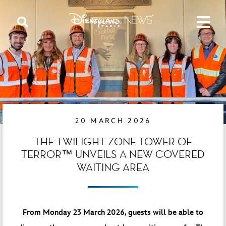
20 MARCH 2026
THE TWILIGHT ZONE TOWER OF
TERROR™ UNVEILS A NEW COVERED
WAITING AREA
From Monday 23 March 2026, guests will be able to