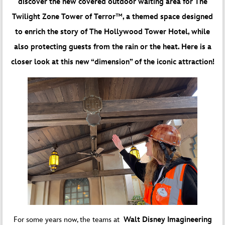
discover the new covered outdoor waiting area for The
Twilight Zone Tower of Terror™, a themed space designed
to enrich the story of The Hollywood Tower Hotel, while
also protecting guests from the rain or the heat. Here is a
closer look at this new “dimension” of the iconic attraction!
For some years now, the teams at
Walt Disney Imagineering