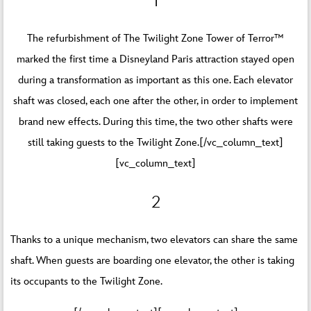
1
The refurbishment of The Twilight Zone Tower of Terror™
marked the first time a Disneyland Paris attraction stayed open
during a transformation as important as this one. Each elevator
shaft was closed, each one after the other, in order to implement
brand new effects. During this time, the two other shafts were
still taking guests to the Twilight Zone.[/vc_column_text]
[vc_column_text]
2
Thanks to a unique mechanism, two elevators can share the same
shaft. When guests are boarding one elevator, the other is taking
its occupants to the Twilight Zone.