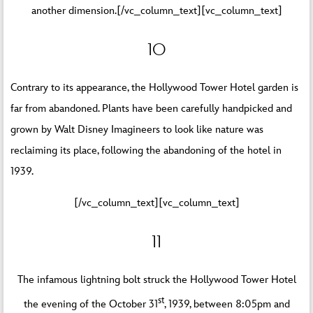
another dimension.[/vc_column_text][vc_column_text]
10
Contrary to its appearance, the Hollywood Tower Hotel garden is
far from abandoned. Plants have been carefully handpicked and
grown by Walt Disney Imagineers to look like nature was
reclaiming its place, following the abandoning of the hotel in
1939.
[/vc_column_text][vc_column_text]
11
The infamous lightning bolt struck the Hollywood Tower Hotel
st
the evening of the October 31
, 1939, between 8:05pm and