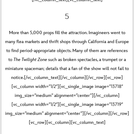
5
More than 5,000 props fill the attraction. Imagineers went to
many flea markets and thrift shops through California and Europe
to find period-appropriate objects. Many of them are references
to
The Twilight Zone
such as broken spectacles, a trumpet or a
miniature spaceman; details that a fan of the show will not fail to
notice.[/vc_column_text][/vc_column][/vc_row][vc_row]
[vc_column width=”1/2″][vc_single_image image=”13718″
img_size=”medium” alignment=”center”][/vc_column]
[vc_column width=”1/2″][vc_single_image image=”13719″
img_size=”medium” alignment=”center”][/vc_column][/vc_row]
[vc_row][vc_column][vc_column_text]