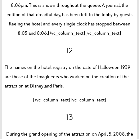
8:06pm. This is shown throughout the queue. A journal, the
edition of that dreadful day, has been left in the lobby by guests
fleeing the hotel and every single clock has stopped between
8:05 and 8:06.[/vc_column_text][vc_column_text]
12
The names on the hotel registry on the date of Halloween 1939
are those of the Imagineers who worked on the creation of the
attraction at Disneyland Paris.
[/vc_column_text][vc_column_text]
13
During the grand opening of the attraction on April 5, 2008, the