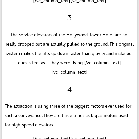
[/vc_column_text][vc_column_text]
3
The service elevators of the Hollywood Tower Hotel are not
really dropped but are actually pulled to the ground. This original
system makes the lifts go down faster than gravity and make our
guests feel as if they were flying.[/vc_column_text]
[vc_column_text]
4
The attraction is using three of the biggest motors ever used for
such a conveyance. They are three times as big as motors used
for high-speed elevators.
[/vc_column_text][vc_column_text]