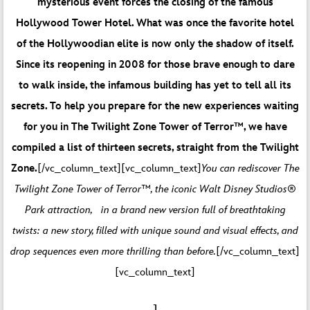
mysterious event forces the closing of the famous
Hollywood Tower Hotel. What was once the favorite hotel
of the Hollywoodian elite is now only the shadow of itself.
Since its reopening in 2008 for those brave enough to dare
to walk inside, the infamous building has yet to tell all its
secrets. To help you prepare for the new experiences waiting
for you in The Twilight Zone Tower of Terror™, we have
compiled a list of thirteen secrets, straight from the Twilight
Zone.
[/vc_column_text][vc_column_text]
You can rediscover The
Twilight Zone Tower of Terror™, the iconic Walt Disney Studios®
Park attraction, in a brand new version full of breathtaking
twists: a new story, filled with unique sound and visual effects, and
drop sequences even more thrilling than before.
[/vc_column_text]
[vc_column_text]