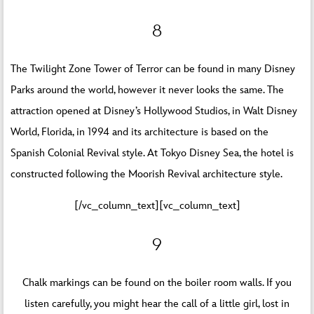
8
The Twilight Zone Tower of Terror can be found in many Disney
Parks around the world, however it never looks the same. The
attraction opened at Disney’s Hollywood Studios, in Walt Disney
World, Florida, in 1994 and its architecture is based on the
Spanish Colonial Revival style. At Tokyo Disney Sea, the hotel is
constructed following the Moorish Revival architecture style.
[/vc_column_text][vc_column_text]
9
Chalk markings can be found on the boiler room walls. If you
listen carefully, you might hear the call of a little girl, lost in