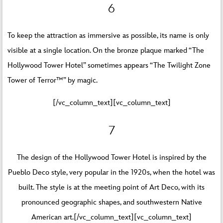
6
To keep the attraction as immersive as possible, its name is only
visible at a single location. On the bronze plaque marked “The
Hollywood Tower Hotel” sometimes appears “The Twilight Zone
Tower of Terror™” by magic.
[/vc_column_text][vc_column_text]
7
The design of the Hollywood Tower Hotel is inspired by the
Pueblo Deco style, very popular in the 1920s, when the hotel was
built. The style is at the meeting point of Art Deco, with its
pronounced geographic shapes, and southwestern Native
American art.[/vc_column_text][vc_column_text]