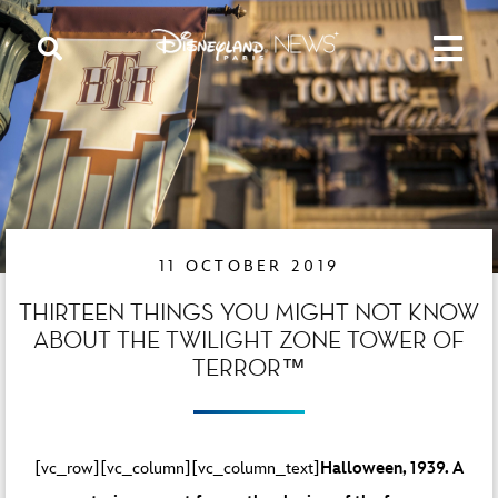
11 OCTOBER 2019
THIRTEEN THINGS YOU MIGHT NOT KNOW
ABOUT THE TWILIGHT ZONE TOWER OF
TERROR™
[vc_row][vc_column][vc_column_text]
Halloween, 1939. A