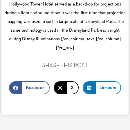
Hollywood Tower Hotel served as a backdrop for projections
during a light and sound show. It was the first time that projection
mapping was used in such a large scale at Disneyland Paris. The
same technology is used in the Disneyland Park each night
during Disney Illuminations.[/vc_column_text][/vc_column]
[/vc_row]
SHARE THIS POST
Facebook
X
LinkedIn