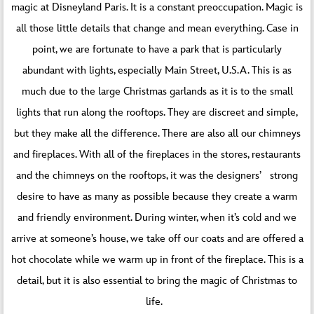
magic at Disneyland Paris. It is a constant preoccupation. Magic is
all those little details that change and mean everything. Case in
point, we are fortunate to have a park that is particularly
abundant with lights, especially Main Street, U.S.A. This is as
much due to the large Christmas garlands as it is to the small
lights that run along the rooftops. They are discreet and simple,
but they make all the difference. There are also all our chimneys
and fireplaces. With all of the fireplaces in the stores, restaurants
and the chimneys on the rooftops, it was the designers’ strong
desire to have as many as possible because they create a warm
and friendly environment. During winter, when it’s cold and we
arrive at someone’s house, we take off our coats and are offered a
hot chocolate while we warm up in front of the fireplace. This is a
detail, but it is also essential to bring the magic of Christmas to
life.