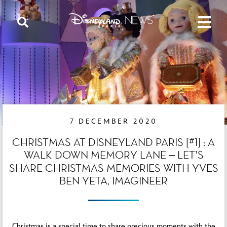
7 DECEMBER 2020
CHRISTMAS AT DISNEYLAND PARIS [#1] : A
WALK DOWN MEMORY LANE – LET’S
SHARE CHRISTMAS MEMORIES WITH YVES
BEN YETA, IMAGINEER
Christmas is a special time to share precious moments with the