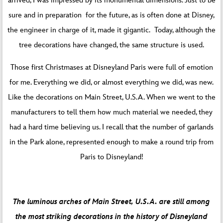
arrived, I was impressed by its monumental dimensions. Just to be
sure and in preparation for the future, as is often done at Disney,
the engineer in charge of it, made it gigantic. Today, although the
tree decorations have changed, the same structure is used.
Those first Christmases at Disneyland Paris were full of emotion
for me. Everything we did, or almost everything we did, was new.
Like the decorations on Main Street, U.S.A. When we went to the
manufacturers to tell them how much material we needed, they
had a hard time believing us. I recall that the number of garlands
in the Park alone, represented enough to make a round trip from
Paris to Disneyland!
The luminous arches of Main Street, U.S.A. are still among
the most striking decorations in the history of Disneyland