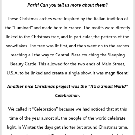
Paris! Can you tell us more about them?
These Christmas arches were inspired by the Italian tradition of
the “Luminari” and made here in France. The motifs were directly
linked to the Christmas tree, and in particular, the patterns of the
snowflakes. The tree was lit first, and then went on to the arches
reaching all the way to Central Plaza, touching the Sleeping
Beauty Castle. This allowed for the two ends of Main Street,
U.S.A. to be linked and create a single show. It was magnificent!
Another nice Christmas project was the “It’s a Small World”
Celebration.
We called it “Celebration” because we had noticed that at this
time of the year almost all the people of the world celebrate
light. In Winter, the days get shorter but around Christmas time,