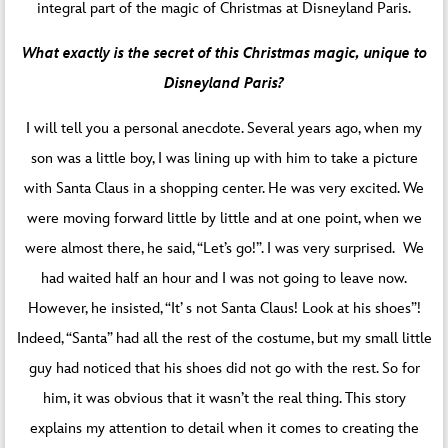
integral part of the magic of Christmas at Disneyland Paris.
What exactly is the secret of this Christmas magic, unique to
Disneyland Paris?
I will tell you a personal anecdote. Several years ago, when my
son was a little boy, I was lining up with him to take a picture
with Santa Claus in a shopping center. He was very excited. We
were moving forward little by little and at one point, when we
were almost there, he said, “Let’s go!”. I was very surprised. We
had waited half an hour and I was not going to leave now.
However, he insisted, “It’ s not Santa Claus! Look at his shoes”!
Indeed, “Santa” had all the rest of the costume, but my small little
guy had noticed that his shoes did not go with the rest. So for
him, it was obvious that it wasn’t the real thing. This story
explains my attention to detail when it comes to creating the