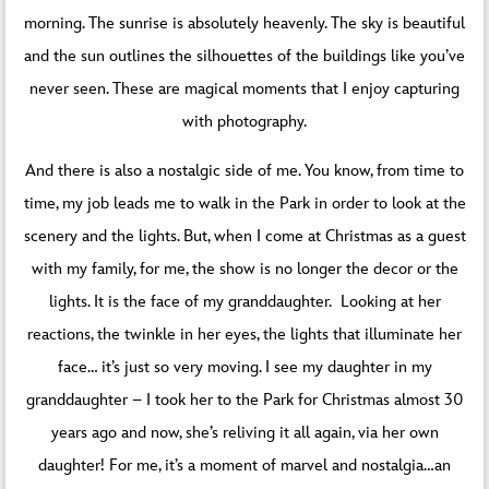
morning. The sunrise is absolutely heavenly. The sky is beautiful
and the sun outlines the silhouettes of the buildings like you’ve
never seen. These are magical moments that I enjoy capturing
with photography.
And there is also a nostalgic side of me. You know, from time to
time, my job leads me to walk in the Park in order to look at the
scenery and the lights. But, when I come at Christmas as a guest
with my family, for me, the show is no longer the decor or the
lights. It is the face of my granddaughter. Looking at her
reactions, the twinkle in her eyes, the lights that illuminate her
face… it’s just so very moving. I see my daughter in my
granddaughter – I took her to the Park for Christmas almost 30
years ago and now, she’s reliving it all again, via her own
daughter! For me, it’s a moment of marvel and nostalgia…an