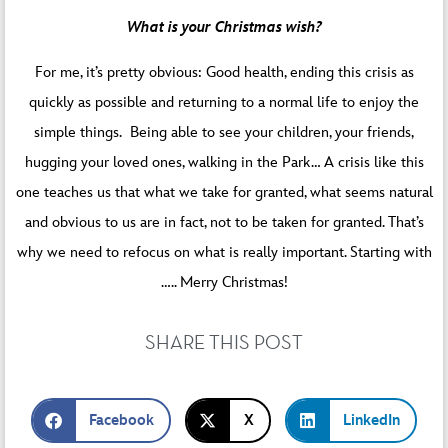
What is your Christmas wish?
For me, it’s pretty obvious: Good health, ending this crisis as
quickly as possible and returning to a normal life to enjoy the
simple things. Being able to see your children, your friends,
hugging your loved ones, walking in the Park… A crisis like this
one teaches us that what we take for granted, what seems natural
and obvious to us are in fact, not to be taken for granted. That’s
why we need to refocus on what is really important. Starting with
….. Merry Christmas!
SHARE THIS POST
Facebook
X
LinkedIn