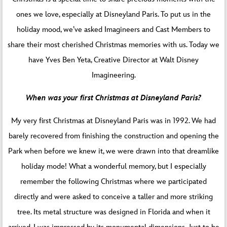
ones we love, especially at Disneyland Paris. To put us in the
holiday mood, we’ve asked Imagineers and Cast Members to
share their most cherished Christmas memories with us. Today we
have Yves Ben Yeta, Creative Director at Walt Disney
Imagineering.
When was your first Christmas at Disneyland Paris?
My very first Christmas at Disneyland Paris was in 1992. We had
barely recovered from finishing the construction and opening the
Park when before we knew it, we were drawn into that dreamlike
holiday mode! What a wonderful memory, but I especially
remember the following Christmas where we participated
directly and were asked to conceive a taller and more striking
tree. Its metal structure was designed in Florida and when it