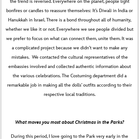
the trend is reversed. Everywhere on the planet, people light
bonfires or candles to reassure themselves: It’s Diwali in India or
Hanukkah in Israel. There is a bond throughout all of humanity,
whether we like it or not. Everywhere we see people divided but
we prefer to focus on what can connect them, unite them. It was
a complicated project because we didn’t want to make any
mistakes. We contacted the cultural representatives of the
embassies involved and collected authentic information about
the various celebrations. The Costuming department did a
remarkable job in making all the dolls’ outfits according to their
respective local traditions.
What moves you most about Christmas in the Parks?
During this period, I love going to the Park very early in the