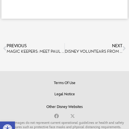
PREVIOUS
NEXT
MAGIC KEEPERS: MEET PAUL NICHOLS, EXECUTIVE PRODUCER DISNEY PARKS LIVE ENTERTAINMENT
DISNEY VOLUNTEARS FROM DISNEYLAND PARIS CONTINUE TO HELP THOSE IN NEED, DONATING PIZZA MEALS AND HOLIDAY CHEER TO FAMILIES SUPPORTED BY NON-PROFITS.
Terms Of Use
Legal Notice
Other Disney Websites
Open toolbar
Some images do not represent current operational guidelines or health and safety
measures such as protective face masks and physical distancing requirements.