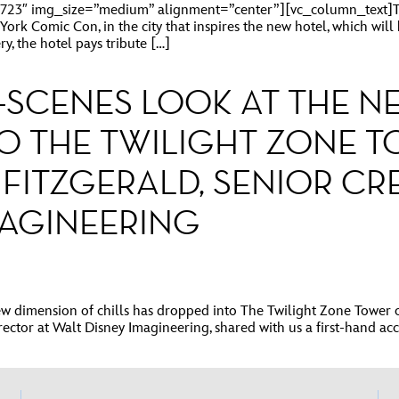
23″ img_size=”medium” alignment=”center”][vc_column_text]The
ork Comic Con, in the city that inspires the new hotel, which wil
y, the hotel pays tribute […]
E-SCENES LOOK AT THE 
O THE TWILIGHT ZONE T
FITZGERALD, SENIOR CR
MAGINEERING
imension of chills has dropped into The Twilight Zone Tower of T
irector at Walt Disney Imagineering, shared with us a first-hand ac