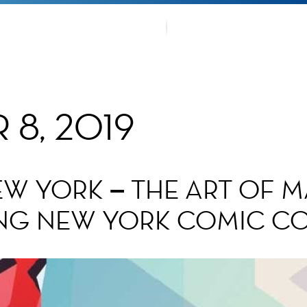
OUR TRA
TMENTS
FANS CO
8, 2019
EW YORK – THE ART OF 
NG NEW YORK COMIC C