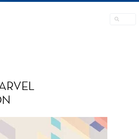
NSFORMATION
CONTACTS
RNER
MARVEL
ON