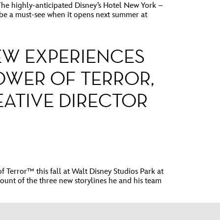
 highly-anticipated Disney’s Hotel New York –
l be a must-see when it opens next summer at
NEW EXPERIENCES
OWER OF TERROR,
EATIVE DIRECTOR
error™ this fall at Walt Disney Studios Park at
count of the three new storylines he and his team