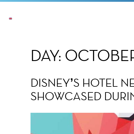
NEWS
THE COMPANY
OUR COMMI
DAY:
OCTOBER 
DISNEY’S HOTEL N
SHOWCASED DURI