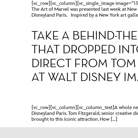
[vc_row][vc_column][vc_single_image image=”137
The Art of Marvel was presented last week at New Y
Disneyland Paris. Inspired by a New York art galler
TAKE A BEHIND-TH
THAT DROPPED INT
DIRECT FROM TOM 
AT WALT DISNEY I
[vc_row][vc_column][vc_column_text]A whole new d
Disneyland Paris. Tom Fitzgerald, senior creative d
brought to this iconic attraction. How […]