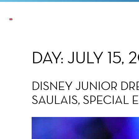
NEWS
THE COMPANY
OUR COMMI
DAY:
JULY 15, 
DISNEY JUNIOR DR
SAULAIS, SPECIAL