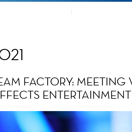
OUR TRA
TMENTS
FANS CO
2021
EAM FACTORY: MEETING
 EFFECTS ENTERTAINMEN