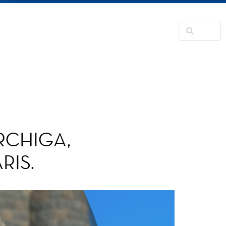
NSFORMATION
CONTACTS
RNER
RCHIGA,
RIS.