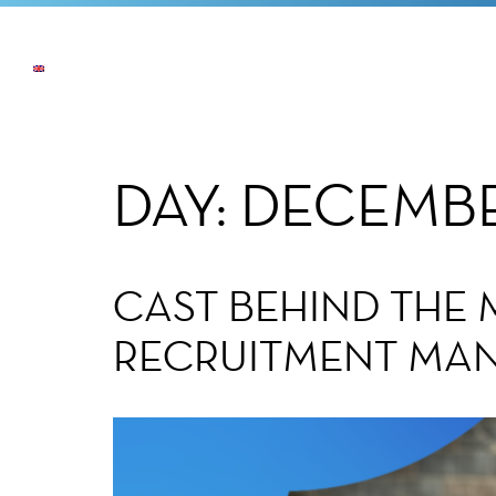
NEWS
THE COMPANY
OUR COMMI
DAY:
DECEMBE
CAST BEHIND THE 
RECRUITMENT MANA