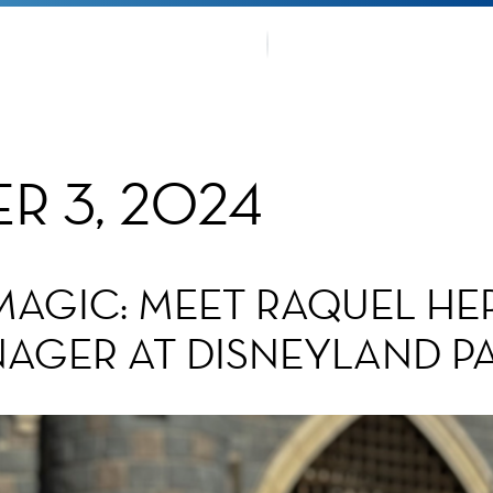
OUR TRA
TMENTS
FANS CO
R 3, 2024
MAGIC: MEET RAQUEL HE
GER AT DISNEYLAND PA