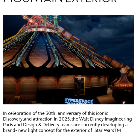
In celebration of the 30th anniversary of this iconic
Discoveryland attraction in 2025, the Walt Disney Imagineering
Paris and Design & Delivery teams are currently developing a
brand- new light concept for the exterior of Star WarsTM