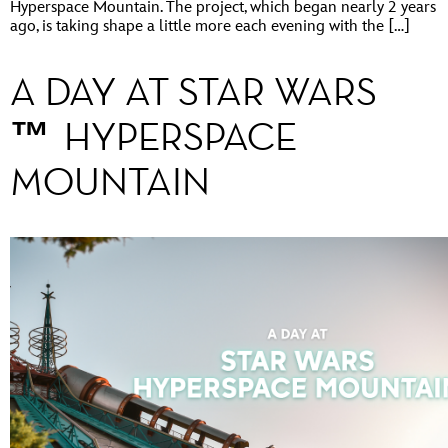
Hyperspace Mountain. The project, which began nearly 2 years
ago, is taking shape a little more each evening with the […]
A DAY AT STAR WARS
™ HYPERSPACE
MOUNTAIN