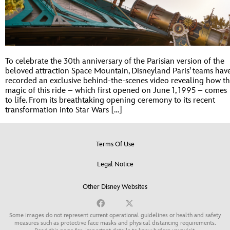
To celebrate the 30th anniversary of the Parisian version of the
beloved attraction Space Mountain, Disneyland Paris’ teams hav
recorded an exclusive behind-the-scenes video revealing how t
magic of this ride – which first opened on June 1, 1995 – comes
to life. From its breathtaking opening ceremony to its recent
transformation into Star Wars […]
Terms Of Use
Legal Notice
Other Disney Websites
Some images do not represent current operational guidelines or health and safety
measures such as protective face masks and physical distancing requirements.