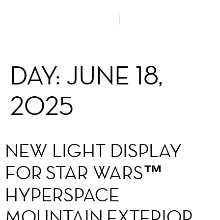
DAY:
JUNE 18,
2025
NEW LIGHT DISPLAY
FOR STAR WARS™
HYPERSPACE
MOUNTAIN EXTERIOR