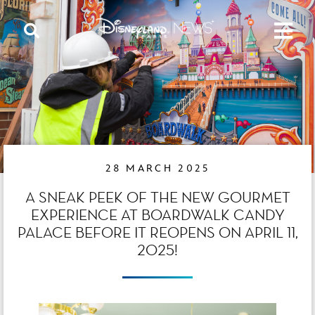
28 MARCH 2025
A SNEAK PEEK OF THE NEW GOURMET
EXPERIENCE AT BOARDWALK CANDY
PALACE BEFORE IT REOPENS ON APRIL 11,
2025!