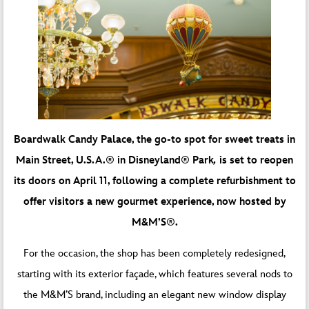
Boardwalk Candy Palace, the go-to spot for sweet treats in
Main Street, U.S.A.
®
in Disneyland
®
Park
,
is set to reopen
its doors on April 11, following a complete refurbishment to
offer visitors a new gourmet experience, now hosted by
M&M’S
®
.
For the occasion, the shop has been completely redesigned,
starting with its exterior façade, which features several nods to
the M&M’S brand, including an elegant new window display