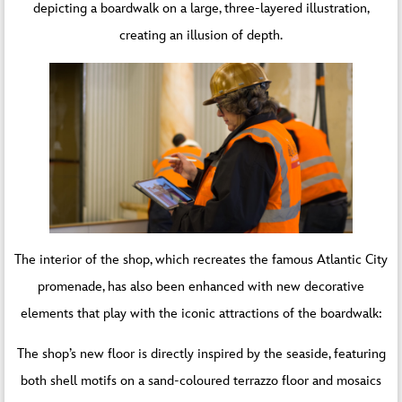
depicting a boardwalk on a large, three-layered illustration,
creating an illusion of depth.
The interior of the shop, which recreates the famous Atlantic City
promenade, has also been enhanced with new decorative
elements that play with the iconic attractions of the boardwalk:
The shop’s new floor is directly inspired by the seaside, featuring
both shell motifs on a sand-coloured terrazzo floor and mosaics