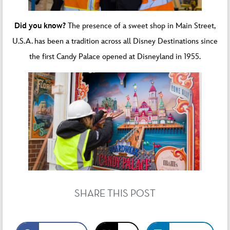
Did you know?
The presence of a sweet shop in Main Street,
U.S.A. has been a tradition across all Disney Destinations since
the first Candy Palace opened at Disneyland in 1955.
SHARE THIS POST