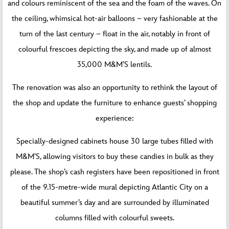
and colours reminiscent of the sea and the foam of the waves. On
the ceiling, whimsical hot-air balloons – very fashionable at the
turn of the last century – float in the air, notably in front of
colourful frescoes depicting the sky, and made up of almost
35,000 M&M’S lentils.
The renovation was also an opportunity to rethink the layout of
the shop and update the furniture to enhance guests’ shopping
experience:
Specially-designed cabinets house 30 large tubes filled with
M&M’S, allowing visitors to buy these candies in bulk as they
please. The shop’s cash registers have been repositioned in front
of the 9.15-metre-wide mural depicting Atlantic City on a
beautiful summer’s day and are surrounded by illuminated
columns filled with colourful sweets.