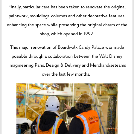
Finally, particular care has been taken to renovate the original
paintwork, mouldings, columns and other decorative features,
enhancing the space while preserving the original charm of the
shop, which opened in 1992.
This major renovation of Boardwalk Candy Palace was made
possible through a collaboration between the Walt Disney
Imagineering Paris, Design & Delivery and Merchandiseteams
over the last few months.