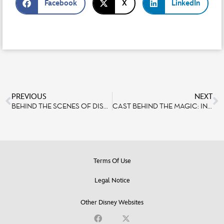
Facebook
X
LinkedIn
PREVIOUS
NEXT
BEHIND THE SCENES OF DISNEY TALES OF MAGIC
CAST BEHIND THE MAGIC: INTERVIEW WITH MARTIAL TAU THONG, A CAR PAINTER IN DISNEYLAND PARIS’ GARAGE
Terms Of Use
Legal Notice
Other Disney Websites