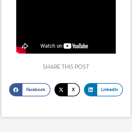
SHARE THIS POST
Facebook
X
LinkedIn