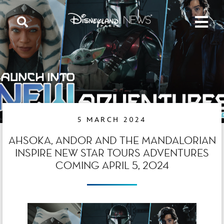
5 MARCH 2024
AHSOKA, ANDOR AND THE MANDALORIAN
INSPIRE NEW STAR TOURS ADVENTURES
COMING APRIL 5, 2024