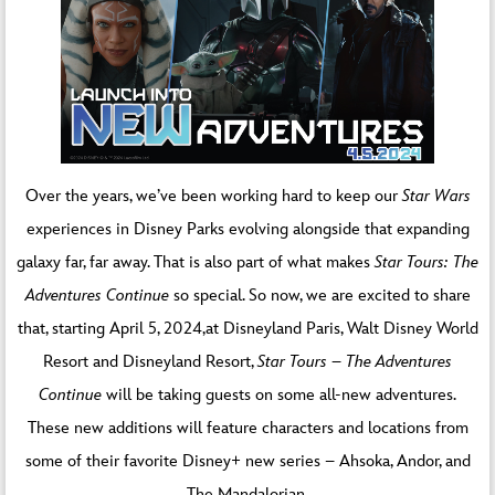
Over the years, we’ve been working hard to keep our
Star Wars
experiences in Disney Parks evolving alongside that expanding
galaxy far, far away. That is also part of what makes
Star Tours: The
Adventures Continue
so special. So now, we are excited to share
that, starting April 5, 2024,at Disneyland Paris, Walt Disney World
Resort and Disneyland Resort,
Star Tours – The Adventures
Continue
will be taking guests on some all-new adventures.
These new additions will feature characters and locations from
some of their favorite Disney+ new series – Ahsoka, Andor, and
The Mandalorian.