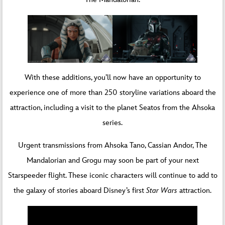
With these additions, you’ll now have an opportunity to
experience one of more than 250 storyline variations aboard the
attraction, including a visit to the planet Seatos from the Ahsoka
series.
Urgent transmissions from Ahsoka Tano, Cassian Andor, The
Mandalorian and Grogu may soon be part of your next
Starspeeder flight. These iconic characters will continue to add to
the galaxy of stories aboard Disney’s first
Star Wars
attraction.