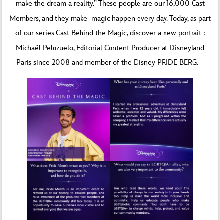
make the dream a reality.” These people are our 16,000 Cast
Members, and they make magic happen every day. Today, as part
of our series Cast Behind the Magic, discover a new portrait :
Michaël Pelozuelo, Editorial Content Producer at Disneyland
Paris since 2008 and member of the Disney PRIDE BERG.