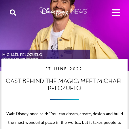
17 JUNE 2022
CAST BEHIND THE MAGIC: MEET MICHAËL
PELOZUELO
Walt Disney once said: “You can dream, create, design and build
the most wonderful place in the world… but it takes people to