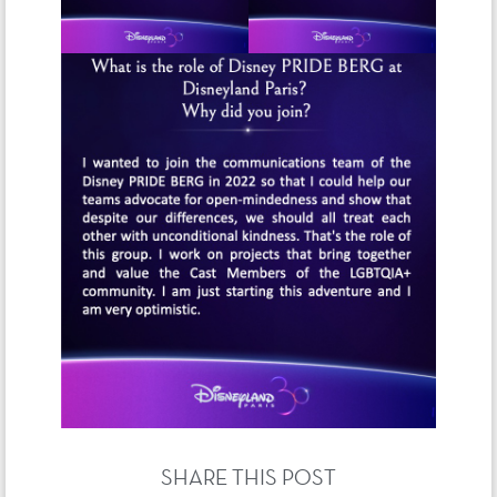
SHARE THIS POST