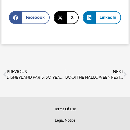
Facebook
X
LinkedIn
PREVIOUS
NEXT
DISNEYLAND PARIS: 30 YEARS OF EXISTENCE AND DEVELOPMENT
BOO! THE HALLOWEEN FESTIVAL RETURNS FROM OCTOBER 1ST TO NOVEMBER 6TH, 2022 AT DISNEYLAND® PARIS
Terms Of Use
Legal Notice