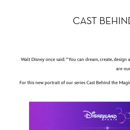
CAST BEHIN
Walt Disney once said: “You can dream, create, design 
are ou
For this new portrait of our series Cast Behind the Ma