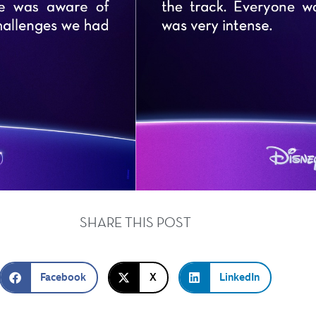
SHARE THIS POST
Facebook
X
LinkedIn