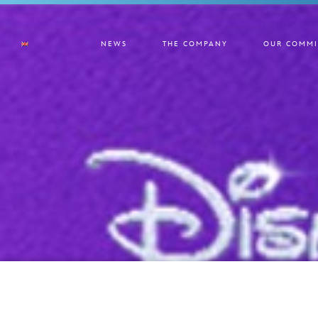
NEWS
THE COMPANY
OUR COMMI