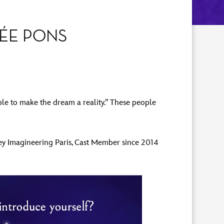
HÉE PONS
ple to make the dream a reality.” These people
ney Imagineering Paris, Cast Member since 2014