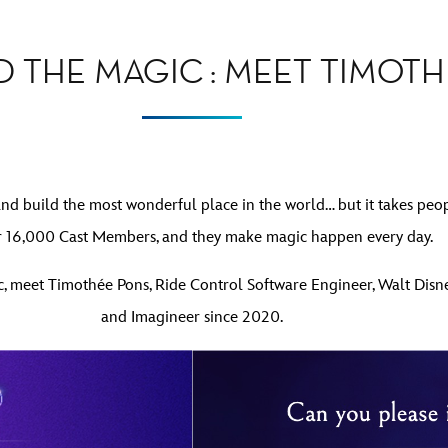
D THE MAGIC : MEET TIMOT
and build the most wonderful place in the world… but it takes peo
r 16,000 Cast Members, and they make magic happen every day.
gic, meet Timothée Pons, Ride Control Software Engineer, Walt Dis
and Imagineer since 2020.