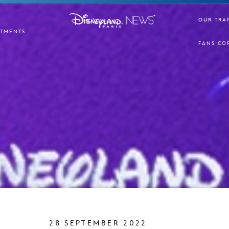
OUR TRA
TMENTS
FANS CO
28 SEPTEMBER 2022