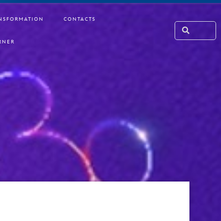
NSFORMATION
CONTACTS
RNER