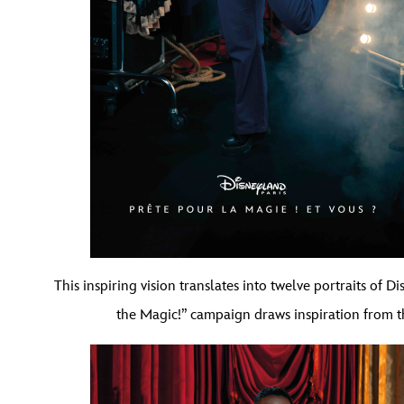
This inspiring vision translates into twelve portraits of 
the Magic!” campaign draws inspiration from t