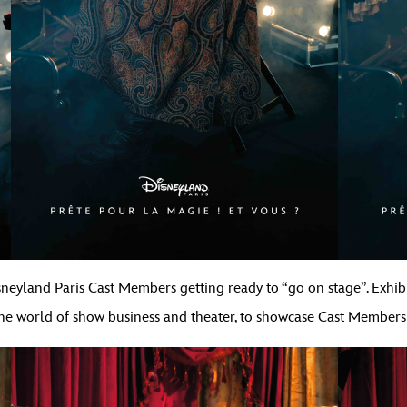
Disneyland Paris Cast Members getting ready to “go on stage”. Exhib
he world of show business and theater, to showcase Cast Members