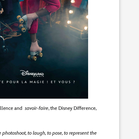
cellence and
savoir-faire
, the Disney Difference,
photoshoot, to laugh, to pose, to represent the