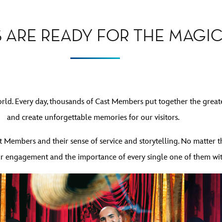
 ARE READY FOR THE MAGIC
orld. Every day, thousands of Cast Members put together the great
and create unforgettable memories for our visitors.
 Members and their sense of service and storytelling. No matter th
heir engagement and the importance of every single one of them wi