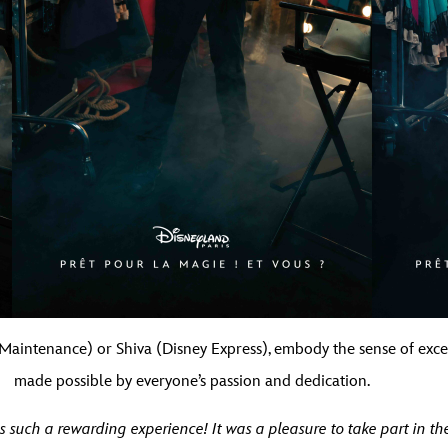
(Maintenance) or Shiva (Disney Express), embody the sense of ex
made possible by everyone’s passion and dedication.
such a rewarding experience! It was a pleasure to take part in the 