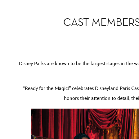
CAST MEMBERS
Disney Parks are known to be the largest stages in the w
“Ready for the Magic!” celebrates Disneyland Paris Cast
honors their attention to detail, t