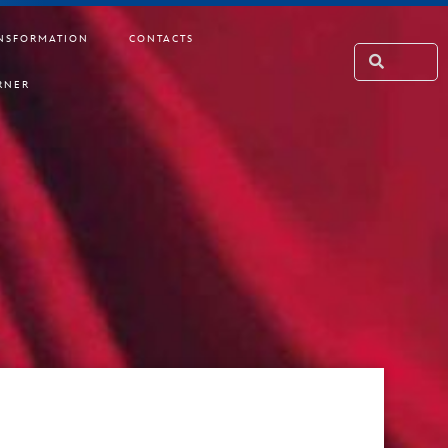
NSFORMATION
CONTACTS
RNER