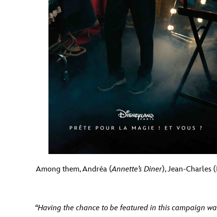
Among them, Andréa (
Annette’s Diner
), Jean-Charles 
“Having the chance to be featured in this campaign was 