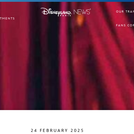
OUR TRA
TMENTS
FANS CO
24 FEBRUARY 2025