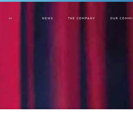
NEWS
THE COMPANY
OUR COMMI