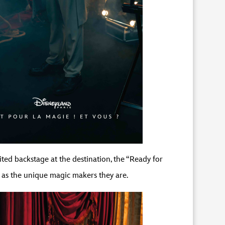
ited backstage at the destination, the “Ready for
 as the unique magic makers they are.