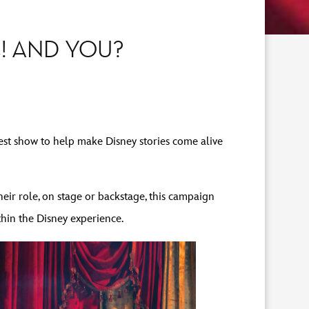
! AND YOU?
est show to help make Disney stories come alive
eir role, on stage or backstage, this campaign
thin the Disney experience.