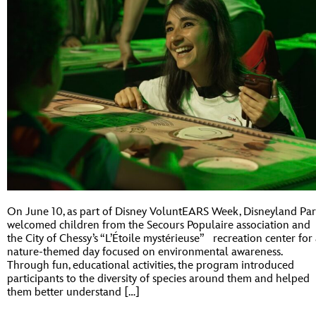
On June 10, as part of Disney VoluntEARS Week, Disneyland Par
welcomed children from the Secours Populaire association and
the City of Chessy’s “L’Étoile mystérieuse” recreation center for
nature-themed day focused on environmental awareness.
Through fun, educational activities, the program introduced
participants to the diversity of species around them and helped
them better understand […]