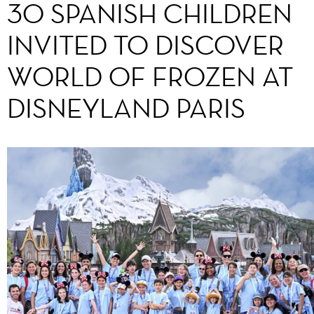
30 SPANISH CHILDREN
INVITED TO DISCOVER
WORLD OF FROZEN AT
DISNEYLAND PARIS