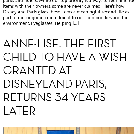
parks and hotels. While our top priority is always to reuniting lo
items with their owners, some are never claimed. Here’s how
Disneyland Paris gives these items a meaningful second life as
part of our ongoing commitment to our communities and the
environment. Eyeglasses: Helping […]
ANNE-LISE, THE FIRST
CHILD TO HAVE A WISH
GRANTED AT
DISNEYLAND PARIS,
RETURNS 34 YEARS
LATER