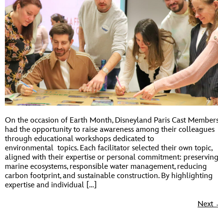
On the occasion of Earth Month, Disneyland Paris Cast Member
had the opportunity to raise awareness among their colleagues
through educational workshops dedicated to
environmental topics. Each facilitator selected their own topic,
aligned with their expertise or personal commitment: preservin
marine ecosystems, responsible water management, reducing
carbon footprint, and sustainable construction. By highlighting
expertise and individual […]
Next