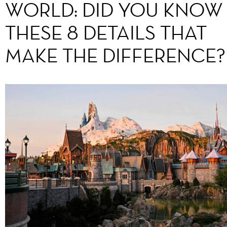
WORLD: DID YOU KNOW
THESE 8 DETAILS THAT
MAKE THE DIFFERENCE?