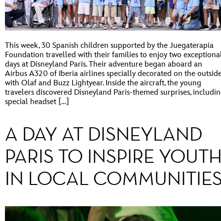
This week, 30 Spanish children supported by the Juegaterapia
Foundation travelled with their families to enjoy two exceptiona
days at Disneyland Paris. Their adventure began aboard an
Airbus A320 of Iberia airlines specially decorated on the outsid
with Olaf and Buzz Lightyear. Inside the aircraft, the young
travelers discovered Disneyland Paris-themed surprises, includi
special headset […]
A DAY AT DISNEYLAND
PARIS TO INSPIRE YOUT
IN LOCAL COMMUNITIE