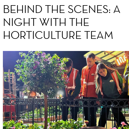
BEHIND THE SCENES: A
NIGHT WITH THE
HORTICULTURE TEAM