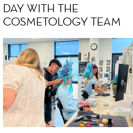
DAY WITH THE
COSMETOLOGY TEAM