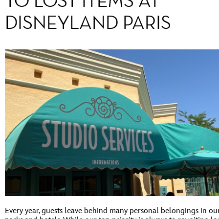
TO LOST ITEMS AT
DISNEYLAND PARIS
Every year, guests leave behind many personal belongings in ou