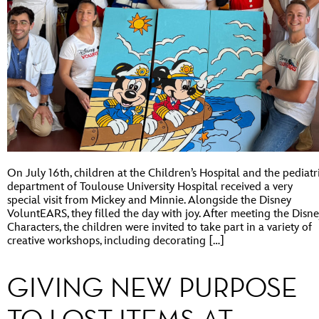
On July 16th, children at the Children’s Hospital and the pediatr
department of Toulouse University Hospital received a very
special visit from Mickey and Minnie. Alongside the Disney
VoluntEARS, they filled the day with joy. After meeting the Disn
Characters, the children were invited to take part in a variety of
creative workshops, including decorating […]
GIVING NEW PURPOSE