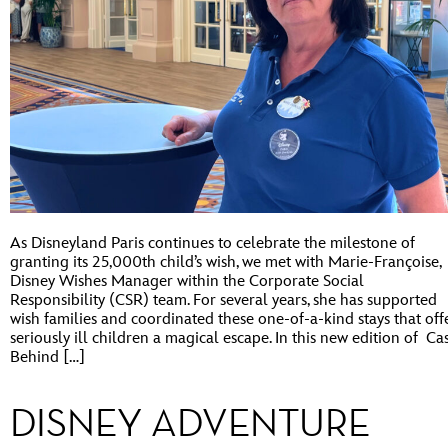
As Disneyland Paris continues to celebrate the milestone of
granting its 25,000th child’s wish, we met with Marie-Françoise,
Disney Wishes Manager within the Corporate Social
Responsibility (CSR) team. For several years, she has supported
wish families and coordinated these one-of-a-kind stays that off
seriously ill children a magical escape. In this new edition of Ca
Behind […]
DISNEY ADVENTURE