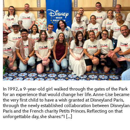
In 1992, a 9-year-old girl walked through the gates of the Park
for an experience that would change her life. Anne-Lise became
the very first child to have a wish granted at Disneyland Paris,
through the newly established collaboration between Disneyla
Paris and the French charity Petits Princes. Reflecting on that
unforgettable day, she shares:“I […]