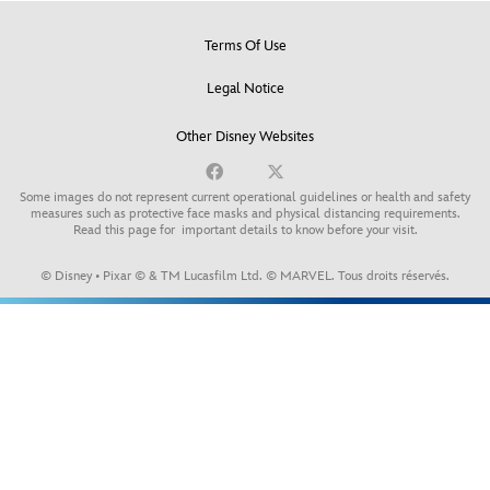
Terms Of Use
Legal Notice
Other Disney Websites
Some images do not represent current operational guidelines or health and safety
measures such as protective face masks and physical distancing requirements.
Read this page for
important details to know before your visit
.
© Disney • Pixar © & TM Lucasfilm Ltd. © MARVEL. Tous droits réservés.