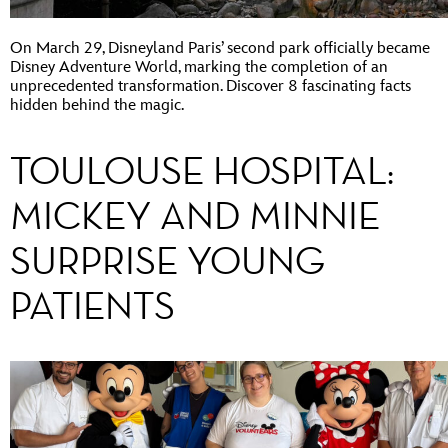
On March 29, Disneyland Paris’ second park officially became
Disney Adventure World, marking the completion of an
unprecedented transformation. Discover 8 fascinating facts
hidden behind the magic.
TOULOUSE HOSPITAL:
MICKEY AND MINNIE
SURPRISE YOUNG
PATIENTS