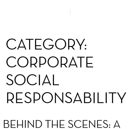
CATEGORY:
CORPORATE
SOCIAL
RESPONSABILITY
BEHIND THE SCENES: A