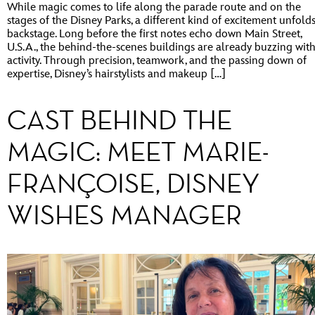
While magic comes to life along the parade route and on the
stages of the Disney Parks, a different kind of excitement unfold
backstage. Long before the first notes echo down Main Street,
U.S.A., the behind-the-scenes buildings are already buzzing wit
activity. Through precision, teamwork, and the passing down of
expertise, Disney’s hairstylists and makeup […]
CAST BEHIND THE
MAGIC: MEET MARIE-
FRANÇOISE, DISNEY
WISHES MANAGER