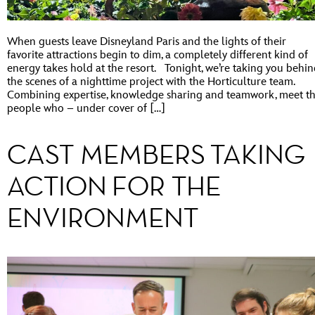
When guests leave Disneyland Paris and the lights of their
favorite attractions begin to dim, a completely different kind of
energy takes hold at the resort. Tonight, we’re taking you behi
the scenes of a nighttime project with the Horticulture team.
Combining expertise, knowledge sharing and teamwork, meet t
people who – under cover of […]
CAST MEMBERS TAKING
ACTION FOR THE
ENVIRONMENT