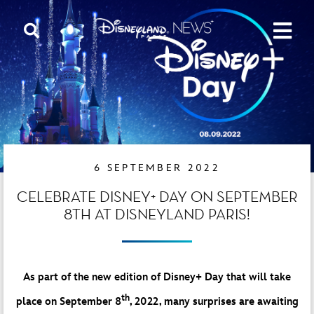
6 SEPTEMBER 2022
CELEBRATE DISNEY+ DAY ON SEPTEMBER
8TH AT DISNEYLAND PARIS!
As part of the new edition of Disney+ Day that will take
th
place on September 8
, 2022, many surprises are awaiting