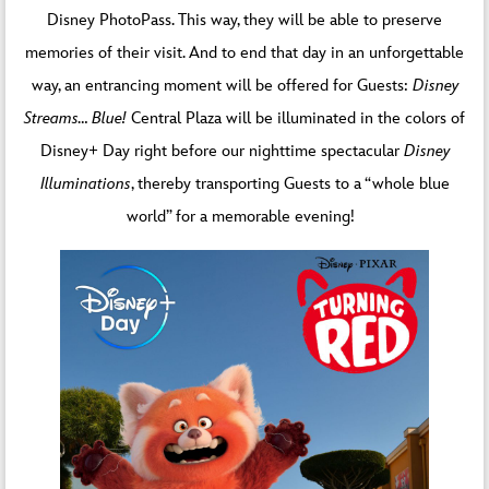
Disney PhotoPass. This way, they will be able to preserve
memories of their visit. And to end that day in an unforgettable
way, an entrancing moment will be offered for Guests:
Disney
Streams… Blue!
Central Plaza will be illuminated in the colors of
Disney+ Day right before our nighttime spectacular
Disney
Illuminations
, thereby transporting Guests to a “whole blue
world” for a memorable evening!