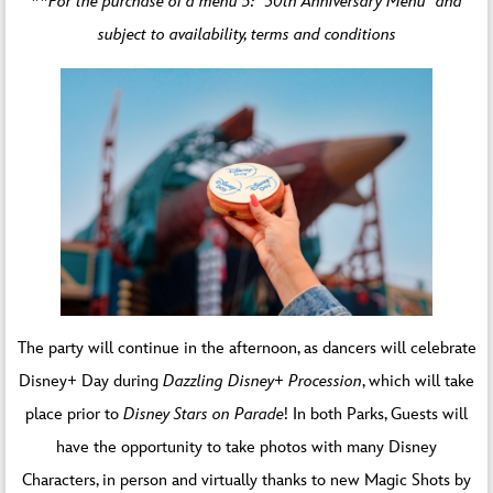
**For the purchase of a menu 5: “30th Anniversary Menu” and
subject to availability, terms and conditions
The party will continue in the afternoon, as dancers will celebrate
Disney+ Day during
Dazzling Disney+ Procession
, which will take
place prior to
Disney Stars on Parade
! In both Parks, Guests will
have the opportunity to take photos with many Disney
Characters, in person and virtually thanks to new Magic Shots by