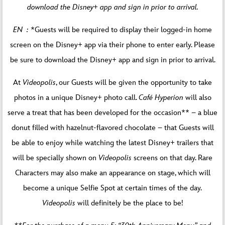
download the Disney+ app and sign in prior to arrival.
EN :
*Guests will be required to display their logged-in home
screen on the Disney+ app via their phone to enter early. Please
be sure to download the Disney+ app and sign in prior to arrival.
At
Videopolis
, our Guests will be given the opportunity to take
photos in a unique Disney+ photo call.
Café Hyperion
will also
serve a treat that has been developed for the occasion** – a blue
donut filled with hazelnut-flavored chocolate – that Guests will
be able to enjoy while watching the latest Disney+ trailers that
will be specially shown on
Videopolis
screens on that day. Rare
Characters may also make an appearance on stage, which will
become a unique Selfie Spot at certain times of the day.
Videopolis
will definitely be the place to be!