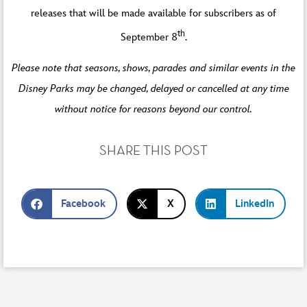
releases that will be made available for subscribers as of
th
September 8
.
Please note that seasons, shows, parades and similar events in the
Disney Parks may be changed, delayed or cancelled at any time
without notice for reasons beyond our control.
SHARE THIS POST
Facebook
X
LinkedIn