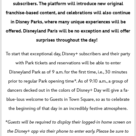
subscribers. The platform will introduce new original
franchise-based content, and celebrations will also continue
in Disney Parks, where many unique experiences will be
offered. Disneyland Paris will be no exception and will offer
surprises throughout the day!
To start that exceptional day, Disney+ subscribers and their party
with Park tickets and reservations will be able to enter
Disneyland Park as of 9 a.m. for the first time, i.e., 30 minutes
prior to regular Park opening time*. As of 9:10 a.m., a group of
dancers decked out in the colors of Disney+ Day will give a fa-
blue-lous welcome to Guests in Town Square, so as to celebrate
the beginning of that day in an incredibly festive atmosphere.
*Guests will be required to display their logged-in home screen on
the Disney+ app via their phone to enter early. Please be sure to