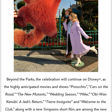
Beyond the Parks, the celebration will continue on Disney+, as
the highly anticipated movies and shows “
Pinocchio
”, “
Cars on the
Road,
” “
The New Mutants,
” “
Wedding Season,
” “
Mike
,” “
Obi-Wan
Kenobi: A Jedi’s Return
,” “
Tierra Incógnita
” and “
Welcome to the
Club
,” along with a new Simpsons short film, are among the new