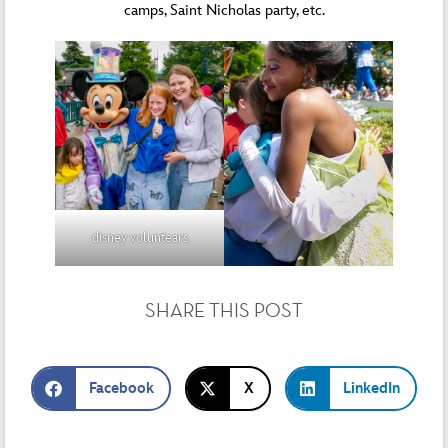
camps, Saint Nicholas party, etc.
disney voluntears
SHARE THIS POST
Facebook
X
LinkedIn