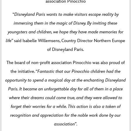
association Pinocchio
“
Disneyland Paris wants to make visitors escape reality by
immersing them in the magic of Disney. By inviting these
youngsters and children, we hope they have made memories for
life
” said Isabelle Willemsens, Country Director Northern Europe
of Disneyland Paris.
The board of non-profit association Pinocchio was also proud of
the initiative. “
Fantastic that our Pinocchio children had the
opportunity to spend a magical day at the enchanting Disneyland
Paris. It became an unforgettable day for all of them in a place
where their dreams could come true, and they were allowed to
forget their worries for a while. This action is also a token of
recognition and appreciation for the noble work done by our
association”
.