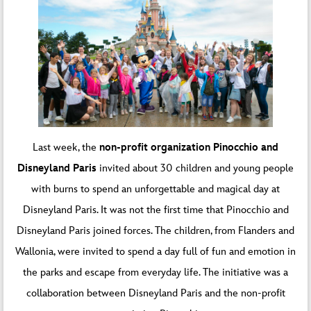
Last week, the
non-profit organization Pinocchio and
Disneyland Paris
invited about 30 children and young people
with burns to spend an unforgettable and magical day at
Disneyland Paris. It was not the first time that Pinocchio and
Disneyland Paris joined forces. The children, from Flanders and
Wallonia, were invited to spend a day full of fun and emotion in
the parks and escape from everyday life. The initiative was a
collaboration between Disneyland Paris and the non-profit