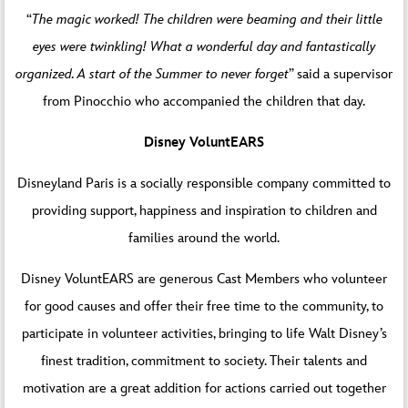
“
The magic worked! The children were beaming and their little
eyes were twinkling! What a wonderful day and fantastically
organized. A start of the Summer to never forget
” said a supervisor
from Pinocchio who accompanied the children that day.
Disney
VoluntEARS
Disneyland Paris is a socially responsible company committed to
providing support, happiness and inspiration to children and
families around the world.
Disney VoluntEARS are generous Cast Members who volunteer
for good causes and offer their free time to the community, to
participate in volunteer activities, bringing to life Walt Disney’s
finest tradition, commitment to society. Their talents and
motivation are a great addition for actions carried out together