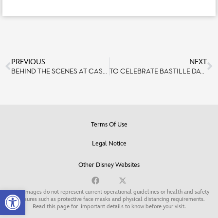
PREVIOUS
NEXT
BEHIND THE SCENES AT CASA DE COCO – RESTAURANTE DE FAMILIA
TO CELEBRATE BASTILLE DAY, DISNEYLAND PARIS PRESENTED THE LARGEST DRONE SHOW IN EUROPE, WITH 1,495 DRONES.
Terms Of Use
Legal Notice
Other Disney Websites
Open toolbar
Some images do not represent current operational guidelines or health and safety
measures such as protective face masks and physical distancing requirements.
Read this page for
important details to know before your visit
.