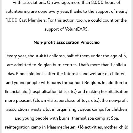
with associations. On average, more than 8,000 hours of
volunteering are done every year, thanks to the support of nearly
1,000 Cast Members. For this action, too, we could count on the
support of VoluntEARS.
Non-profit association Pinocchio
Every year, about 400 children, half of them under the age of 5,
are admitted to Belgian burn centres. That’s more than 1 child a
day. Pinocchio looks after the interests and welfare of children
and young people with burns throughout Belgium. In addition to
financial aid (hospitalisation bills, etc.) and making hospitalisation
more pleasant (clown visits, purchase of toys, etc.), the non-profit
association invests a lot in organizing various camps for children
and young people with burns: thermal spa camp at Spa,
reintegration camp in Maasmechelen, +16 activities, mother-child