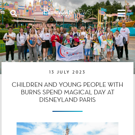
13 JULY 2023
CHILDREN AND YOUNG PEOPLE WITH
BURNS SPEND MAGICAL DAY AT
DISNEYLAND PARIS