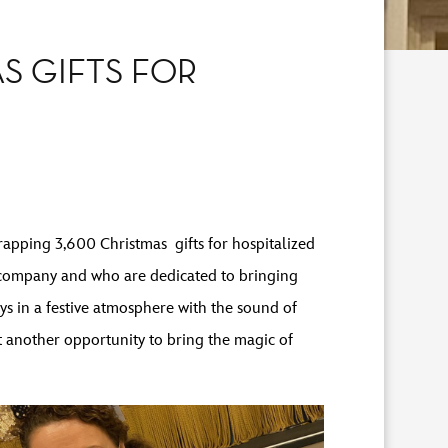
S GIFTS FOR
apping 3,600 Christmas gifts for hospitalized
 company and who are dedicated to bringing
ys in a festive atmosphere with the sound of
t another opportunity to bring the magic of