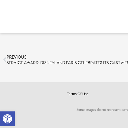
PREVIOUS
SERVICE AWARD: DISNEYLAND PARIS CELEBRATES ITS CAST M
Terms Of Use
Some images do not represent curre
Open toolbar