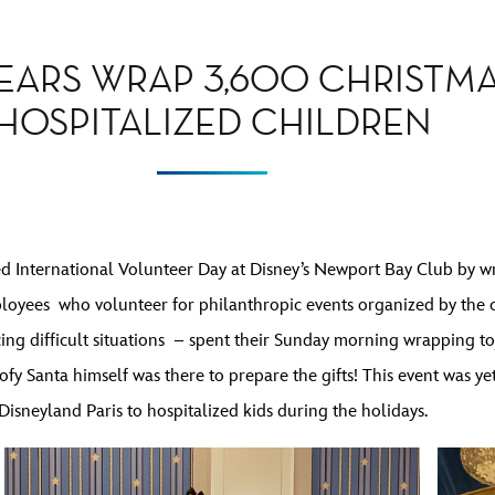
EARS WRAP 3,600 CHRISTMA
HOSPITALIZED CHILDREN
 International Volunteer Day at Disney’s Newport Bay Club by wr
loyees who volunteer for philanthropic events organized by the
cing difficult situations – spent their Sunday morning wrapping to
fy Santa himself was there to prepare the gifts! This event was ye
Disneyland Paris to hospitalized kids during the holidays.