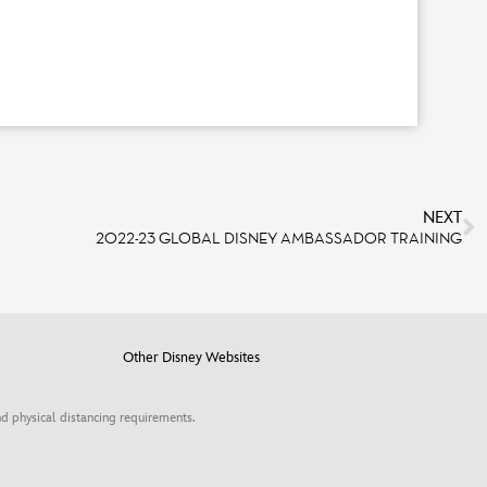
NEXT
2022-23 GLOBAL DISNEY AMBASSADOR TRAINING
Other Disney Websites
d physical distancing requirements.