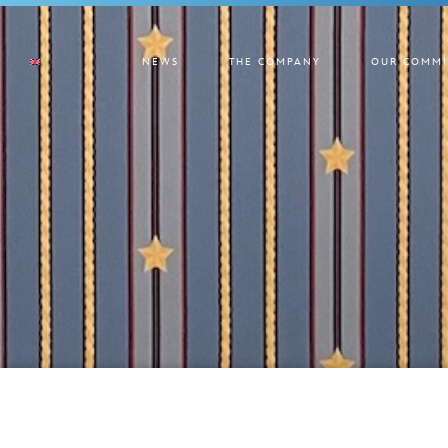
NEWS
THE COMPANY
OUR COMMI