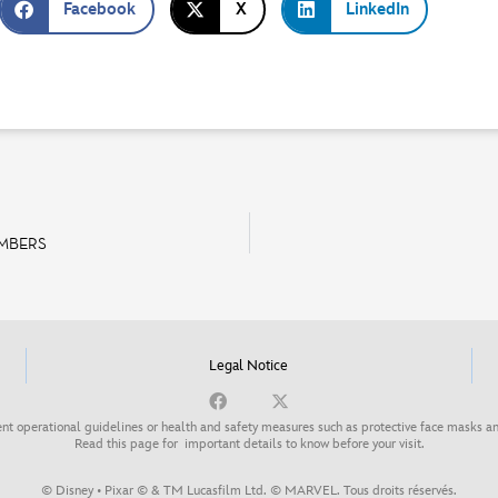
Facebook
X
LinkedIn
EMBERS
Legal Notice
nt operational guidelines or health and safety measures such as protective face masks an
Read this page for
important details to know before your visit
.
© Disney • Pixar © & TM Lucasfilm Ltd. © MARVEL. Tous droits réservés.