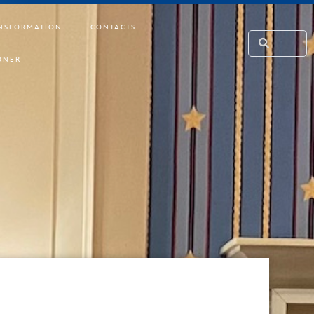
NSFORMATION
CONTACTS
RNER