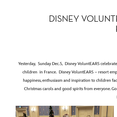
DISNEY VOLUNT
Yesterday, Sunday Dec.5, Disney VoluntEARS celebrated
children in France. Disney VoluntEARS – resort emp
happiness, enthusiasm and inspiration to children fa
Christmas carols and good spirits from everyone. Goo