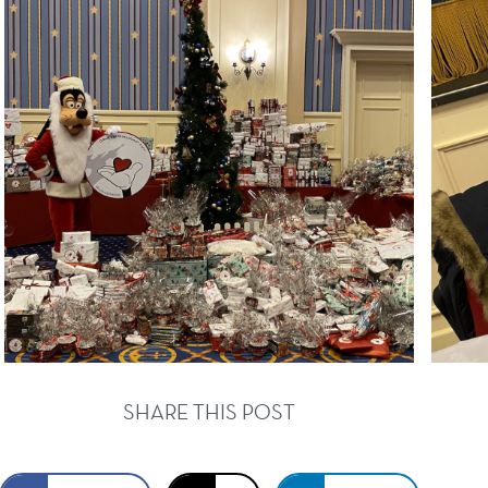
SHARE THIS POST