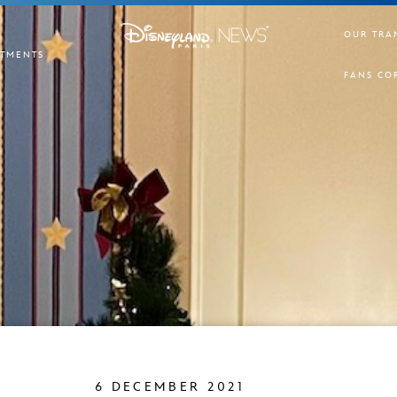
OUR TRA
TMENTS
FANS CO
6 DECEMBER 2021