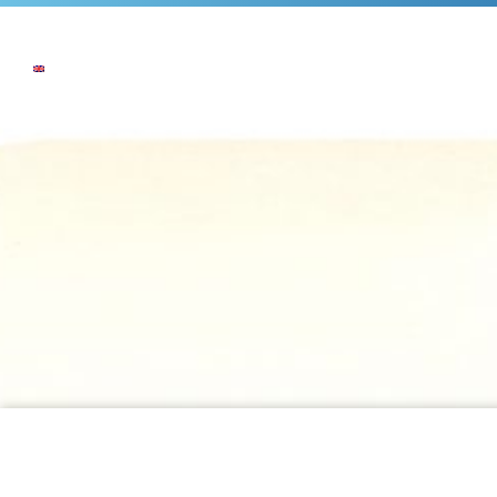
NEWS
THE COMPANY
OUR COMMI