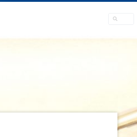
NSFORMATION
CONTACTS
RNER