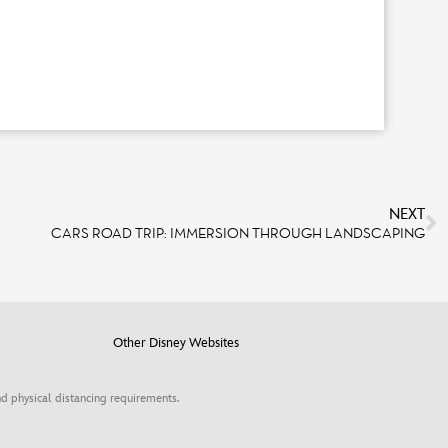
NEXT
CARS ROAD TRIP: IMMERSION THROUGH LANDSCAPING
Other Disney Websites
d physical distancing requirements.