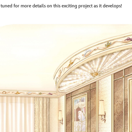
 tuned for more details on this exciting project as it develops!