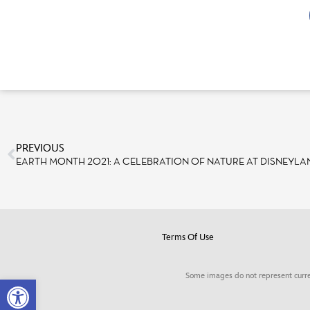
PREVIOUS
EARTH MONTH 2021: A CELEBRATION OF NATURE AT DISNEYLA
Terms Of Use
Some images do not represent curre
Open toolbar