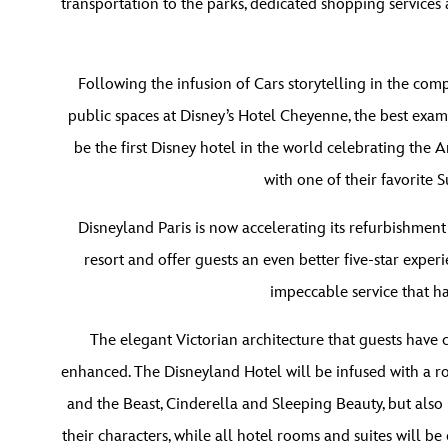
transportation to the parks, dedicated shopping service
Following the infusion of Cars storytelling in the co
public spaces at Disney’s Hotel Cheyenne, the best examp
be the first Disney hotel in the world celebrating the 
with one of their favorite
Disneyland Paris is now accelerating its refurbishment
resort and offer guests an even better five-star experi
impeccable service that ha
The elegant Victorian architecture that guests have
enhanced. The Disneyland Hotel will be infused with a r
and the Beast, Cinderella and Sleeping Beauty, but also
their characters, while all hotel rooms and suites will b