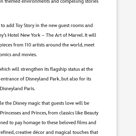
d in themed environments and compelling stories
h to add Toy Story in the new guest rooms and
y’s Hotel New York – The Art of Marvel. It will
pieces from 110 artists around the world, meet
comics and movies.
ich will strengthen its flagship status at the
 entrance of Disneyland Park, but also for its
 Disneyland Paris.
e the Disney magic that guests love will be
incesses and Princes, from classics like Beauty
gined to pay homage to these beloved films and
refined, creative décor and magical touches that