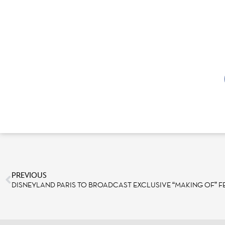
PREVIOUS