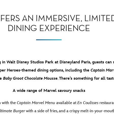
FERS AN IMMERSIVE, LIMITE
DINING EXPERIENCE
in Walt Disney Studios Park at Disneyland Paris, guests can 
per Heroes-themed dining options, including the
Captain Marv
he
Baby Groot Chocolate Mousse
.
There’s something for all tast
A wide range of Marvel savoury snacks
h with the
Captain Marvel Menu
available at
En Coulisses
restaura
ltimate Burger
with a side of fries, and a crispy melt-in-your-mout