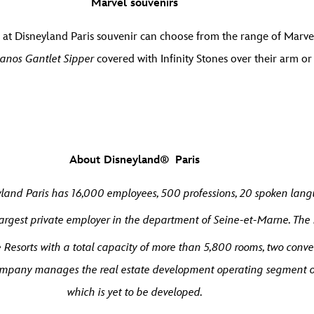
Marvel souvenirs
at Disneyland Paris souvenir can choose from the range of Marvel
anos Gantlet Sipper
covered with Infinity Stones over their arm o
About Disneyland® Paris
land Paris has 16,000 employees, 500 professions, 20 spoken langu
argest private employer in the department of Seine-et-Marne. The
Resorts with a total capacity of more than 5,800 rooms, two conve
 company manages the real estate development operating segment o
which is yet to be developed.