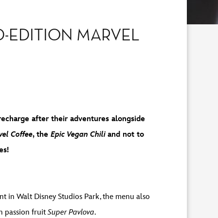
D-EDITION MARVEL
recharge after their adventures alongside
el Coffee
, the
Epic Vegan Chili
and not to
es!
nt in Walt Disney Studios Park, the menu also
h passion fruit
Super Pavlova
.