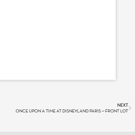
NEXT
ONCE UPON A TIME AT DISNEYLAND PARIS – FRONT LOT