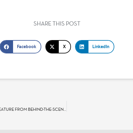
SHARE THIS POST
Facebook
X
LinkedIn
DISNEYLAND PARIS TO BROADCAST EXCLUSIVE “MAKING OF” FEATURE FROM BEHIND-THE-SCENES AT THE THE LION KING & JUNGLE FESTIVAL