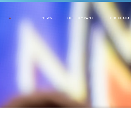
NEWS
THE COMPANY
OUR COMMI