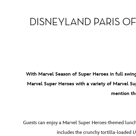
DISNEYLAND PARIS OF
With Marvel Season of Super Heroes in full swing 
Marvel Super Heroes with a variety of Marvel Su
mention t
Guests can enjoy a Marvel Super Heroes-themed lunc
includes the crunchy tortilla-loaded
U