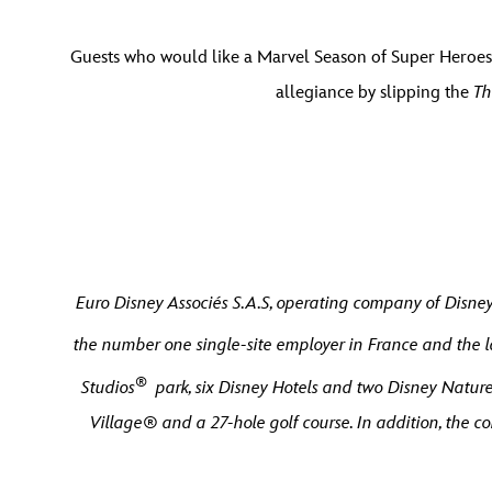
Guests who would like a Marvel Season of Super Heroes 
allegiance by slipping the
Th
Euro Disney Associés S.A.S, operating company of Disney
the number one single-site employer in France and the l
®
Studios
park, six Disney Hotels and two Disney Nature 
Village® and a 27-hole golf course. In addition, the