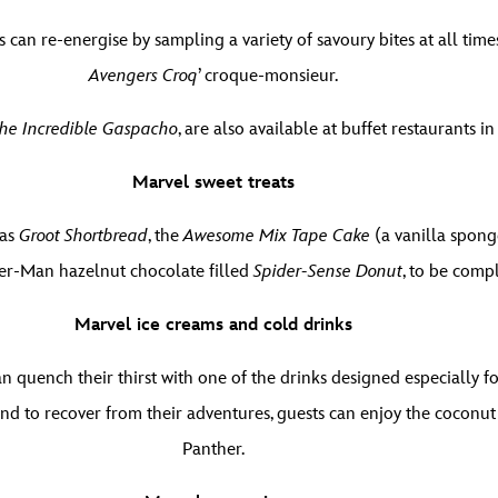
 can re-energise by sampling a variety of savoury bites at all tim
Avengers Croq
’ croque-monsieur.
he Incredible Gaspacho
, are also available at buffet restaurants 
Marvel sweet treats
 as
Groot Shortbread
, the
Awesome Mix Tape Cake
(a vanilla spong
ider-Man hazelnut chocolate filled
Spider-Sense Donut
, to be comp
Marvel ice creams and cold drinks
n quench their thirst with one of the drinks designed especially f
And to recover from their adventures, guests can enjoy the coconu
Panther.