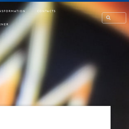
NSFORMATION
CONTACTS
RNER