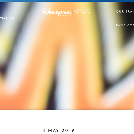
OUR TRA
TMENTS
FANS CO
14 MAY 2019