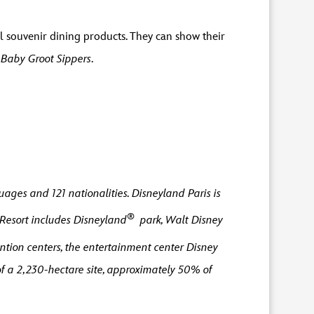
 souvenir dining products. They can show their
r
Baby Groot Sippers
.
ages and 121 nationalities. Disneyland Paris is
®
 Resort includes Disneyland
park, Walt Disney
ntion centers, the entertainment center Disney
f a 2,230-hectare site, approximately 50% of