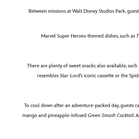
Between missions at Walt Disney Studios Park, guests
Marvel Super Heroes-themed dishes, such as
T
There are plenty of sweet snacks also available, such
resembles Star-Lord’s iconic cassette or the Sp
To cool down after an adventure-packed day, guests ca
mango and pineapple-infused
Green Smash Cocktail
. 