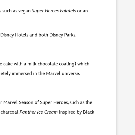
es such as vegan
Super Heroes Falafels
or an
in Disney Hotels and both Disney Parks.
e cake with a milk chocolate coating) which
letely immersed in the Marvel universe.
or Marvel Season of Super Heroes, such as the
t charcoal
Panther Ice Cream
inspired by Black