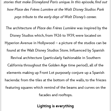
stories that make Disneyland Paris unique. In this episode, find out
how Place des Frères Lumière at the Walt Disney Studios Park
pays tribute to the early days of Walt Disney’s career.
The architecture of
Place des Frères Lumière
was inspired by the
Disney Studios which, from 1926 to 1939, were located on
Hyperion Avenue in Hollywood – a picture of the studios can be
found at the Walt Disney Studios Store. Influenced by Spanish
Revival architecture (particularly fashionable in Southern
California throughout the Golden Age time period), all of the
elements making up Front Lot purposely conjure up a Spanish
hacienda: from the tiles at the bottom of the walls, to the friezes
featuring squares which remind of the beams and curves on the
facades and rooftops.
Lighting is everything