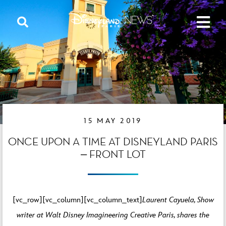
15 MAY 2019
ONCE UPON A TIME AT DISNEYLAND PARIS
– FRONT LOT
[vc_row][vc_column][vc_column_text]
Laurent Cayuela, Show
writer at Walt Disney Imagineering Creative Paris, shares the