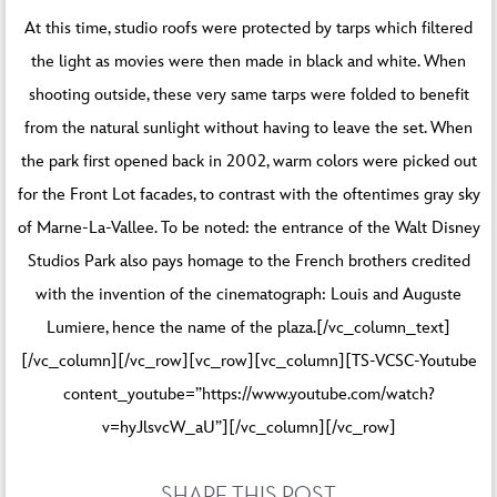
At this time, studio roofs were protected by tarps which filtered
the light as movies were then made in black and white. When
shooting outside, these very same tarps were folded to benefit
from the natural sunlight without having to leave the set. When
the park first opened back in 2002, warm colors were picked out
for the Front Lot facades, to contrast with the oftentimes gray sky
of Marne-La-Vallee. To be noted: the entrance of the Walt Disney
Studios Park also pays homage to the French brothers credited
with the invention of the cinematograph: Louis and Auguste
Lumiere, hence the name of the plaza.[/vc_column_text]
[/vc_column][/vc_row][vc_row][vc_column][TS-VCSC-Youtube
content_youtube=”https://www.youtube.com/watch?
v=hyJlsvcW_aU”][/vc_column][/vc_row]
SHARE THIS POST