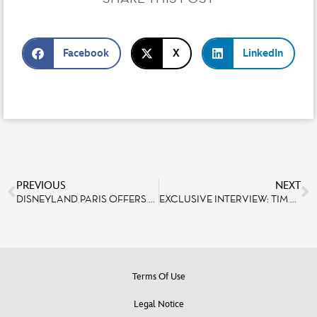
Facebook
X
LinkedIn
PREVIOUS
NEXT
DISNEYLAND PARIS OFFERS AN IMMERSIVE, LIMITED-EDITION MARVEL DINING EXPERIENCE
EXCLUSIVE INTERVIEW: TIM LUTKIN, LIGHT DESIGNER AT DISNEYLAND PARIS
Terms Of Use
Legal Notice