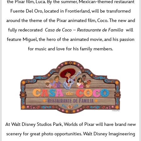
the Pixar film, Luca. By the summer, Mexican-themed restaurant
Fuente Del Oro, located in Frontierland, will be transformed
around the theme of the Pixar animated film, Coco. The new and
fully redecorated
Casa de Coco – Restaurante de Familia
will
feature Miguel, the hero of the animated movie, and his passion
for music and love for his family members.
At Walt Disney Studios Park, Worlds of Pixar will have brand new
scenery for great photo opportunities. Walt Disney Imagineering