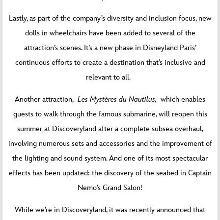
Lastly, as part of the company’s diversity and inclusion focus, new
dolls in wheelchairs have been added to several of the
attraction’s scenes. It’s a new phase in Disneyland Paris’
continuous efforts to create a destination that’s inclusive and
relevant to all.
Another attraction,
Les Mystères du Nautilus,
which enables
guests to walk through the famous submarine, will reopen this
summer at Discoveryland after a complete subsea overhaul,
involving numerous sets and accessories and the improvement of
the lighting and sound system. And one of its most spectacular
effects has been updated: the discovery of the seabed in Captain
Nemo’s Grand Salon!
While we’re in Discoveryland, it was recently announced that