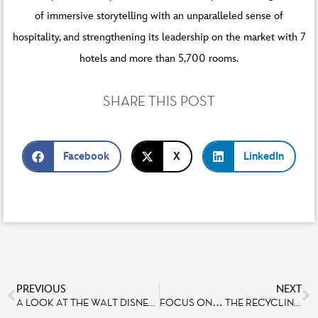
of immersive storytelling with an unparalleled sense of
hospitality, and strengthening its leadership on the market with 7
hotels and more than 5,700 rooms.
SHARE THIS POST
Facebook
X
LinkedIn
PREVIOUS
NEXT
A LOOK AT THE WALT DISNEY STUDIOS PARK EXPANSION SITE WITH IMAGINEERS
FOCUS ON… THE RECYCLING OF OUR OPERATIONAL COSTUMES