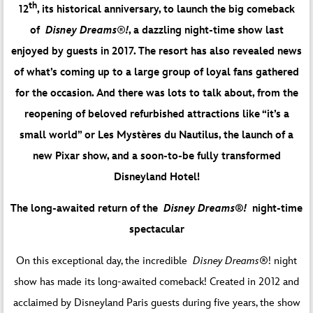
th
12
, its historical anniversary, to launch the big comeback
of
Disney Dreams
®
!
, a dazzling night-time show last
enjoyed by guests in 2017. The resort has also revealed news
of what’s coming up to a large group of loyal fans gathered
for the occasion. And there was lots to talk about, from the
reopening of beloved refurbished attractions like “it’s a
small world” or Les Mystères du Nautilus, the launch of a
new Pixar show, and a soon-to-be fully transformed
Disneyland Hotel!
The long-awaited return of the
Disney Dreams®!
night-time
spectacular
On this exceptional day, the incredible
Disney Dreams®
! night
show has made its long-awaited comeback! Created in 2012 and
acclaimed by Disneyland Paris guests during five years, the show