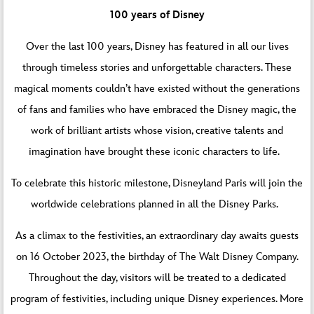
100 years of Disney
Over the last 100 years, Disney has featured in all our lives
through timeless stories and unforgettable characters. These
magical moments couldn’t have existed without the generations
of fans and families who have embraced the Disney magic, the
work of brilliant artists whose vision, creative talents and
imagination have brought these iconic characters to life.
To celebrate this historic milestone, Disneyland Paris will join the
worldwide celebrations planned in all the Disney Parks.
As a climax to the festivities, an extraordinary day awaits guests
on 16 October 2023, the birthday of The Walt Disney Company.
Throughout the day, visitors will be treated to a dedicated
program of festivities, including unique Disney experiences. More