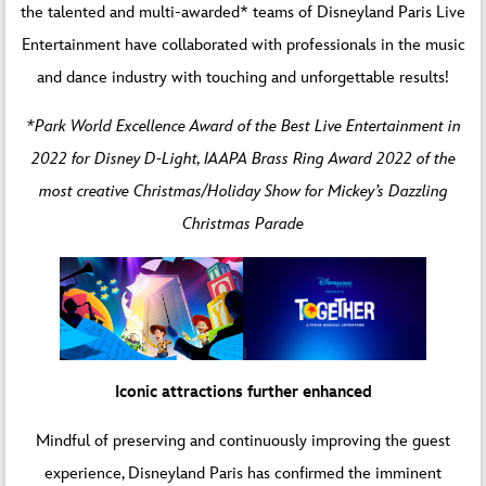
the talented and multi-awarded* teams of Disneyland Paris Live
Entertainment have collaborated with professionals in the music
and dance industry with touching and unforgettable results!
*Park World Excellence Award of the Best Live Entertainment in
2022 for Disney D-Light, IAAPA Brass Ring Award 2022 of the
most creative Christmas/Holiday Show for Mickey’s Dazzling
Christmas Parade
Iconic attractions further enhanced
Mindful of preserving and continuously improving the guest
experience, Disneyland Paris has confirmed the imminent