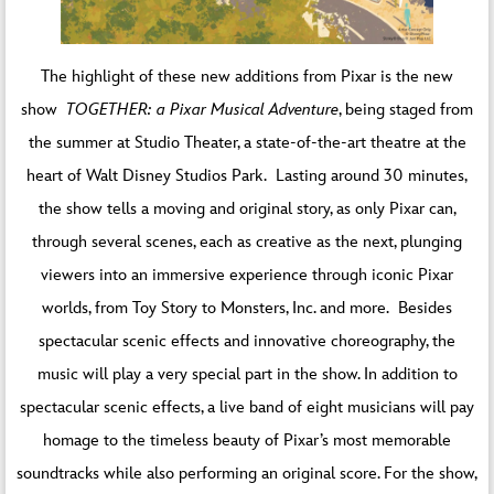
The highlight of these new additions from Pixar is the new
show
TOGETHER: a Pixar Musical Adventure
, being staged from
the summer at Studio Theater, a state-of-the-art theatre at the
heart of Walt Disney Studios Park. Lasting around 30 minutes,
the show tells a moving and original story, as only Pixar can,
through several scenes, each as creative as the next, plunging
viewers into an immersive experience through iconic Pixar
worlds, from Toy Story to Monsters, Inc. and more. Besides
spectacular scenic effects and innovative choreography, the
music will play a very special part in the show. In addition to
spectacular scenic effects, a live band of eight musicians will pay
homage to the timeless beauty of Pixar’s most memorable
soundtracks while also performing an original score. For the show,