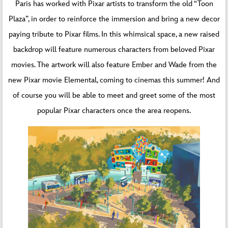
Paris has worked with Pixar artists to transform the old “Toon
Plaza”, in order to reinforce the immersion and bring a new decor
paying tribute to Pixar films. In this whimsical space, a new raised
backdrop will feature numerous characters from beloved Pixar
movies. The artwork will also feature Ember and Wade from the
new Pixar movie Elemental, coming to cinemas this summer! And
of course you will be able to meet and greet some of the most
popular Pixar characters once the area reopens.