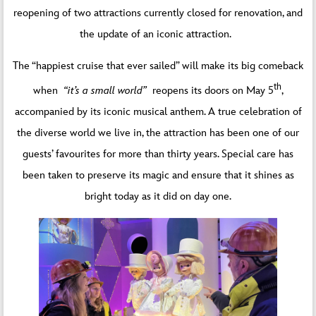
reopening of two attractions currently closed for renovation, and
the update of an iconic attraction.
The “happiest cruise that ever sailed” will make its big comeback
th
when
“it’s a small world”
reopens its doors on May 5
,
accompanied by its iconic musical anthem. A true celebration of
the diverse world we live in, the attraction has been one of our
guests’ favourites for more than thirty years. Special care has
been taken to preserve its magic and ensure that it shines as
bright today as it did on day one.