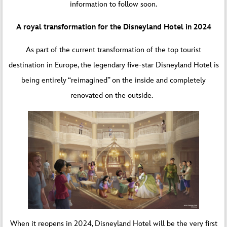
information to follow soon.
A royal transformation for the Disneyland Hotel in 2024
As part of the current transformation of the top tourist
destination in Europe, the legendary five-star Disneyland Hotel is
being entirely “reimagined” on the inside and completely
renovated on the outside.
When it reopens in 2024, Disneyland Hotel will be the very first