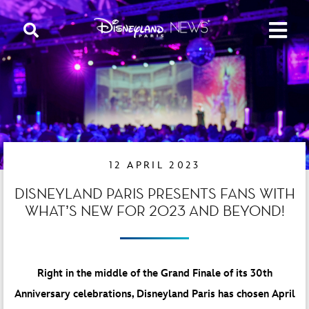
12 APRIL 2023
DISNEYLAND PARIS PRESENTS FANS WITH
WHAT’S NEW FOR 2023 AND BEYOND!
Right in the middle of the Grand Finale of its 30th
Anniversary celebrations, Disneyland Paris has chosen April