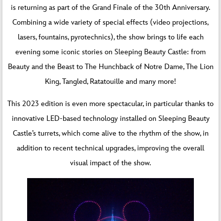
is returning as part of the Grand Finale of the 30th Anniversary.
Combining a wide variety of special effects (video projections,
lasers, fountains, pyrotechnics), the show brings to life each
evening some iconic stories on Sleeping Beauty Castle: from
Beauty and the Beast to The Hunchback of Notre Dame, The Lion
King, Tangled, Ratatouille and many more!
This 2023 edition is even more spectacular, in particular thanks to
innovative LED-based technology installed on Sleeping Beauty
Castle’s turrets, which come alive to the rhythm of the show, in
addition to recent technical upgrades, improving the overall
visual impact of the show.