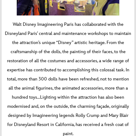
Walt Disney Imagineering Paris has collaborated with the
Disneyland Paris’ central and maintenance workshops to maintain
the attraction’s unique “Disney” artistic heritage. From the
craftsmanship of the dolls, the painting of their faces, to the
restoration of all the costumes and accessories, a wide range of
expertise has contributed to accomplishing this colossal task. In
total, more than 300 dolls have been refreshed, not to mention
all the animal figurines, the animated accessories, more than a
hundred toys…Lighting within the attraction has also been
modernised and, on the outside, the charming façade, originally
designed by Imagineering legends Rolly Crump and Mary Blair
for Disneyland Resort in California, has received a fresh coat of
paint.