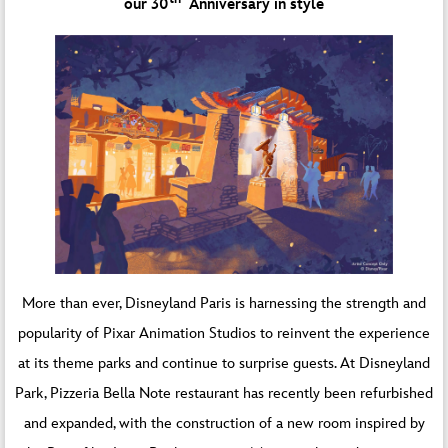
our 30
Anniversary in style
More than ever, Disneyland Paris is harnessing the strength and
popularity of Pixar Animation Studios to reinvent the experience
at its theme parks and continue to surprise guests. At Disneyland
Park, Pizzeria Bella Note restaurant has recently been refurbished
and expanded, with the construction of a new room inspired by