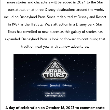
more stories and characters will be added in 2024 to the Star
Tours attraction at three Disney destinations around the world,
including Disneyland Paris. Since it debuted at Disneyland Resort
in 1987 as the first Star Wars attraction in a Disney park, Star
Tours has travelled to new places as this galaxy of stories has
expanded. Disneyland Paris is looking forward to continuing that
tradition next year with all new adventures.
A day of celebration on October 16, 2023 to commemorate