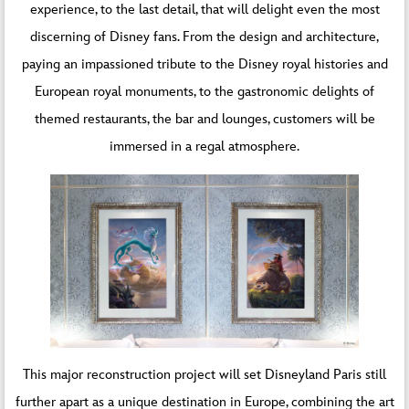
experience, to the last detail, that will delight even the most
discerning of Disney fans. From the design and architecture,
paying an impassioned tribute to the Disney royal histories and
European royal monuments, to the gastronomic delights of
themed restaurants, the bar and lounges, customers will be
immersed in a regal atmosphere.
This major reconstruction project will set Disneyland Paris still
further apart as a unique destination in Europe, combining the art