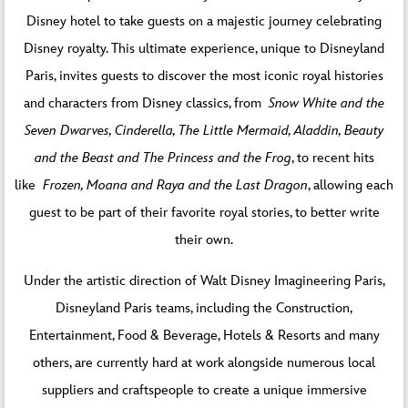
Disney hotel to take guests on a majestic journey celebrating
Disney royalty. This ultimate experience, unique to Disneyland
Paris, invites guests to discover the most iconic royal histories
and characters from Disney classics, from
Snow White and the
Seven Dwarves, Cinderella, The Little Mermaid, Aladdin, Beauty
and the Beast and The Princess and the Frog
, to recent hits
like
Frozen, Moana and Raya and the Last Dragon
, allowing each
guest to be part of their favorite royal stories, to better write
their own.
Under the artistic direction of Walt Disney Imagineering Paris,
Disneyland Paris teams, including the Construction,
Entertainment, Food & Beverage, Hotels & Resorts and many
others, are currently hard at work alongside numerous local
suppliers and craftspeople to create a unique immersive