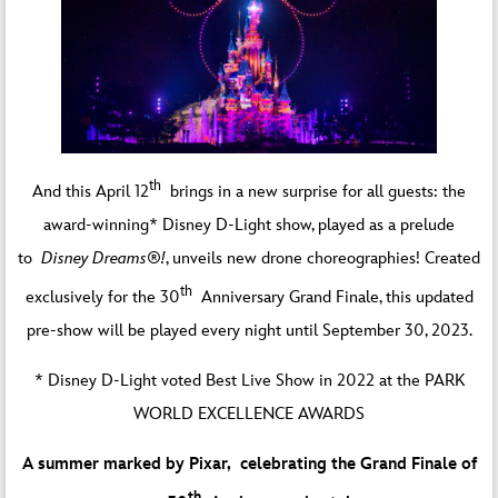
th
And this April 12
brings in a new surprise for all guests: the
award-winning* Disney D-Light show, played as a prelude
to
Disney Dreams®!
, unveils new drone choreographies! Created
th
exclusively for the 30
Anniversary Grand Finale, this updated
pre-show will be played every night until September 30, 2023.
* Disney D-Light voted Best Live Show in 2022 at the PARK
WORLD EXCELLENCE AWARDS
A summer marked by Pixar, celebrating the Grand Finale of
th