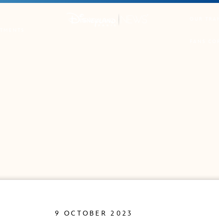
OUR TRA
TMENTS
FANS CO
9 OCTOBER 2023