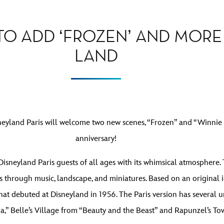
 TO ADD ‘FROZEN’ AND MOR
LAND
neyland Paris will welcome two new scenes, “Frozen” and “Winnie t
anniversary!
isneyland Paris guests of all ages with its whimsical atmosphere. 
 through music, landscape, and miniatures. Based on an original id
hat debuted at Disneyland in 1956. The Paris version has several 
,” Belle’s Village from “Beauty and the Beast” and Rapunzel’s To