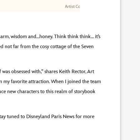
harm, wisdom and…honey. Think think think… it’s
 not far from the cosy cottage of the Seven
 was obsessed with,” shares Keith Rector, Art
 my favorite attraction. When I joined the team
uce new characters to this realm of storybook
 Stay tuned to Disneyland Paris News for more