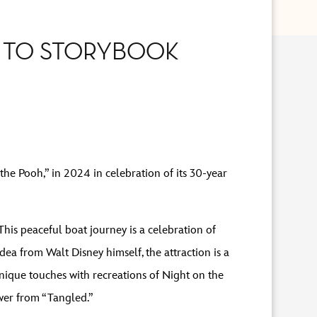
E TO STORYBOOK
he Pooh,” in 2024 in celebration of its 30-year
This peaceful boat journey is a celebration of
ea from Walt Disney himself, the attraction is a
unique touches with recreations of Night on the
wer from “Tangled.”