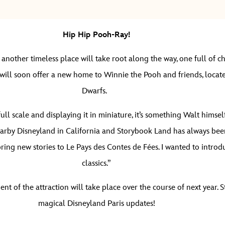
Hip Hip Pooh-Ray!
nother timeless place will take root along the way, one full of c
ll soon offer a new home to Winnie the Pooh and friends, located
Dwarfs.
 scale and displaying it in miniature, it’s something Walt himself
earby Disneyland in California and Storybook Land has always been
ring new stories to Le Pays des Contes de Fées. I wanted to introd
classics.”
nt of the attraction will take place over the course of next year.
magical Disneyland Paris updates!