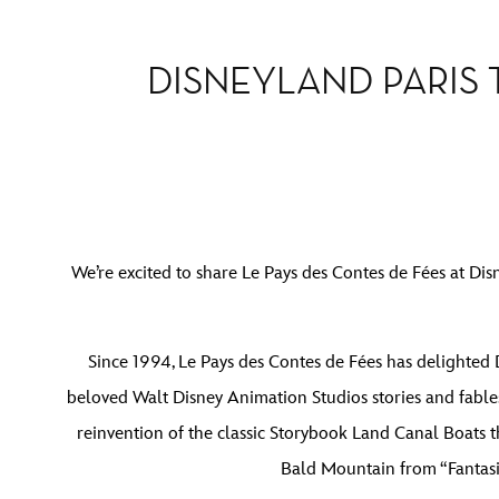
DISNEYLAND PARIS
We’re excited to share Le Pays des Contes de Fées at Dis
Since 1994, Le Pays des Contes de Fées has delighted D
beloved Walt Disney Animation Studios stories and fables
reinvention of the classic Storybook Land Canal Boats t
Bald Mountain from “Fantasia