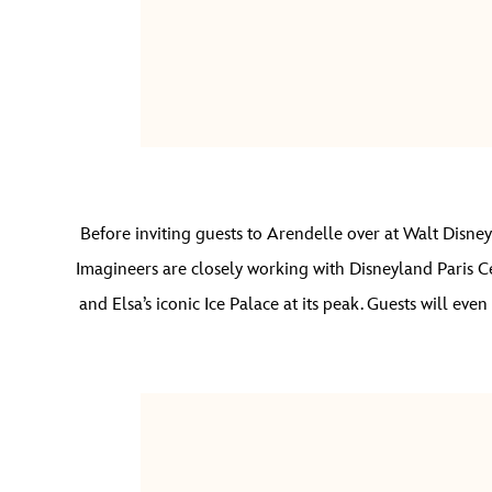
Before inviting guests to Arendelle over at Walt Disney
Imagineers are closely working with Disneyland Paris C
and Elsa’s iconic Ice Palace at its peak. Guests will ev