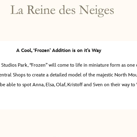
A Cool, ‘Frozen’ Addition is on it’s Way
 Studios Park,
“
Frozen” will come to life in miniature form as one o
entral Shops to create a detailed model of the majestic North Mou
en be able to spot Anna, Elsa, Olaf, Kristoff and Sven on their way