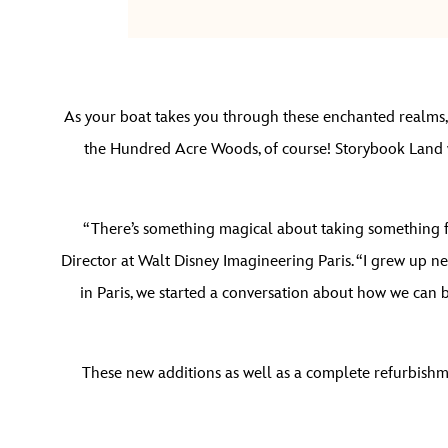
As your boat takes you through these enchanted realms, a
the Hundred Acre Woods, of course! Storybook Land wi
“There’s something magical about taking something full
Director at Walt Disney Imagineering Paris. “I grew up n
in Paris, we started a conversation about how we can b
These new additions as well as a complete refurbishme