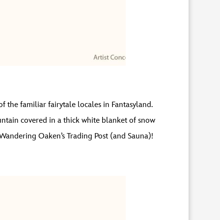
f the familiar fairytale locales in Fantasyland.
ntain covered in a thick white blanket of snow
 to Wandering Oaken’s Trading Post (and Sauna)!