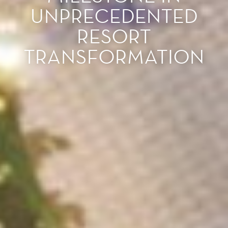
UNPRECEDENTED
RESORT
TRANSFORMATION