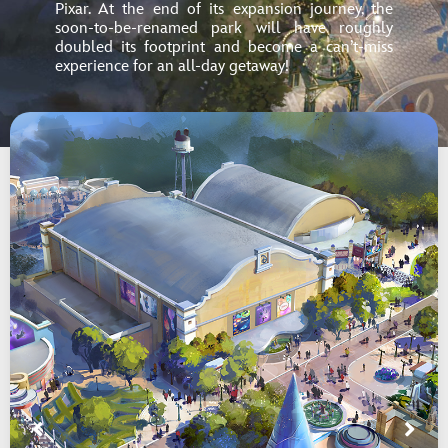
Pixar. At the end of its expansion journey, the
soon-to-be-renamed park will have roughly
doubled its footprint and become
a can’t-miss
experience for an all-day getaway!