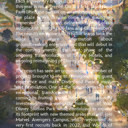
Each anniversary brings its share of surprises, and
this year is no different! On April 12, Disneyland
Paris lifted the curtain on an ambitious future for
the place where dreams come true, during an
immersive presentation delivered in front of an
audience of nearly 1,000 fans and Cast Members.
The resort’s executive and creative teams took the
stage to share information about
groundbreaking entertainment that will debut in
the coming months, the next phase of
the
ongoing transformation of Disney Hotels, and
ongoing reimagining of Disney Village.
The resort has seen an unprecedented number of
projects brought to life to reinvigorate the guest
experience and make Disneyland Paris a must-
visit destination. One of the top priorities of this
exceptional transformation plan – which is
coming to fruition thanks to a two-billion-euro
investment – is a complete makeover of Walt
Disney Studios Park while continuing to expand
its footprint
with new themed areas that will join
Marvel Avengers Campus, which welcomed its
very first recruits back in 2022, and Worlds of