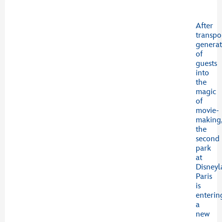
After
transpo
generat
of
guests
into
the
magic
of
movie-
making
the
second
park
at
Disney
Paris
is
enterin
a
new