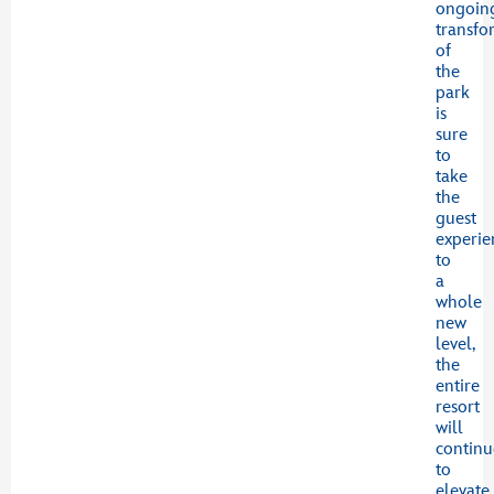
ongoin
transfo
of
the
park
is
sure
to
take
the
guest
experie
to
a
whole
new
level,
the
entire
resort
will
continu
to
elevate