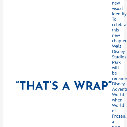
new
visual
identity
To
celebra
this
new
chapter
Walt
Disney
Studios
Park
will
be
rename
“THAT’S A WRAP”
Disney
Advent
World
when
World
of
Frozen,
a