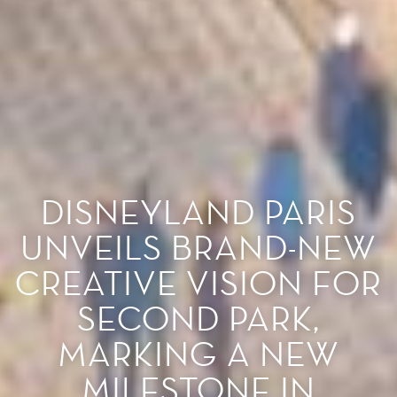
DISNEYLAND PARIS
UNVEILS BRAND-NEW
CREATIVE VISION FOR
SECOND PARK,
MARKING A NEW
MILESTONE IN