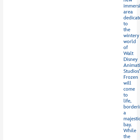
new
immers
area
dedicat
to
the
wintery
world
of
Walt
Disney
Animat
Studios
Frozen
will
come
to
life,
border
a
majesti
bay.
While
the