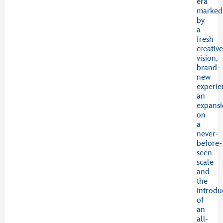
era
marked
by
a
fresh
creativ
vision,
brand-
new
experie
an
expans
on
a
never-
before-
seen
scale
and
the
introdu
of
an
all-