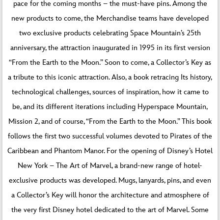
pace for the coming months – the must-have pins. Among the
new products to come, the Merchandise teams have developed
two exclusive products celebrating Space Mountain’s 25th
anniversary, the attraction inaugurated in 1995 in its first version
“From the Earth to the Moon.” Soon to come, a Collector’s Key as
a tribute to this iconic attraction. Also, a book retracing Its history,
technological challenges, sources of inspiration, how it came to
be, and its different iterations including Hyperspace Mountain,
Mission 2, and of course, “From the Earth to the Moon.” This book
follows the first two successful volumes devoted to Pirates of the
Caribbean and Phantom Manor. For the opening of Disney’s Hotel
New York – The Art of Marvel, a brand-new range of hotel-
exclusive products was developed. Mugs, lanyards, pins, and even
a Collector’s Key will honor the architecture and atmosphere of
the very first Disney hotel dedicated to the art of Marvel. Some