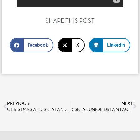
SHARE THIS POST
Facebook
X
LinkedIn
PREVIOUS
NEXT
CHRISTMAS AT DISNEYLAND PARIS: A WALK DOWN MEMORY LANE [#2] LET’S SHARE CHRISTMAS MEMORIES WITH EMANUEL LENORMAND, SHOW DIRECTOR
DISNEY JUNIOR DREAM FACTORY UNVEILED AT WALT DISNEY STUDIOS PARK