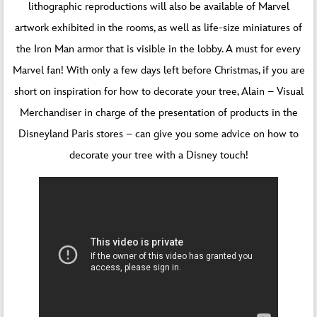
lithographic reproductions will also be available of Marvel
artwork exhibited in the rooms, as well as life-size miniatures of
the Iron Man armor that is visible in the lobby. A must for every
Marvel fan! With only a few days left before Christmas, if you are
short on inspiration for how to decorate your tree, Alain – Visual
Merchandiser in charge of the presentation of products in the
Disneyland Paris stores – can give you some advice on how to
decorate your tree with a Disney touch!