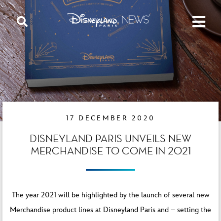
17 DECEMBER 2020
DISNEYLAND PARIS UNVEILS NEW
MERCHANDISE TO COME IN 2021
The year 2021 will be highlighted by the launch of several new
Merchandise product lines at Disneyland Paris and – setting the