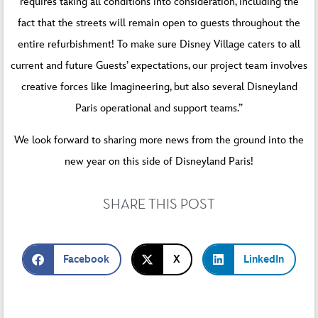
requires taking all conditions into consideration, including the
fact that the streets will remain open to guests throughout the
entire refurbishment! To make sure Disney Village caters to all
current and future Guests’ expectations, our project team involves
creative forces like Imagineering, but also several Disneyland
Paris operational and support teams.”
We look forward to sharing more news from the ground into the
new year on this side of Disneyland Paris!
SHARE THIS POST
Facebook
X
LinkedIn