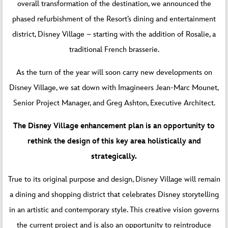
overall transformation of the destination, we announced the
phased refurbishment of the Resort’s dining and entertainment
district, Disney Village – starting with the addition of Rosalie, a
traditional French brasserie.
As the turn of the year will soon carry new developments on
Disney Village, we sat down with Imagineers Jean-Marc Mounet,
Senior Project Manager, and Greg Ashton, Executive Architect.
The Disney Village enhancement plan is an opportunity to
rethink the design of this key area holistically and
strategically.
True to its original purpose and design, Disney Village will remain
a dining and shopping district that celebrates Disney storytelling
in an artistic and contemporary style. This creative vision governs
the current project and is also an opportunity to reintroduce