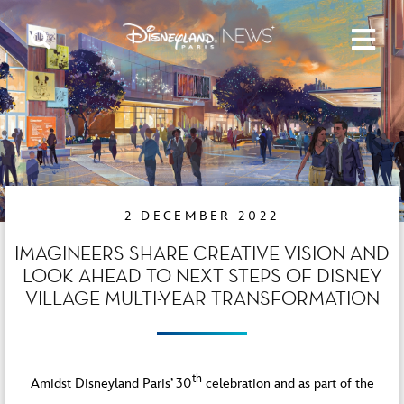
2 DECEMBER 2022
IMAGINEERS SHARE CREATIVE VISION AND
LOOK AHEAD TO NEXT STEPS OF DISNEY
VILLAGE MULTI-YEAR TRANSFORMATION
th
Amidst Disneyland Paris’ 30
celebration and as part of the