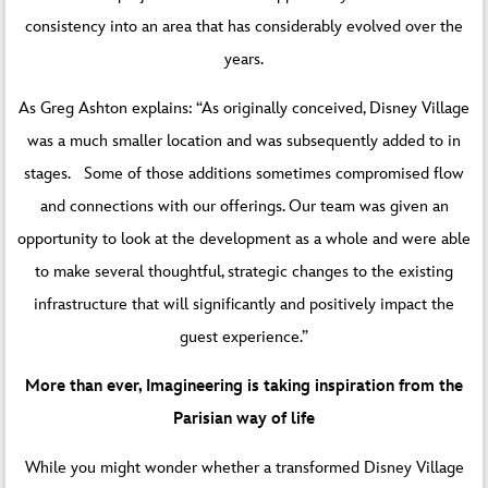
consistency into an area that has considerably evolved over the
years.
As Greg Ashton explains: “As originally conceived, Disney Village
was a much smaller location and was subsequently added to in
stages. Some of those additions sometimes compromised flow
and connections with our offerings. Our team was given an
opportunity to look at the development as a whole and were able
to make several thoughtful, strategic changes to the existing
infrastructure that will significantly and positively impact the
guest experience.”
More than ever, Imagineering is taking inspiration from the
Parisian way of life
While you might wonder whether a transformed Disney Village