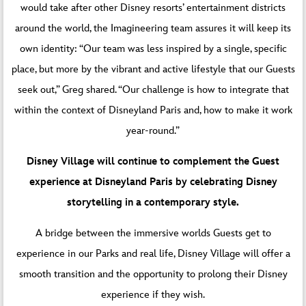
would take after other Disney resorts’ entertainment districts
around the world, the Imagineering team assures it will keep its
own identity: “Our team was less inspired by a single, specific
place, but more by the vibrant and active lifestyle that our Guests
seek out,” Greg shared. “Our challenge is how to integrate that
within the context of Disneyland Paris and, how to make it work
year-round.”
Disney Village will continue to complement the Guest
experience at Disneyland Paris by celebrating Disney
storytelling in a contemporary style.
A bridge between the immersive worlds Guests get to
experience in our Parks and real life, Disney Village will offer a
smooth transition and the opportunity to prolong their Disney
experience if they wish.