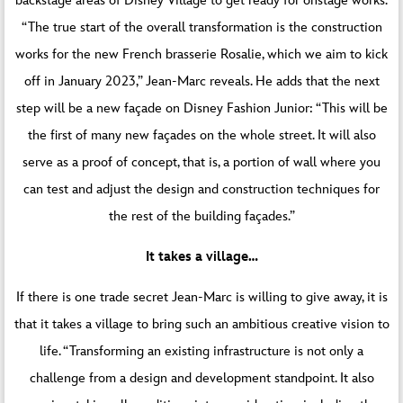
backstage areas of Disney Village to get ready for onstage works.
“The true start of the overall transformation is the construction
works for the new French brasserie Rosalie, which we aim to kick
off in January 2023,” Jean-Marc reveals. He adds that the next
step will be a new façade on Disney Fashion Junior: “This will be
the first of many new façades on the whole street. It will also
serve as a proof of concept, that is, a portion of wall where you
can test and adjust the design and construction techniques for
the rest of the building façades.”
It takes a village…
If there is one trade secret Jean-Marc is willing to give away, it is
that it takes a village to bring such an ambitious creative vision to
life. “Transforming an existing infrastructure is not only a
challenge from a design and development standpoint. It also