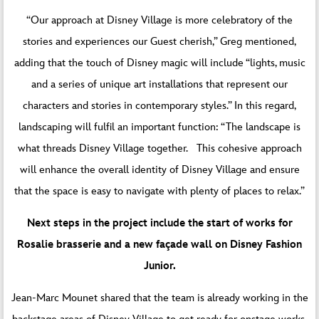
“Our approach at Disney Village is more celebratory of the
stories and experiences our Guest cherish,” Greg mentioned,
adding that the touch of Disney magic will include “lights, music
and a series of unique art installations that represent our
characters and stories in contemporary styles.” In this regard,
landscaping will fulfil an important function: “The landscape is
what threads Disney Village together. This cohesive approach
will enhance the overall identity of Disney Village and ensure
that the space is easy to navigate with plenty of places to relax.”
Next steps in the project include the start of works for
Rosalie brasserie and a new façade wall on Disney Fashion
Junior.
Jean-Marc Mounet shared that the team is already working in the