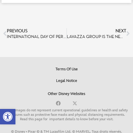
PREVIOUS
NEXT
INTERNATIONAL DAY OF PERSONS WITH DISABILITIES: 30 YEARS OF ACCESSIBILITY AT DISNEYLAND PARIS
LAVAZZA GROUP IS THE NEW OFFICIAL COFFEE PARTNER OF DISNEYLAND PARIS
Terms Of Use
Legal Notice
Other Disney Websites
Open toolbar
Some images do not represent current operational guidelines or health and safety
measures such as protective face masks and physical distancing requirements.
Read this page for
important details to know before your visit
.
© Disney • Pixar © & TM Lucasfilm Ltd. © MARVEL. Tous droits réservés.