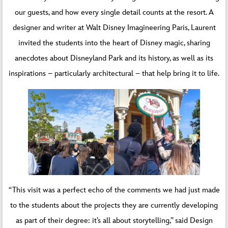
our guests, and how every single detail counts at the resort. A
designer and writer at Walt Disney Imagineering Paris, Laurent
invited the students into the heart of Disney magic, sharing
anecdotes about Disneyland Park and its history, as well as its
inspirations – particularly architectural – that help bring it to life.
“This visit was a perfect echo of the comments we had just made
to the students about the projects they are currently developing
as part of their degree: it’s all about storytelling,” said Design