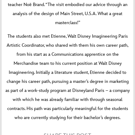
teacher Noë Brand. “The visit embodied our advice through an
analysis of the design of Main Street, U.S.A. What a great
masterclass!”
The students also met Etienne, Walt Disney Imagineering Paris
Artistic Coordinator, who shared with them his own career path,
from his start as a Communications apprentice on the
Merchandise team to his current position at Walt Disney
Imagineering. Initially a literature student, Etienne decided to
change his career path, pursuing a master’s degree in marketing
as part of a work-study program at Disneyland Paris – a company
with which he was already familiar with through seasonal
contracts. His path was particularly meaningful for the students
who are currently studying for their bachelor’s degrees.