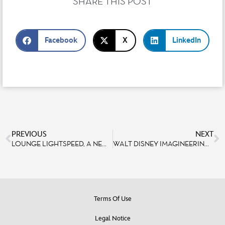
SHARE THIS POST
Facebook
X
LinkedIn
PREVIOUS
NEXT
LOUNGE LIGHTSPEED, A NEW SEASONAL TERRACE IN DISCOVERYLAND FOR STAR WARS™ FANS
WALT DISNEY IMAGINEERING PARIS CELEBRATES THE OPENING OF WORLD PREMIERE
Terms Of Use
Legal Notice