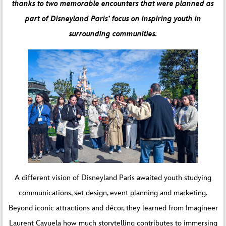
thanks to two memorable encounters that were planned as
part of Disneyland Paris’ focus on inspiring youth in
surrounding communities.
A different vision of Disneyland Paris awaited youth studying
communications, set design, event planning and marketing.
Beyond iconic attractions and décor, they learned from Imagineer
Laurent Cayuela how much storytelling contributes to immersing