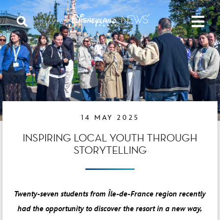
14 MAY 2025
INSPIRING LOCAL YOUTH THROUGH
STORYTELLING
Twenty-seven students from Île-de-France region recently
had the opportunity to discover the resort in a new way,