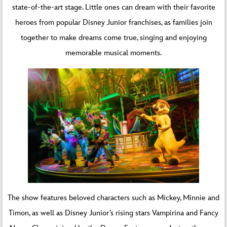
state-of-the-art stage. Little ones can dream with their favorite
heroes from popular Disney Junior franchises, as families join
together to make dreams come true, singing and enjoying
memorable musical moments.
The show features beloved characters such as Mickey, Minnie and
Timon, as well as Disney Junior’s rising stars Vampirina and Fancy