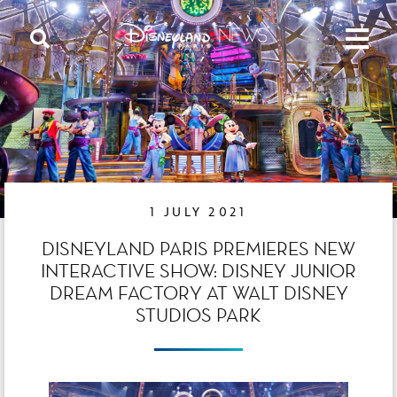
1 JULY 2021
DISNEYLAND PARIS PREMIERES NEW
INTERACTIVE SHOW: DISNEY JUNIOR
DREAM FACTORY AT WALT DISNEY
STUDIOS PARK