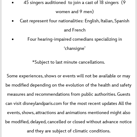
45 singers auditioned to join a cast of 18 singers (9
women and 9 men)
Cast represent four nationalities: English, Italian, Spanish
and French
Four hearing-impaired comedians specializing in
‘chansigne’
*Subject to last minute cancellations.
Some experiences, shows or events will not be available or may
be modified depending on the evolution of the health and safety
measures and recommendations from public authorities. Guests
can visit disneylandparis.com for the most recent updates All the
events, shows, attractions and animations mentioned might also
be modified, delayed, cancelled or closed without advance notice
and they are subject of climatic conditions.