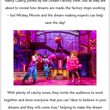
Nancy Clancy, joined by the Dream Factory crew. Just as they are
about to reveal how dreams are made, the factory stops working
– but Mickey, Minnie and the dream-making experts can help
save the day!
With plenty of catchy tunes, they invite the audience to work
together and show everyone that you can “dare to believe in your
dreams and they will come true,” helping to make the dream