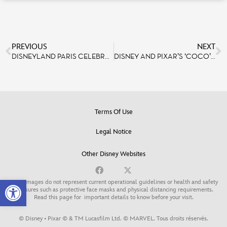
PREVIOUS
NEXT
DISNEYLAND PARIS CELEBRATES PRIDE MONTH WITH CAST, GUESTS AND ASSOCIATIONS
DISNEY AND PIXAR’S ‘COCO’ COMING TO ‘MICKEY’S PHILHARMAGIC’ ON JULY 17
Terms Of Use
Legal Notice
Other Disney Websites
Open toolbar
Some images do not represent current operational guidelines or health and safety
measures such as protective face masks and physical distancing requirements.
Read this page for
important details to know before your visit
.
© Disney • Pixar © & TM Lucasfilm Ltd. © MARVEL. Tous droits réservés.