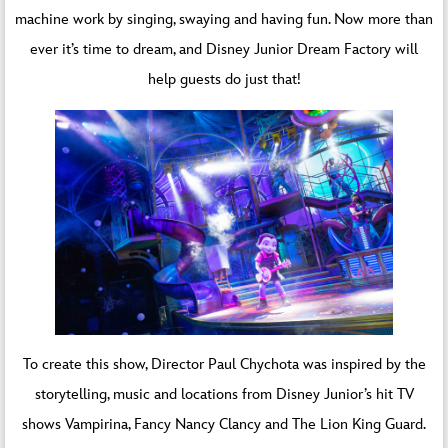
machine work by singing, swaying and having fun. Now more than
ever it’s time to dream, and Disney Junior Dream Factory will
help guests do just that!
To create this show, Director Paul Chychota was inspired by the
storytelling, music and locations from Disney Junior’s hit TV
shows Vampirina, Fancy Nancy Clancy and The Lion King Guard.