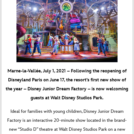
Marne-la-Vallée, July 1, 2021 – Following the reopening of
Disneyland Paris on June 17, the resort’s first new show of
the year – Disney Junior Dream Factory – is now welcoming
guests at Walt Disney Studios Park.
Ideal for families with young children, Disney Junior Dream
Factory is an interactive 20-minute show located in the brand-
new “Studio D” theatre at Walt Disney Studios Park on a new