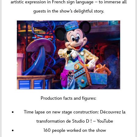
artistic expression in French sign language – to immerse all
guests in the show’s delightful story.
Production facts and figures:
Time lapse on new stage construction:
Découvrez la
transformation de Studio D ! – YouTube
160 people worked on the show