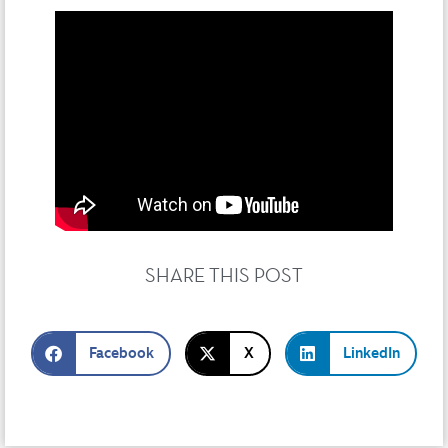
SHARE THIS POST
Facebook
X
LinkedIn