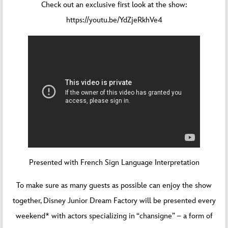
Check out an exclusive first look at the show:
https://youtu.be/YdZjeRkhVe4
Presented with French Sign Language Interpretation
To make sure as many guests as possible can enjoy the show
together, Disney Junior Dream Factory will be presented every
weekend* with actors specializing in “chansigne” – a form of