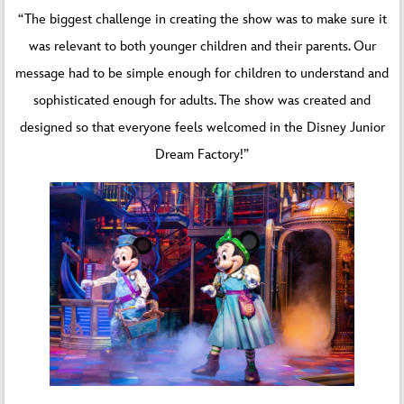
“The biggest challenge in creating the show was to make sure it
was relevant to both younger children and their parents. Our
message had to be simple enough for children to understand and
sophisticated enough for adults. The show was created and
designed so that everyone feels welcomed in the Disney Junior
Dream Factory!”