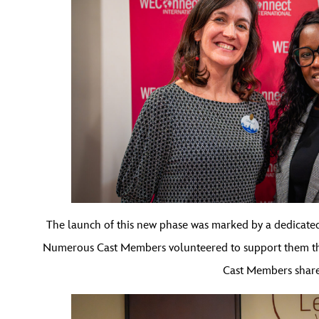
The launch of this new phase was marked by a dedicated
Numerous Cast Members volunteered to support them thro
Cast Members shared