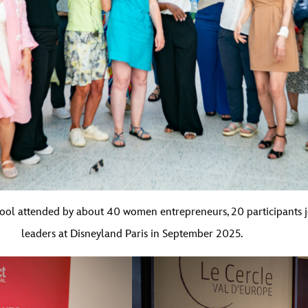
School attended by about 40 women entrepreneurs, 20 participants
leaders at Disneyland Paris in September 2025.