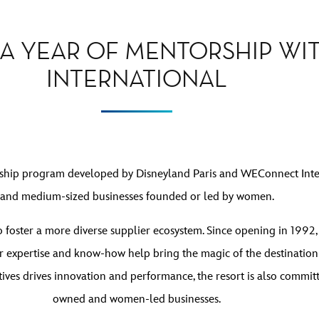
 A YEAR OF MENTORSHIP W
INTERNATIONAL
rship program developed by Disneyland Paris and WEConnect Inter
and medium-sized businesses founded or led by women.
 to foster a more diverse supplier ecosystem. Since opening in 199
r expertise and know-how help bring the magic of the destination t
tives drives innovation and performance, the resort is also comm
owned and women-led businesses.