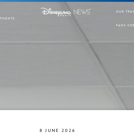
OUR TRA
TMENTS
FANS CO
8 JUNE 2026