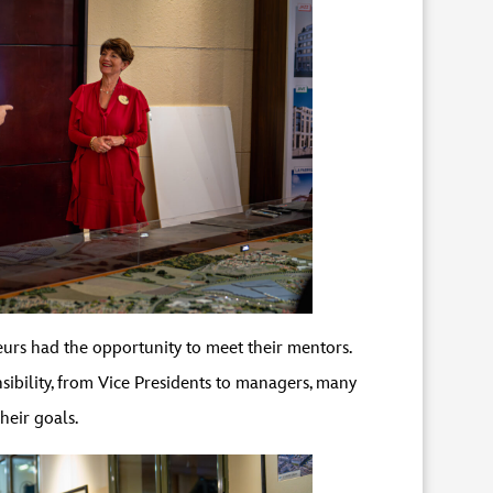
urs had the opportunity to meet their mentors.
bility, from Vice Presidents to managers, many
heir goals.