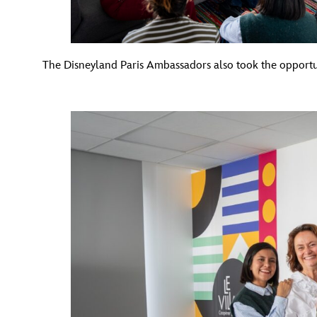
The Disneyland Paris Ambassadors also took the opport