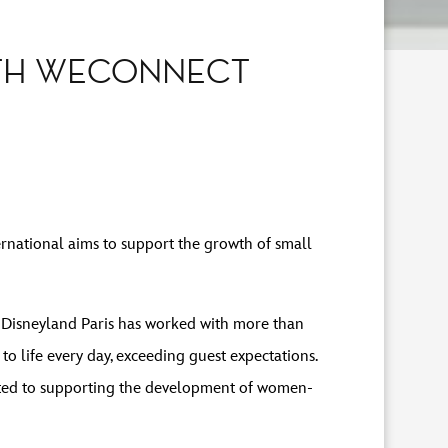
ITH WECONNECT
national aims to support the growth of small
2, Disneyland Paris has worked with more than
o life every day, exceeding guest expectations.
itted to supporting the development of women-