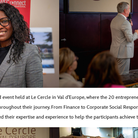
 event held at Le Cercle in Val d’Europe, where the 20 entreprene
ughout their journey. From Finance to Corporate Social Responsi
 their expertise and experience to help the participants achieve t