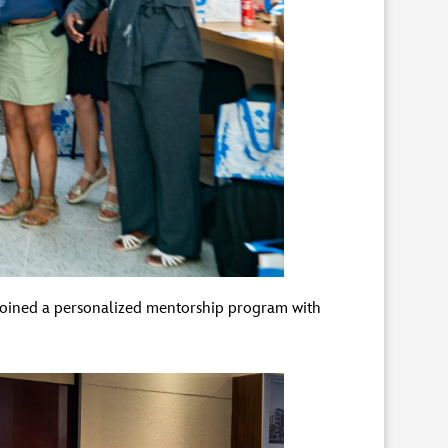
 joined a personalized mentorship program with