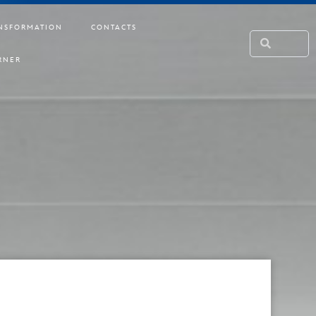
NSFORMATION
CONTACTS
RNER