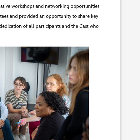
orative workshops and networking opportunities
tees and provided an opportunity to share key
edication of all participants and the Cast who