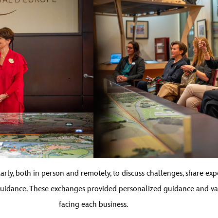
ly, both in person and remotely, to discuss challenges, share exp
uidance. These exchanges provided personalized guidance and va
facing each business.