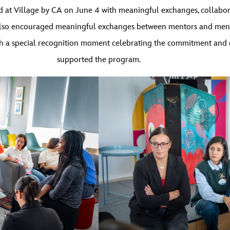
ld at Village by CA on June 4 with meaningful exchanges, collab
 It also encouraged meaningful exchanges between mentors and men
h a special recognition moment celebrating the commitment and d
supported the program.