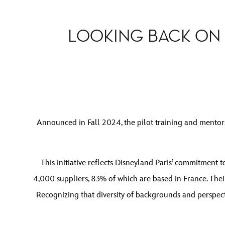
LOOKING BACK ON
Announced in Fall 2024, the pilot training and mento
This initiative reflects Disneyland Paris’ commitment
4,000 suppliers, 83% of which are based in France. Thei
Recognizing that diversity of backgrounds and perspec