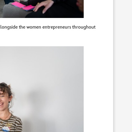
 alongside the women entrepreneurs throughout