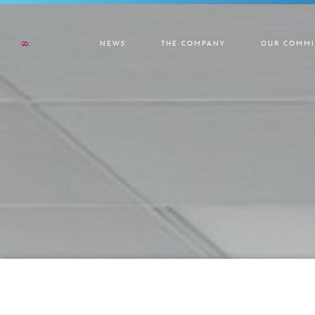
NEWS
THE COMPANY
OUR COMMI