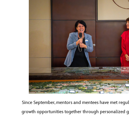
Since September, mentors and mentees have met regular
growth opportunities together through personalized g