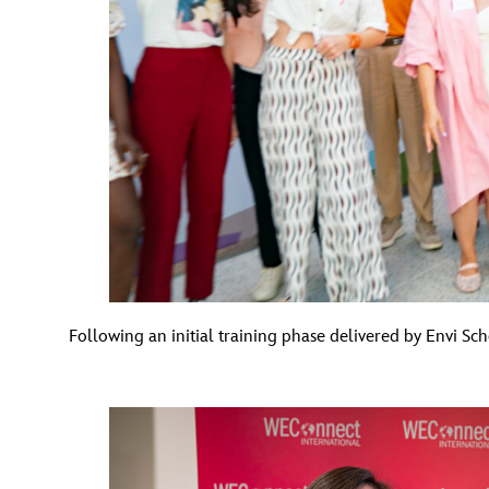
Following an initial training phase delivered by Envi 