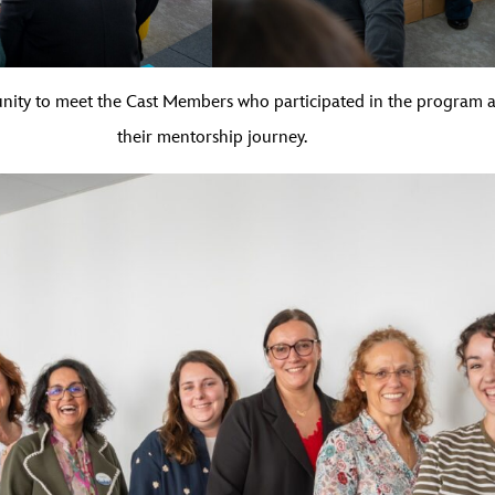
unity to meet the Cast Members who participated in the program
their mentorship journey.