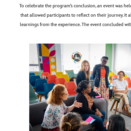
To celebrate the program’s conclusion, an event was he
that allowed participants to reflect on their journey.
learnings from the experience. The event concluded wit