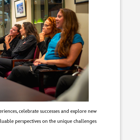
eriences, celebrate successes and explore new
luable perspectives on the unique challenges