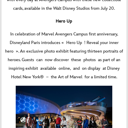
cards, available in the Walt Disney Studios from July 20.
Hero Up
In celebration of Marvel Avengers Campus first anniversary,
Disneyland Paris introduces « Hero Up ! Reveal your inner
hero ». An exclusive photo exhibit featuring thirteen portraits of
heroes. Guests can now discover these photos as part of an
inspiring exhibit
available online
, and on display at Disney
Hotel New York® – the Art of Marvel for a limited time.