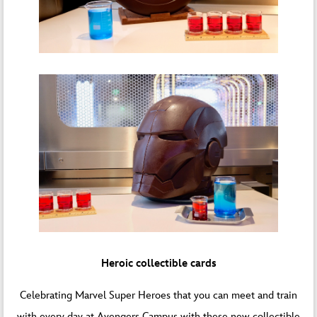
Heroic collectible cards
Celebrating Marvel Super Heroes that you can meet and train
with every day at Avengers Campus with these new collectible