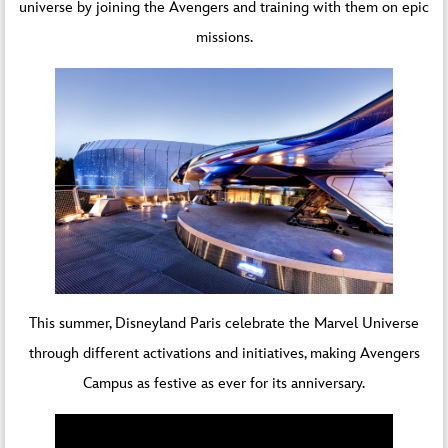
universe by joining the Avengers and training with them on epic
missions.
This summer, Disneyland Paris celebrate the Marvel Universe
through different activations and initiatives, making Avengers
Campus as festive as ever for its anniversary.