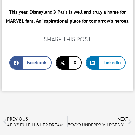
This year, Disneyland® Paris is well and truly a home for
MARVEL fans. An inspirational place for tomorrow’s heroes.
SHARE THIS POST
Facebook
X
LinkedIn
PREVIOUS
NEXT
AELYS FULFILLS HER DREAM OF COOKING AT BISTROT CHEZ RÉMY!
5000 UNDERPRIVILEGED YOUNG PEOPLE FROM SECOURS POPULAIRE FRANÇAIS INVITED TO DISNEYLAND PARIS THIS SUMMER