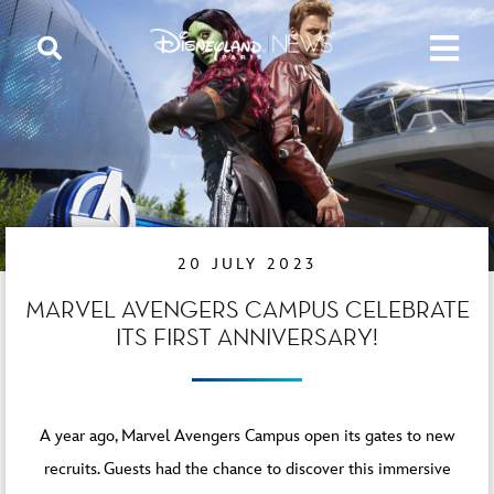
20 JULY 2023
MARVEL AVENGERS CAMPUS CELEBRATE
ITS FIRST ANNIVERSARY!
A year ago, Marvel Avengers Campus open its gates to new
recruits. Guests had the chance to discover this immersive