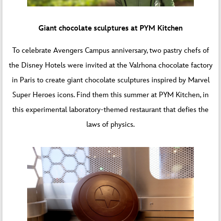
Giant chocolate sculptures at PYM Kitchen
To celebrate Avengers Campus anniversary, two pastry chefs of
the Disney Hotels were invited at the Valrhona chocolate factory
in Paris to create giant chocolate sculptures inspired by Marvel
Super Heroes icons. Find them this summer at PYM Kitchen, in
this experimental laboratory-themed restaurant that defies the
laws of physics.