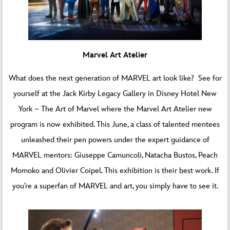
Marvel Art Atelier
What does the next generation of MARVEL art look like? See for
yourself at the Jack Kirby Legacy Gallery in Disney Hotel New
York – The Art of Marvel where
the Marvel Art Atelier new
program
is now exhibited. This June, a class of talented mentees
unleashed their pen powers under the expert guidance of
MARVEL mentors: Giuseppe Camuncoli, Natacha Bustos, Peach
Momoko and Olivier Coipel. This exhibition is their best work. If
you’re a superfan of MARVEL and art, you simply have to see it.