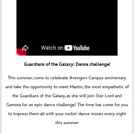
Guardians of the Galaxy: Dance challenge!
This summer, come to celebrate Avengers Campus anniversary
and take the opportunity to meet Mantis, the most empathetic of
the Guardians of the Galaxy, as she will join Star-Lord and
Gamora for an epic dance challenge! The time has come for you
to impress them all with your rockin‘ dance moves every night
this summer