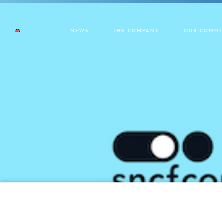
NEWS
THE COMPANY
OUR COMMI