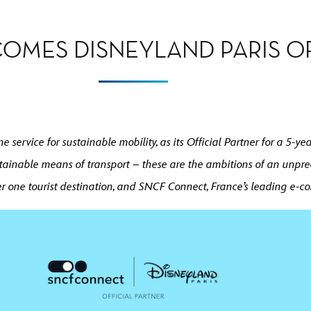
OMES DISNEYLAND PARIS OF
 service for sustainable mobility, as its Official Partner for a 5-
tainable means of transport – these are the ambitions of an unpre
r one tourist destination, and SNCF Connect, France’s leading e-c