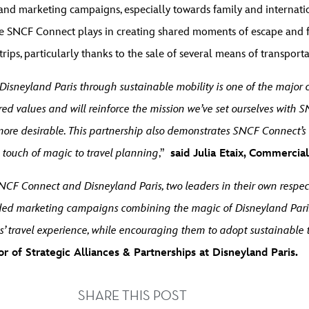
and marketing campaigns, especially towards family and internatio
le SNCF Connect plays in creating shared moments of escape and fu
ips, particularly thanks to the sale of several means of transportati
ke Disneyland Paris through sustainable mobility is one of the major 
ed values and will reinforce the mission we’ve set ourselves with S
re desirable. This partnership also demonstrates SNCF Connect’s 
a touch of magic to travel planning
,”
said Julia Etaix, Commerci
NCF Connect and Disneyland Paris, two leaders in their own respec
anded marketing campaigns combining the magic of Disneyland Paris
s’ travel experience, while encouraging them to adopt sustainable 
or of Strategic Alliances & Partnerships at Disneyland Paris.
SHARE THIS POST