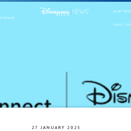
OUR TRA
TMENTS
FANS CO
27 JANUARY 2025