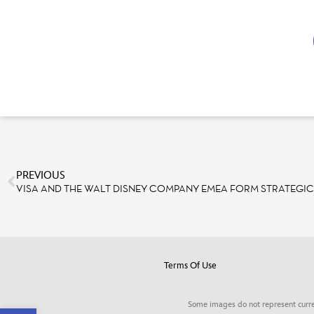
PREVIOUS
VISA AND THE WALT DISNEY COMPANY EMEA FORM STRATEGIC
Terms Of Use
Some images do not represent curre