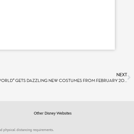
NEXT
THE ATTRACTION “IT’S A SMALL WORLD” GETS DAZZLING NEW COSTUMES FROM FEBRUARY 2025
Other Disney Websites
d physical distancing requirements.