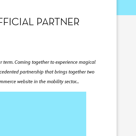
FICIAL PARTNER
year term. Coming together to experience magical
cedented partnership that brings together two
ommerce website in the mobility sector…