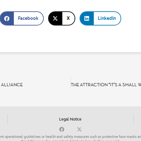
Facebook
X
LinkedIn
 ALLIANCE
Legal Notice
nt operational guidelines or health and safety measures such as protective face masks an