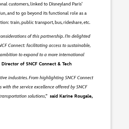
nal customers, linked to Disneyland Paris’
n, and to go beyond its functional role as a
on: train, public transport, bus, rideshare, etc.
considerations of this partnership. I’m delighted
NCF Connect: facilitating access to sustainable,
ambition to expand to a more international
al Director of SNCF Connect & Tech
tive industries. From highlighting SNCF Connect
 with the service excellence offered by SNCF
transportation solutions
,”
said Karine Rougale,