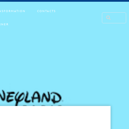
NSFORMATION
CONTACTS
RNER