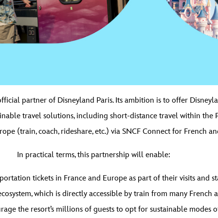
cial partner of Disneyland Paris. Its ambition is to offer Disneyl
ainable travel solutions, including short-distance travel within the 
ope (train, coach, rideshare, etc.) via SNCF Connect for French an
In practical terms, this partnership will enable:
ortation tickets in France and Europe as part of their visits and s
osystem, which is directly accessible by train from many French an
ge the resort’s millions of guests to opt for sustainable modes of