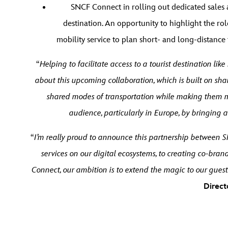
SNCF Connect in rolling out dedicated sales 
destination. An opportunity to highlight the ro
mobility service to plan short- and long-distance tr
“
Helping to facilitate access to a tourist destination li
about this upcoming collaboration, which is built on shar
shared modes of transportation while making them mo
audience, particularly in Europe, by bringing 
“
I’m really proud to announce this partnership between S
services on our digital ecosystems, to creating co-br
Connect, our ambition is to extend the magic to our guest
Direct