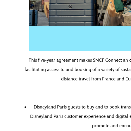
This five-year agreement makes SNCF Connect an offi
facilitating access to and booking of a variety of sust
distance travel from France and Eur
Disneyland Paris guests to buy and to book transp
Disneyland Paris customer experience and digital ec
promote and encoura