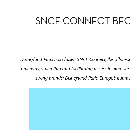
SNCF CONNECT BEC
Disneyland Paris has chosen SNCF Connect, the all-in-one
moments, promoting and facilitating access to more sus
strong brands: Disneyland Paris, Europe’s numbe