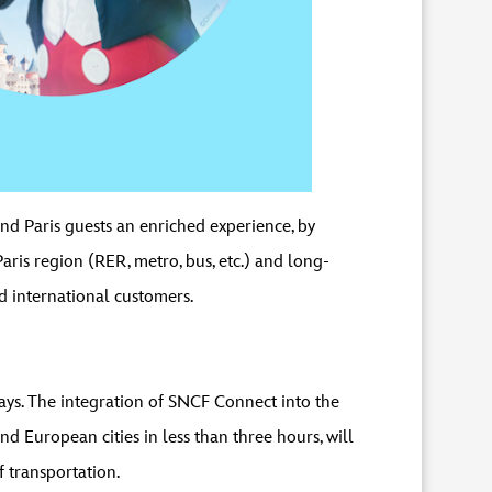
and Paris guests an enriched experience, by
Paris region (RER, metro, bus, etc.) and long-
d international customers.
tays. The integration of SNCF Connect into the
d European cities in less than three hours, will
 transportation.