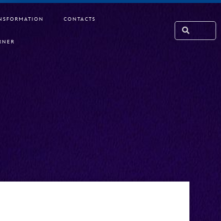
NSFORMATION
CONTACTS
RNER