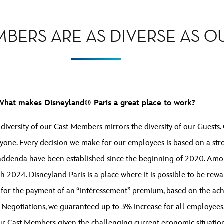
BERS ARE AS DIVERSE AS OU
What makes Disneyland® Paris a great place to work?
e diversity of our Cast Members mirrors the diversity of our Guest
ryone. Every decision we make for our employees is based on a str
 addenda have been established since the beginning of 2020. Amo
2024. Disneyland Paris is a place where it is possible to be rewa
 for the payment of an “intéressement” premium, based on the achi
Negotiations, we guaranteed up to 3% increase for all employees.
our Cast Members given the challenging current economic situation