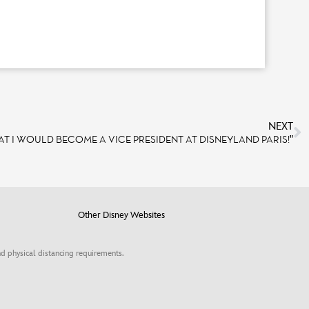
NEXT
AT I WOULD BECOME A VICE PRESIDENT AT DISNEYLAND PARIS!”
Other Disney Websites
d physical distancing requirements.