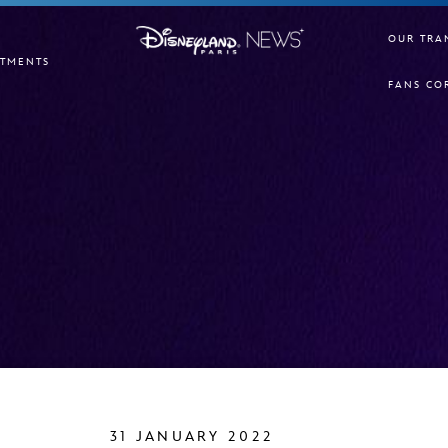
OUR TRA
TMENTS
FANS CO
31 JANUARY 2022