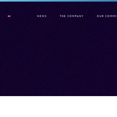
NEWS
THE COMPANY
OUR COMMI