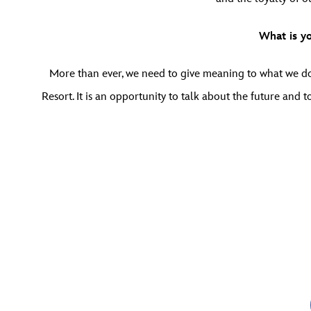
What is y
More than ever, we need to give meaning to what we do.
Resort. It is an opportunity to talk about the future an