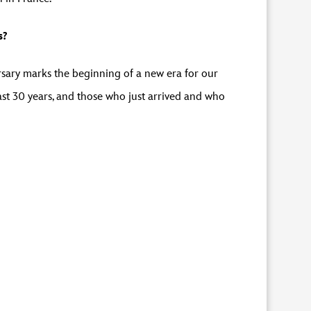
s?
sary marks the beginning of a new era for our
ast 30 years, and those who just arrived and who