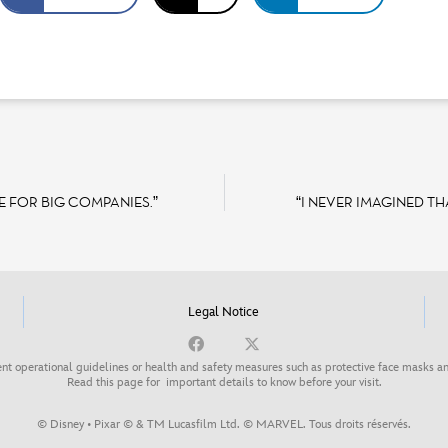
E FOR BIG COMPANIES.”
“I NEVER IMAGINED TH
Legal Notice
nt operational guidelines or health and safety measures such as protective face masks an
Read this page for
important details to know before your visit
.
© Disney • Pixar © & TM Lucasfilm Ltd. © MARVEL. Tous droits réservés.