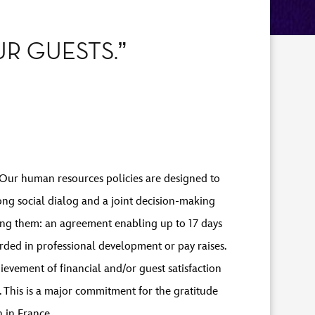
R GUESTS.”
s. Our human resources policies are designed to
ong social dialog and a joint decision-making
ng them: an agreement enabling up to 17 days
rded in professional development or pay raises.
evement of financial and/or guest satisfaction
 This is a major commitment for the gratitude
 in France.