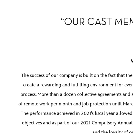
“OUR CAST MEM
The success of our company is built on the fact that th
create a rewarding and fulfilling environment for eve
process. More than a dozen collective agreements and
of remote work per month and job protection until March 
The performance achieved in 2021’s fiscal year allowed
objectives and as part of our 2021 Compulsory Annual 
and the loyalty of 