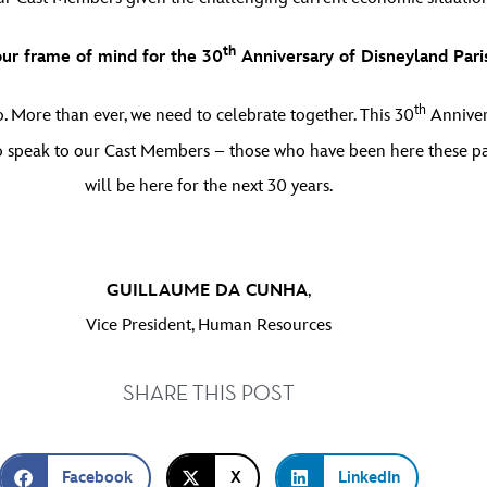
th
our frame of mind for the 30
Anniversary of Disneyland Pari
th
 More than ever, we need to celebrate together. This 30
Anniver
d to speak to our Cast Members – those who have been here these p
will be here for the next 30 years.
GUILLAUME DA CUNHA
,
Vice President, Human Resources
SHARE THIS POST
Facebook
X
LinkedIn