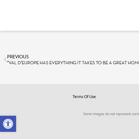
PREVIOUS
“VAL D’EUROPE HAS EVERYTHING IT TAKES TO BE A GREAT HOM
Terms Of Use
Some images do not represent curre
Open toolbar