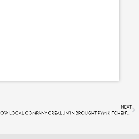
NEXT
AVENGERS CAMPUS: DISCOVER HOW LOCAL COMPANY CRÉALUM’IN BROUGHT PYM KITCHEN’S DOME TO LIFE