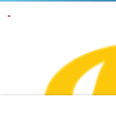
NEWS
THE COMPANY
OUR COMMI