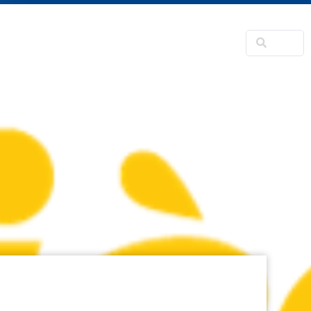
NSFORMATION
CONTACTS
RNER