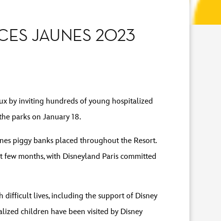
CES JAUNES 2023
ux by inviting hundreds of young hospitalized
the parks on January 18.
aunes piggy banks placed throughout the Resort.
st few months, with Disneyland Paris committed
difficult lives, including the support of Disney
lized children have been visited by Disney