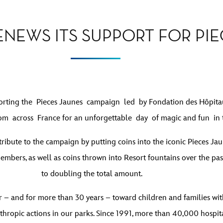
ENEWS ITS SUPPORT FOR PIE
pporting the Pieces Jaunes campaign led by Fondation des Hôpita
rom across France for an unforgettable day of magic and fun in 
ntribute to the campaign by putting coins into the iconic Pieces J
mbers, as well as coins thrown into Resort fountains over the pa
to doubling the total amount.
r – and for more than 30 years – toward children and families with 
hropic actions in our parks. Since 1991, more than 40,000 hospita