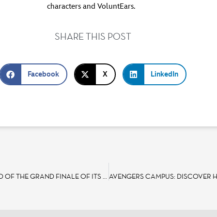
characters and VoluntEars.
SHARE THIS POST
Facebook
X
LinkedIn
DISNEYLAND PARIS OFFERS MAGICAL NEW EXPERIENCES AHEAD OF THE GRAND FINALE OF ITS 30TH ANNIVERSARY