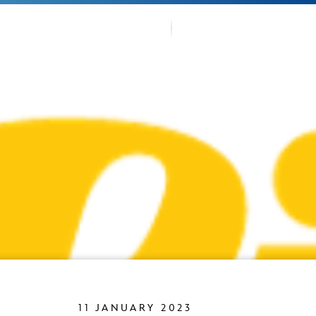
OUR TRA
TMENTS
FANS CO
11 JANUARY 2023