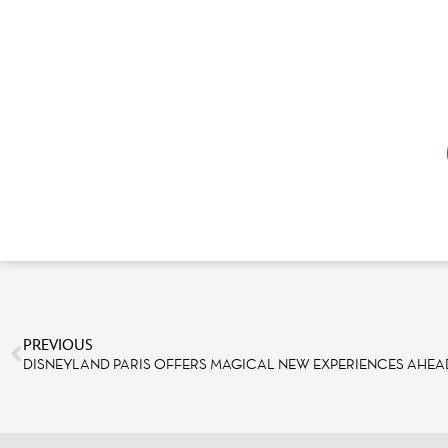
PREVIOUS