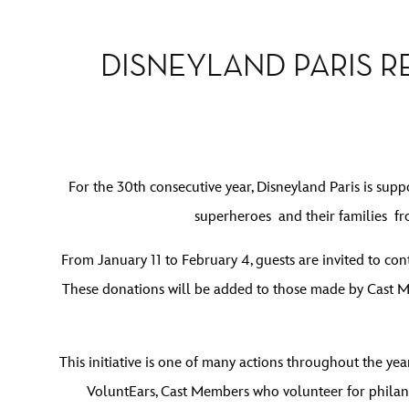
DISNEYLAND PARIS R
For the 30th consecutive year, Disneyland Paris is su
superheroes and their families f
From January 11 to February 4, guests are invited to co
These donations will be added to those made by Cast Me
This initiative is one of many actions throughout the yea
VoluntEars, Cast Members who volunteer for philant