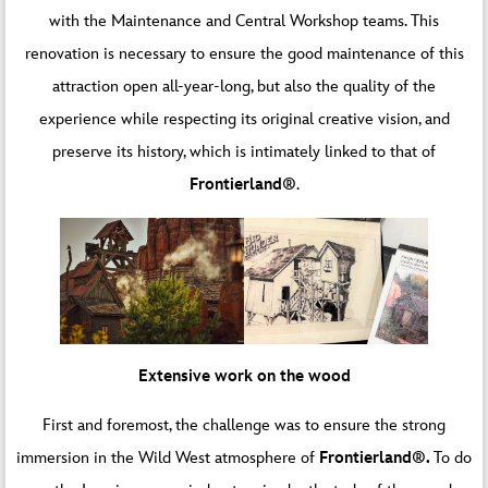
with the Maintenance and Central Workshop teams. This
renovation is necessary to ensure the good maintenance of this
attraction open all-year-long, but also the quality of the
experience while respecting its original creative vision, and
preserve its history, which is intimately linked to that of
Frontierland®
.
Extensive work on the wood
First and foremost, the challenge was to ensure the strong
immersion in the Wild West atmosphere of
Frontierland®.
To do