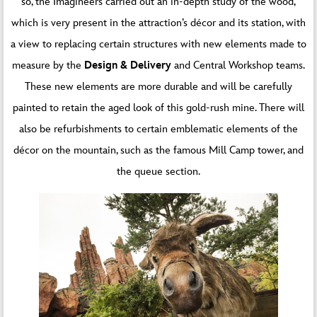
so, the Imagineers carried out an in-depth study of the wood,
which is very present in the attraction’s décor and its station, with
a view to replacing certain structures with new elements made to
measure by the
Design & Delivery
and Central Workshop teams.
These new elements are more durable and will be carefully
painted to retain the aged look of this gold-rush mine. There will
also be refurbishments to certain emblematic elements of the
décor on the mountain, such as the famous Mill Camp tower, and
the queue section.