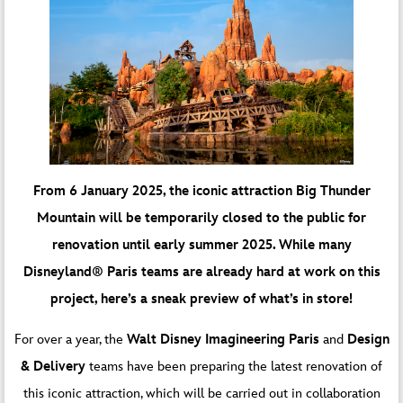
From 6 January 2025, the iconic attraction Big Thunder
Mountain will be temporarily closed to the public for
renovation until early summer 2025. While many
Disneyland® Paris teams are already hard at work on this
project, here’s a sneak preview of what’s in store!
For over a year, the
Walt Disney Imagineering Paris
and
Design
& Delivery
teams have been preparing the latest renovation of
this iconic attraction, which will be carried out in collaboration