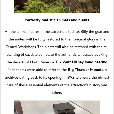
Perfectly realistic animals and plants
All the animal figures in the attraction, such as Billy the goat and
the mules, will be fully restored to their original glory in the
Central Workshops. The plants will also be restored with the re-
planting of cacti, to complete the authentic landscape evoking
the deserts of North America. The
Walt Disney Imagineering
Paris teams were able to refer to the
Big Thunder Mountain
archives dating back to its opening in 1992 to ensure the utmost
care of these essential elements of the attraction’s history was
taken.