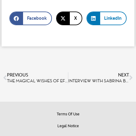
Facebook
X
LinkedIn
PREVIOUS
NEXT
THE MAGICAL WISHES OF EFE AND ALIX
INTERVIEW WITH SABRINA BELMO AND RODRIGUE GALIO, TWO SINGERS WHO HAVE A STRONG BOND WITH DISNEYLAND PARIS
Terms Of Use
Legal Notice