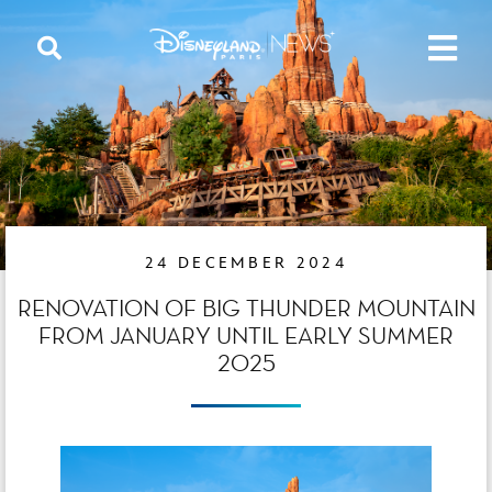
24 DECEMBER 2024
RENOVATION OF BIG THUNDER MOUNTAIN
FROM JANUARY UNTIL EARLY SUMMER
2025