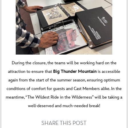
During the closure, the teams will be working hard on the
attraction to ensure that
Big Thunder Mountain
is accessible
again from the start of the summer season, ensuring optimum
conditions of comfort for guests and Cast Members alike. In the
meantime, “The Wildest Ride in the Wilderness” will be taking a
well-deserved and much-needed break!
SHARE THIS POST