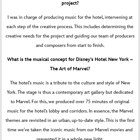
project?
I was in charge of producing music for the hotel, intervening at
each step of the creative process. This includes determining the
creative needs for the project and guiding our team of producers
and composers from start to finish.
What is the musical concept for Disney’s Hotel New York –
The Art of Marvel?
The hotel’s music is a tribute to the culture and style of New
York. The stage is thus a contemporary art gallery but dedicated
to Marvel. For this, we produced over 75 minutes of original
music for the hotel’s lobby and corridors. In essence, the Marvel
themes are revisited in an urban, up-to-date style. This is the first
time we’ve taken the iconic music from our Marvel movies and
presented it in a whole new light.