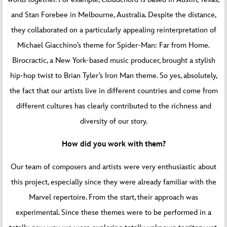
and Stan Forebee in Melbourne, Australia. Despite the distance,
they collaborated on a particularly appealing reinterpretation of
Michael Giacchino’s theme for Spider-Man: Far from Home.
Birocractic, a New York-based music producer, brought a stylish
hip-hop twist to Brian Tyler’s Iron Man theme. So yes, absolutely,
the fact that our artists live in different countries and come from
different cultures has clearly contributed to the richness and
diversity of our story.
How did you work with them?
Our team of composers and artists were very enthusiastic about
this project, especially since they were already familiar with the
Marvel repertoire. From the start, their approach was
experimental. Since these themes were to be performed in a