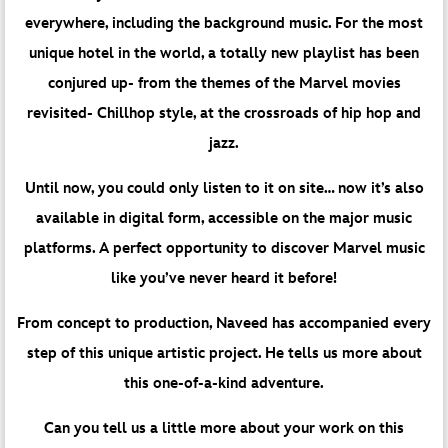
everywhere, including the background music. For the most
unique hotel in the world, a totally new playlist has been
conjured up- from the themes of the Marvel movies
revisited- Chillhop style, at the crossroads of hip hop and
jazz.
Until now, you could only listen to it on site… now it’s also
available in digital form, accessible on the major music
platforms. A perfect opportunity to discover Marvel music
like you’ve never heard it before!
From concept to production, Naveed has accompanied every
step of this unique artistic project. He tells us more about
this one-of-a-kind adventure.
Can you tell us a little more about your work on this