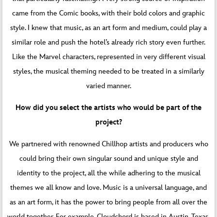
came from the Comic books, with their bold colors and graphic
style. I knew that music, as an art form and medium, could play a
similar role and push the hotel’s already rich story even further.
Like the Marvel characters, represented in very different visual
styles, the musical theming needed to be treated in a similarly
varied manner.
How did you select the artists who would be part of the
project?
We partnered with renowned Chillhop artists and producers who
could bring their own singular sound and unique style and
identity to the project, all the while adhering to the musical
themes we all know and love. Music is a universal language, and
as an art form, it has the power to bring people from all over the
world together. For example, Cloudchord is based in Austin, Texas,