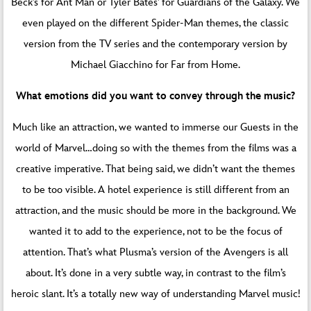
Beck’s for Ant Man or Tyler Bates’ for Guardians of the Galaxy. We
even played on the different Spider-Man themes, the classic
version from the TV series and the contemporary version by
Michael Giacchino for Far from Home.
What emotions did you want to convey through the music?
Much like an attraction, we wanted to immerse our Guests in the
world of Marvel…doing so with the themes from the films was a
creative imperative. That being said, we didn’t want the themes
to be too visible. A hotel experience is still different from an
attraction, and the music should be more in the background. We
wanted it to add to the experience, not to be the focus of
attention. That’s what Plusma’s version of the Avengers is all
about. It’s done in a very subtle way, in contrast to the film’s
heroic slant. It’s a totally new way of understanding Marvel music!