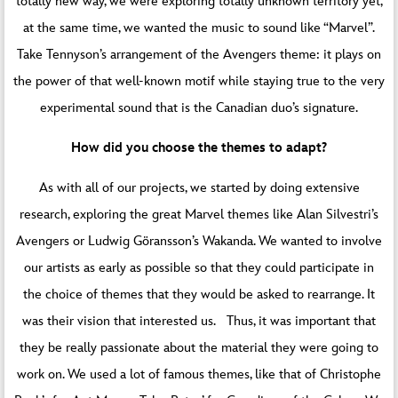
totally new way, we were exploring totally unknown territory yet,
at the same time, we wanted the music to sound like “Marvel”.
Take Tennyson’s arrangement of the Avengers theme: it plays on
the power of that well-known motif while staying true to the very
experimental sound that is the Canadian duo’s signature.
How did you choose the themes to adapt?
As with all of our projects, we started by doing extensive
research, exploring the great Marvel themes like Alan Silvestri’s
Avengers or Ludwig Göransson’s Wakanda. We wanted to involve
our artists as early as possible so that they could participate in
the choice of themes that they would be asked to rearrange. It
was their vision that interested us. Thus, it was important that
they be really passionate about the material they were going to
work on. We used a lot of famous themes, like that of Christophe