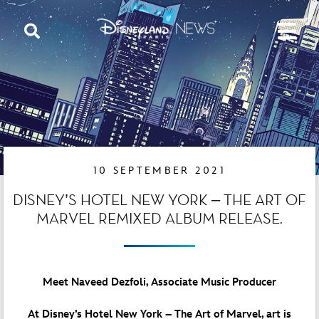
10 SEPTEMBER 2021
DISNEY’S HOTEL NEW YORK – THE ART OF
MARVEL REMIXED ALBUM RELEASE.
Meet Naveed Dezfoli, Associate Music Producer
At Disney’s Hotel New York – The Art of Marvel, art is