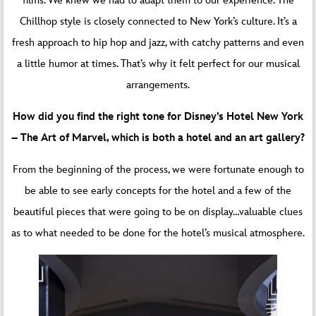
films. We knew we had to adapt them to our experience. The
Chillhop style is closely connected to New York’s culture. It’s a
fresh approach to hip hop and jazz, with catchy patterns and even
a little humor at times. That’s why it felt perfect for our musical
arrangements.
How did you find the right tone for Disney’s Hotel New York
– The Art of Marvel, which is both a hotel and an art gallery?
From the beginning of the process, we were fortunate enough to
be able to see early concepts for the hotel and a few of the
beautiful pieces that were going to be on display…valuable clues
as to what needed to be done for the hotel’s musical atmosphere.