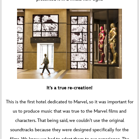
It’s a true re-creation!
This is the first hotel dedicated to Marvel, so it was important for
us to produce music that was true to the Marvel films and
characters. That being said, we couldn’t use the original
soundtracks because they were designed specifically for the