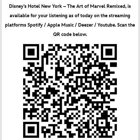
Disney’s Hotel New York – The Art of Marvel Remixed, is
available for your listening as of today on the streaming
platforms Spotify / Apple Music / Deezer / Youtube. Scan the
QR code below.