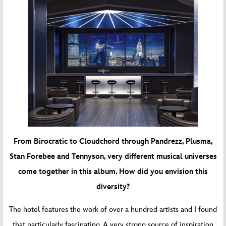
From Birocratic to Cloudchord through Pandrezz, Plusma,
Stan Forebee and Tennyson, very different musical universes
come together in this album. How did you envision this
diversity?
The hotel features the work of over a hundred artists and I found
that particularly fascinating. A very strong source of inspiration