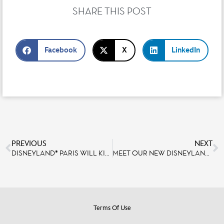
SHARE THIS POST
Facebook
X
LinkedIn
PREVIOUS
NEXT
DISNEYLAND® PARIS WILL KICK OFF ITS 30TH ANNIVERSARY CELEBRATION IN JUST 6 MONTHS, ON MARCH 6, 2022
MEET OUR NEW DISNEYLAND PARIS AMBASSADORS, WHO WILL HAVE THE HONOR OF REPRESENTING THE RESORT FOR THE 30TH ANNIVERSARY CELEBRATIONS!
Terms Of Use