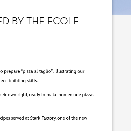
ED BY THE ECOLE
repare “pizza al taglio”, illustrating our
er-building skills.
 their own right, ready to make homemade pizzas
cipes served at Stark Factory, one of the new