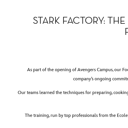
STARK FACTORY: TH
As part of the opening of Avengers Campus, our Foo
company’s ongoing commitmen
Our teams learned the techniques for preparing, cooking
The training, run by top professionals from the Ecole