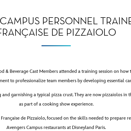
E CAMPUS PERSONNEL TRAIN
FRANÇAISE DE PIZZAIOLO
d & Beverage Cast Members attended a training session on how to p
t to professionalize team members by developing essential care
 and garnishing a typical pizza crust. They are now pizzaiolos in
as part of a cooking show experience.
 Française de Pizzaiolo, focused on the skills needed to prepare re
Avengers Campus restaurants at Disneyland Paris.