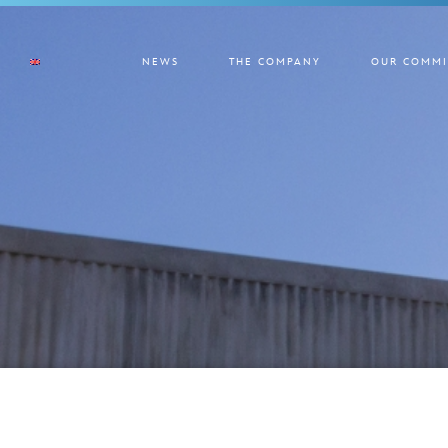
NEWS
THE COMPANY
OUR COMMI