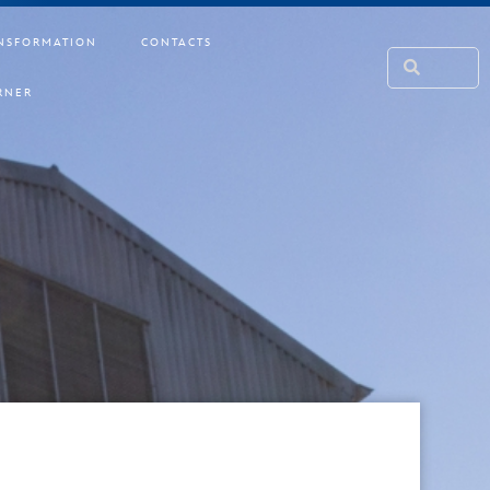
NSFORMATION
CONTACTS
RNER