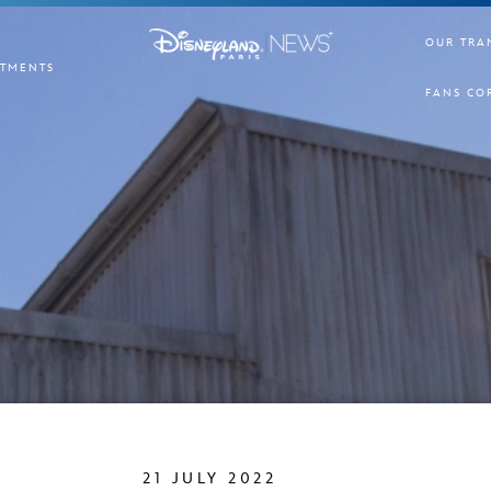
OUR TRA
TMENTS
FANS CO
21 JULY 2022