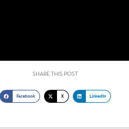
SHARE THIS POST
Facebook
X
LinkedIn