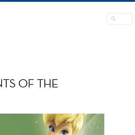
NSFORMATION
CONTACTS
RNER
TS OF THE