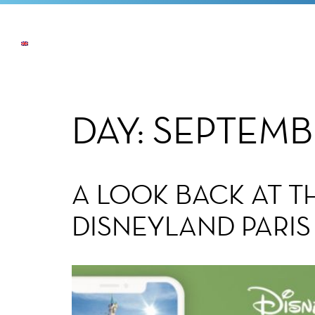
NEWS
THE COMPANY
OUR COMMI
DAY:
SEPTEMB
A LOOK BACK AT 
DISNEYLAND PARIS