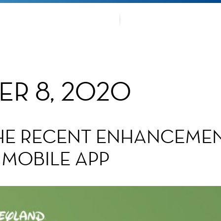
OUR TRA
TMENTS
FANS CO
ER 8, 2020
THE RECENT ENHANCEMEN
 MOBILE APP