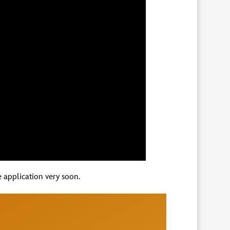
 application very soon.