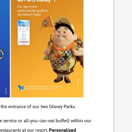
 the entrance of our two Disney Parks.
e service or all-you-can-eat buffet) within our
restaurants at our resort.
Personalized