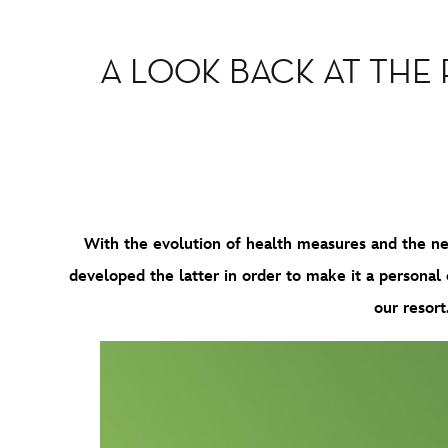
A LOOK BACK AT THE
With the evolution of health measures and the new
developed the latter in order to make it a personal co
our resort