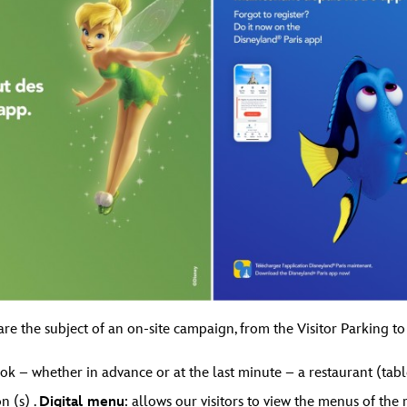
re the subject of an on-site campaign, from the Visitor Parking to
book – whether in advance or at the last minute – a restaurant (tabl
n (s) .
Digital menu
: allows our visitors to view the menus of the 