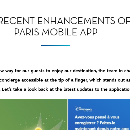
 RECENT ENHANCEMENTS OF
PARIS MOBILE APP
 way for our guests to enjoy our destination, the team in cha
ncierge accessible at the tip of a finger, which stands out as a
. Let’s take a look back at the latest updates to the applicatio