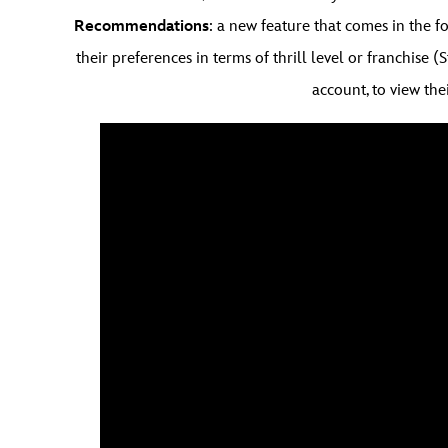
Recommendations
: a new feature that comes in the 
their preferences in terms of thrill level or franchise (
account, to view thei