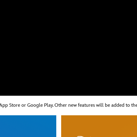
App Store or Google Play. Other new features will be added to the