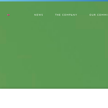
NEWS
THE COMPANY
OUR COMMI