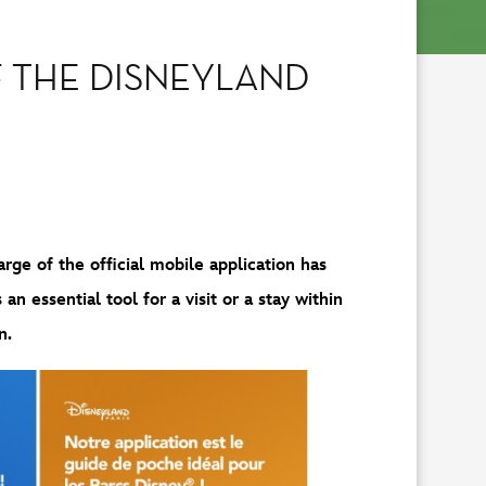
 THE DISNEYLAND
rge of the official mobile application has
n essential tool for a visit or a stay within
n.