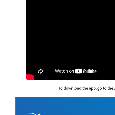
To download the app, go to the 