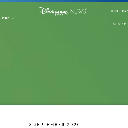
OUR TRA
TMENTS
FANS CO
8 SEPTEMBER 2020