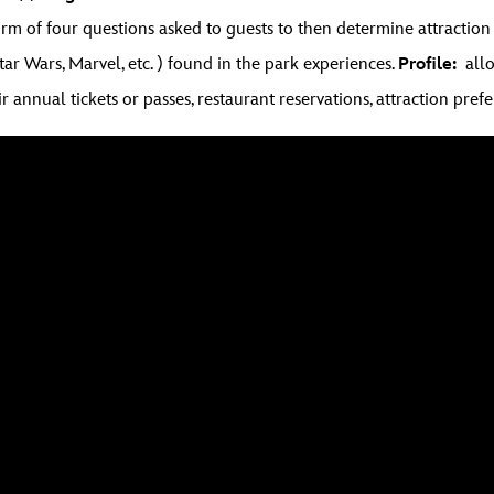
form of four questions asked to guests to then determine attract
Star Wars, Marvel, etc. ) found in the park experiences.
Profile:
allow
r annual tickets or passes, restaurant reservations, attraction prefe