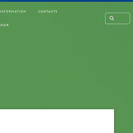
NSFORMATION
CONTACTS
RNER