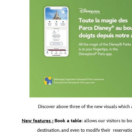
Discover above three of the new visuals which a
New features :
Book a table
: allows our visitors to 
destination, and even to modify their reservatio