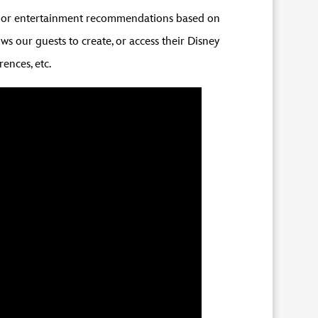
ion or entertainment recommendations based on
s our guests to create, or access their Disney
rences, etc.